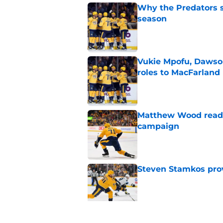
Why the Predators sh
season
Published by on Invalid Dat
Vukie Mpofu, Dawson
roles to MacFarland
Published by on Invalid Dat
Matthew Wood ready
campaign
Published by on Invalid Dat
Steven Stamkos provi
Published by on Invalid Dat
Ryan Ufko impressed 