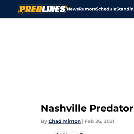
News
Rumors
Schedule
Standin
Skip to main content
Nashville Predator
By
Chad Minton
|
Feb 26, 2021