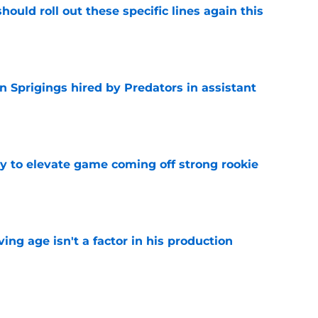
ould roll out these specific lines again this
e
 Sprigings hired by Predators in assistant
e
 to elevate game coming off strong rookie
e
ng age isn't a factor in his production
e
Predators, potentially shut out of consistent