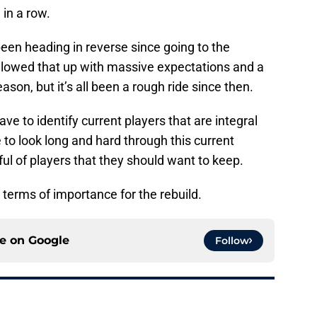
 in a row.
een heading in reverse since going to the
ollowed that up with massive expectations and a
ason, but it’s all been a rough ride since then.
ave to identify current players that are integral
e to look long and hard through this current
ful of players that they should want to keep.
 terms of importance for the rebuild.
ce on
Google
Follow