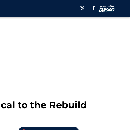
ical to the Rebuild