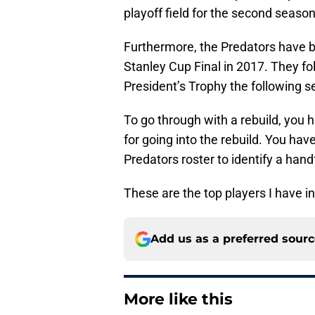
playoff field for the second season
Furthermore, the Predators have b
Stanley Cup Final in 2017. They f
President’s Trophy the following se
To go through with a rebuild, you h
for going into the rebuild. You hav
Predators roster to identify a hand
These are the top players I have in
Add us as a preferred sour
More like this