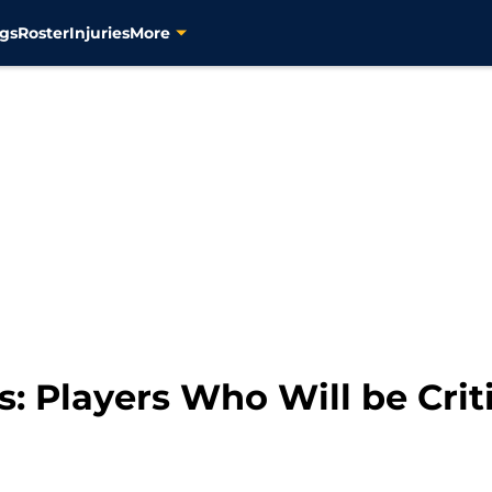
gs
Roster
Injuries
More
s: Players Who Will be Crit