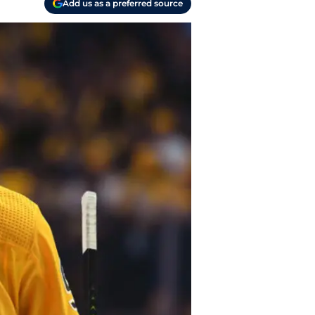
Add us as a preferred source