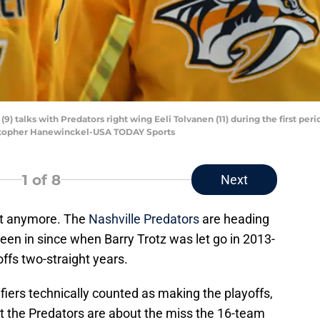
(9) talks with Predators right wing Eeli Tolvanen (11) during the first pe
istopher Hanewinckel-USA TODAY Sports
1
of 8
Next
 it anymore. The
Nashville Predators
are heading
been in since when Barry Trotz was let go in 2013-
ffs two-straight years.
iers technically counted as making the playoffs,
 that the Predators are about the miss the 16-team