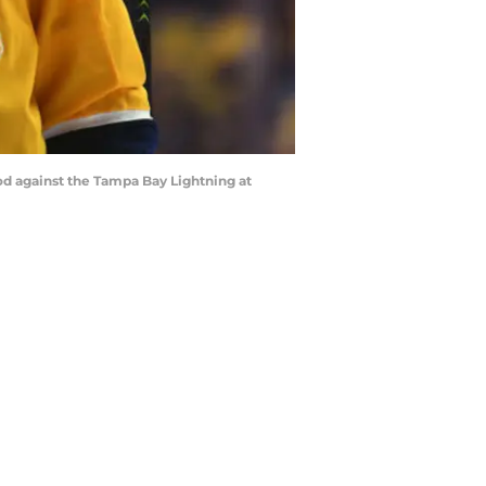
riod against the Tampa Bay Lightning at