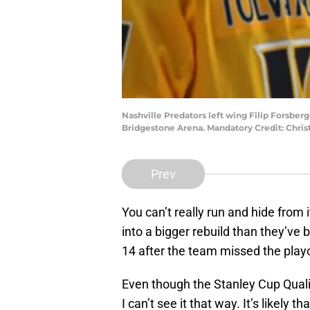
Nashville Predators left wing Filip Forsberg 
Bridgestone Arena. Mandatory Credit: Chr
Prev
You can’t really run and hide from
into a bigger rebuild than they’ve 
14 after the team missed the playo
Even though the Stanley Cup Qualif
I can’t see it that way. It’s likely