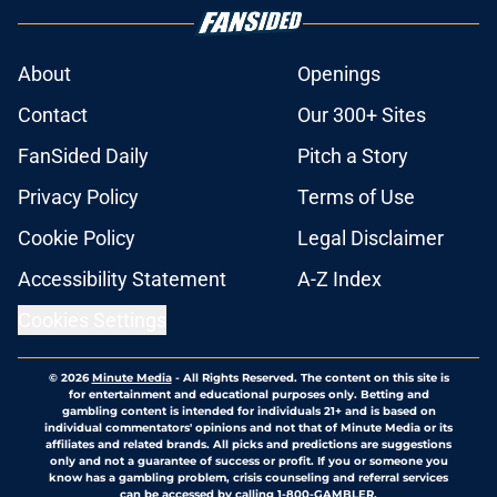
About
Openings
Contact
Our 300+ Sites
FanSided Daily
Pitch a Story
Privacy Policy
Terms of Use
Cookie Policy
Legal Disclaimer
Accessibility Statement
A-Z Index
Cookies Settings
© 2026
Minute Media
-
All Rights Reserved. The content on this site is
for entertainment and educational purposes only. Betting and
gambling content is intended for individuals 21+ and is based on
individual commentators' opinions and not that of Minute Media or its
affiliates and related brands. All picks and predictions are suggestions
only and not a guarantee of success or profit. If you or someone you
know has a gambling problem, crisis counseling and referral services
can be accessed by calling 1-800-GAMBLER.