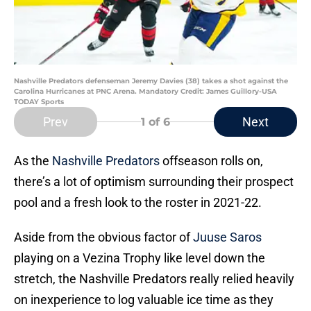
Nashville Predators defenseman Jeremy Davies (38) takes a shot against the
Carolina Hurricanes at PNC Arena. Mandatory Credit: James Guillory-USA
TODAY Sports
Prev
Next
1
of 6
As the
Nashville Predators
offseason rolls on,
there’s a lot of optimism surrounding their prospect
pool and a fresh look to the roster in 2021-22.
Aside from the obvious factor of
Juuse Saros
playing on a Vezina Trophy like level down the
stretch, the Nashville Predators really relied heavily
on inexperience to log valuable ice time as they