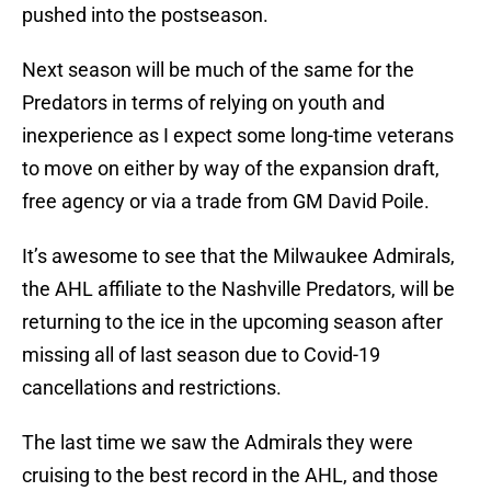
pushed into the postseason.
Next season will be much of the same for the
Predators in terms of relying on youth and
inexperience as I expect some long-time veterans
to move on either by way of the expansion draft,
free agency or via a trade from GM David Poile.
It’s awesome to see that the Milwaukee Admirals,
the AHL affiliate to the Nashville Predators, will be
returning to the ice in the upcoming season after
missing all of last season due to Covid-19
cancellations and restrictions.
The last time we saw the Admirals they were
cruising to the best record in the AHL, and those