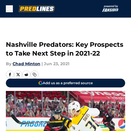
Skip to main content
Nashville Predators: Key Prospects
to Take Next Step in 2021-22
By
Chad Minton
|
Jun 23, 2021
Add us as a preferred source