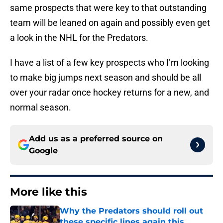
same prospects that were key to that outstanding
team will be leaned on again and possibly even get
a look in the NHL for the Predators.
I have a list of a few key prospects who I’m looking
to make big jumps next season and should be all
over your radar once hockey returns for a new, and
normal season.
Add us as a preferred source on
Google
More like this
Why the Predators should roll out
these specific lines again this