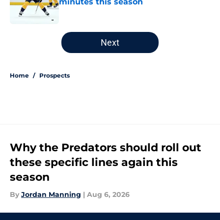
minutes this season
Published by on Invalid Date
5 related articles loaded
Next
Home
/
Prospects
Why the Predators should roll out
these specific lines again this
season
By
Jordan Manning
|
Aug 6, 2026