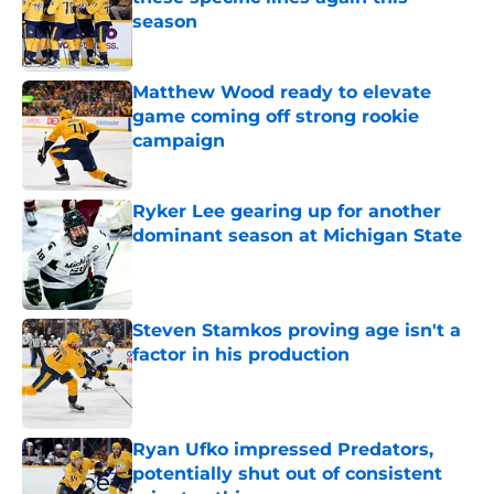
season
Published by on Invalid Date
Matthew Wood ready to elevate
game coming off strong rookie
campaign
Published by on Invalid Date
Ryker Lee gearing up for another
dominant season at Michigan State
Published by on Invalid Date
Steven Stamkos proving age isn't a
factor in his production
Published by on Invalid Date
Ryan Ufko impressed Predators,
potentially shut out of consistent