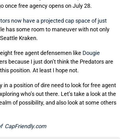
 go once free agency opens on July 28.
tors now have a projected cap space of just
ile has some room to maneuver with not only
 Seattle Kraken.
eight free agent defensemen like
Dougie
rs because I just don’t think the Predators are
his position. At least I hope not.
 in a position of dire need to look for free agent
xploring who’s out there. Let’s take a look at the
ealm of possibility, and also look at some others
 of CapFriendly.com