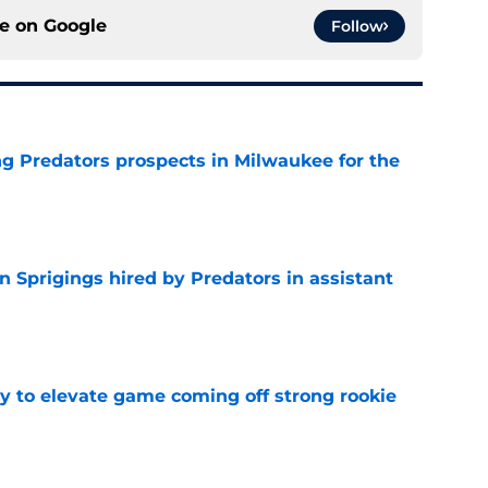
ce on
Google
Follow
g Predators prospects in Milwaukee for the
e
 Sprigings hired by Predators in assistant
e
 to elevate game coming off strong rookie
e