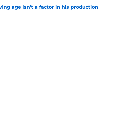
ng age isn't a factor in his production
e
Predators, potentially shut out of consistent
e
Next