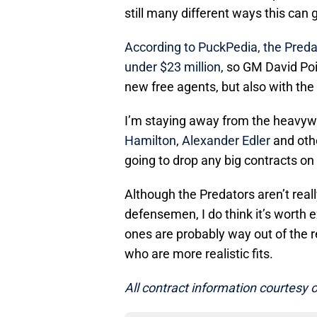
still many different ways this can
According to PuckPedia, the Preda
under $23 million
, so GM David Po
new free agents, but also with the
I’m staying away from the heavyw
Hamilton
,
Alexander Edler
and othe
going to drop any big contracts on t
Although the Predators aren’t really
defensemen, I do think it’s worth e
ones are probably way out of the r
who are more realistic fits.
All contract information courtesy