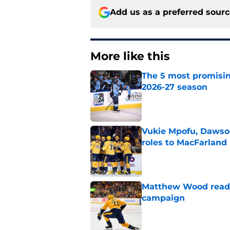
Add us as a preferred sour
More like this
The 5 most promisin
2026-27 season
Published by on Invalid Dat
Vukie Mpofu, Dawson
roles to MacFarland
Published by on Invalid Dat
Matthew Wood ready
campaign
Published by on Invalid Dat