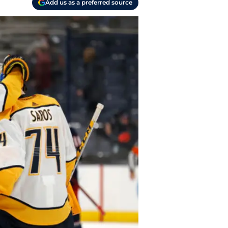
Add us as a preferred source