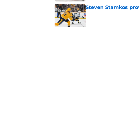
Steven Stamkos provi
Published by on Invalid Dat
Ryan Ufko impressed 
minutes this season
Published by on Invalid Dat
5 related articles loaded
Home
/
NHL Free Agency