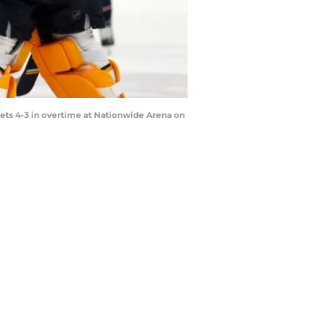
kets 4-3 in overtime at Nationwide Arena on