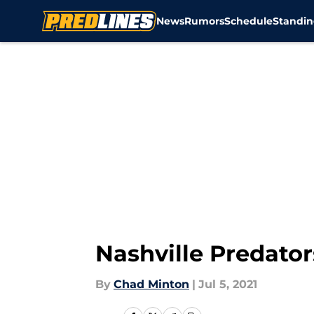
News
Rumors
Schedule
Standin
Skip to main content
Nashville Predato
By
Chad Minton
|
Jul 5, 2021