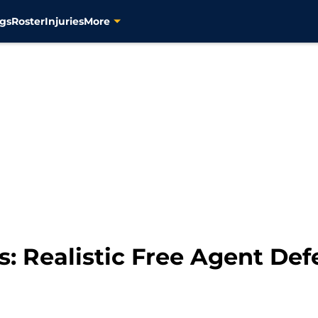
gs
Roster
Injuries
More
rs: Realistic Free Agent D