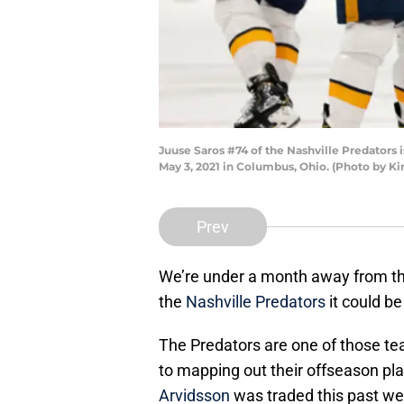
Juuse Saros #74 of the Nashville Predators 
May 3, 2021 in Columbus, Ohio. (Photo by Ki
Prev
We’re under a month away from th
the
Nashville Predators
it could b
The Predators are one of those te
to mapping out their offseason pl
Arvidsson
was traded this past wee