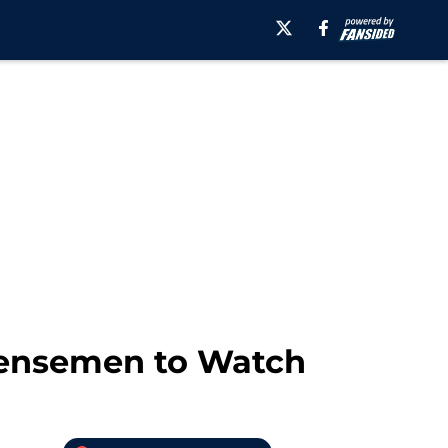
efensemen to Watch