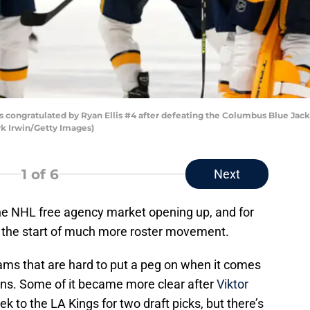
is congratulated by Ryan Ellis #4 after defeating the Columbus Blue Jac
rk Irwin/Getty Images)
1
of 6
Next
e NHL free agency market opening up, and for
e the start of much more roster movement.
ams that are hard to put a peg on when it comes
ans. Some of it became more clear after
Viktor
k to the LA Kings for two draft picks, but there’s