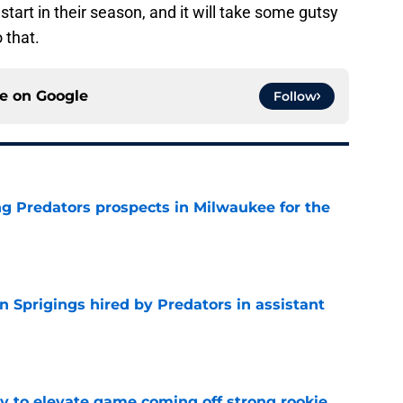
 start in their season, and it will take some gutsy
 that.
ce on
Google
Follow
g Predators prospects in Milwaukee for the
e
 Sprigings hired by Predators in assistant
e
 to elevate game coming off strong rookie