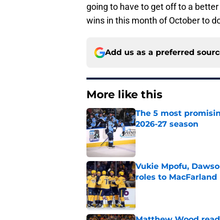
going to have to get off to a better
wins in this month of October to do
Add us as a preferred sour
More like this
The 5 most promisin
2026-27 season
Published by on Invalid Dat
Vukie Mpofu, Dawson
roles to MacFarland
Published by on Invalid Dat
Matthew Wood ready