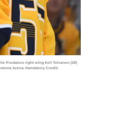
lle Predators right wing Eeli Tolvanen (28)
gestone Arena. Mandatory Credit: