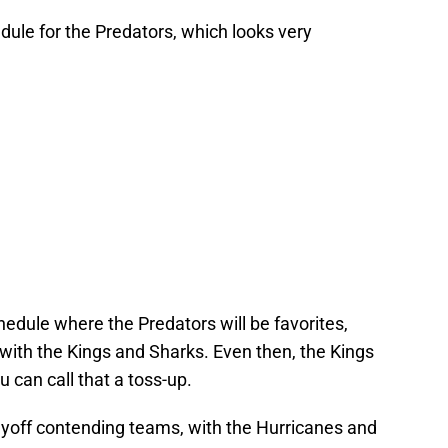
ule for the Predators, which looks very
hedule where the Predators will be favorites,
with the Kings and Sharks. Even then, the Kings
can call that a toss-up.
ayoff contending teams, with the Hurricanes and