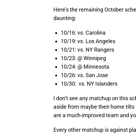
Here’s the remaining October sched
daunting:
10/16: vs. Carolina
10/19: vs. Los Angeles
10/21: vs. NY Rangers
10/23: @ Winnipeg
10/24: @ Minnesota
10/26: vs. San Jose
10/30: vs. NY Islanders
I don’t see any matchup on this sc
aside from maybe their home tilts 
are a much-improved team and you 
Every other matchup is against pl