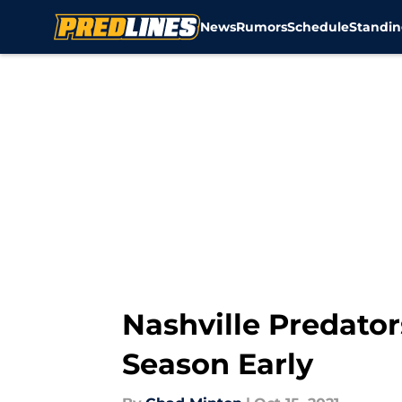
News
Rumors
Schedule
Standin
Skip to main content
Nashville Predator
Season Early