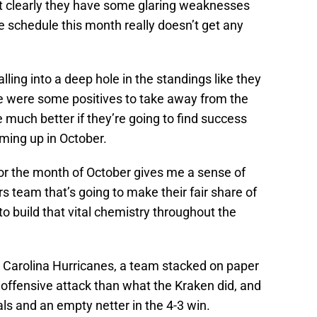
at clearly they have some glaring weaknesses
e schedule this month really doesn’t get any
lling into a deep hole in the standings like they
re were some positives to take away from the
 much better if they’re going to find success
ming up in October.
or the month of October gives me a sense of
s team that’s going to make their fair share of
g to build that vital chemistry throughout the
e Carolina Hurricanes, a team stacked on paper
 offensive attack than what the Kraken did, and
ls and an empty netter in the 4-3 win.