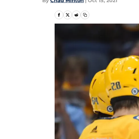
By
Chad Minton
|
Oct 15, 2021