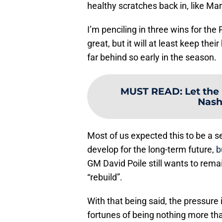
healthy scratches back in, like Ma
I’m penciling in three wins for the
great, but it will at least keep th
far behind so early in the season.
MUST READ
:
Let the
Nash
Most of us expected this to be a se
develop for the long-term future,
b
GM David Poile still wants to rema
“rebuild”.
With that being said, the pressure i
fortunes of being nothing more than