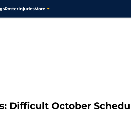
gs
Roster
Injuries
More
s: Difficult October Schedu