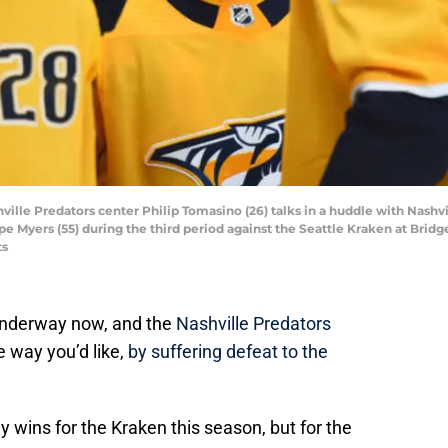
hville Predators center Philip Tomasino (26) talks in a huddle with Nashvi
 Myers (55) during the third period against the Seattle Kraken at Brid
ts
underway now, and the
Nashville Predators
e way you’d like,
by suffering defeat to the
ny wins for the Kraken this season, but for the