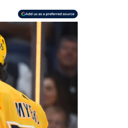
Add us as a preferred source