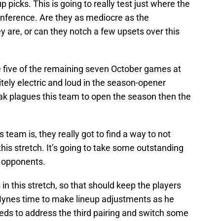
 picks. This is going to really test just where the
nference. Are they as mediocre as the
 are, or can they notch a few upsets over this
ave five of the remaining seven October games at
ly electric and loud in the season-opener
reak plagues this team to open the season then the
team is, they really got to find a way to not
 this stretch. It’s going to take some outstanding
y opponents.
in this stretch, so that should keep the players
ynes time to make lineup adjustments as he
needs to address the third pairing and switch some