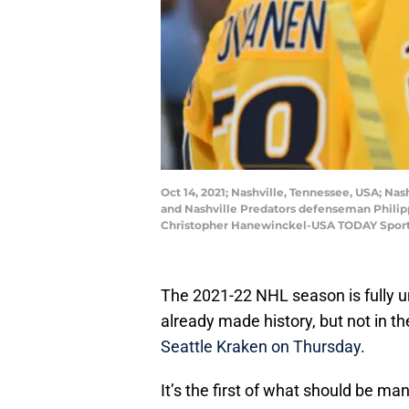
Oct 14, 2021; Nashville, Tennessee, USA; Nas
and Nashville Predators defenseman Philippe
Christopher Hanewinckel-USA TODAY Spor
The 2021-22 NHL season is fully 
already made history, but not in th
Seattle Kraken on Thursday
.
It’s the first of what should be ma