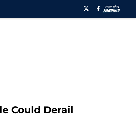
le Could Derail