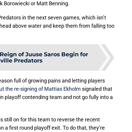
rk Borowiecki or Matt Benning.
 Predators in the next seven games, which isn’t
eir head above water and keep them from falling too
 Reign of Juuse Saros Begin for
ville Predators
ason full of growing pains and letting players
ut the re-signing of Mattias Ekholm
signaled that
in playoff contending team and not go fully into a
s still on for this team to reverse the recent
 a first round playoff exit. To do that, they’re