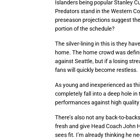
Islanders being popular Stanley Cup
Predators stand in the Western Co
preseason projections suggest they
portion of the schedule?
The silver-lining in this is they h
home. The home crowd was definite
against Seattle, but if a losing st
fans will quickly become restless.
As young and inexperienced as this 
completely fall into a deep hole in
performances against high qualit
There’s also not any back-to-backs 
fresh and give Head Coach John H
sees fit. I’m already thinking he 