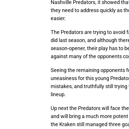
Nashville Predators, it showed th
they need to address quickly as th
easier.
The Predators are trying to avoid fa
did last season, and although the
season-opener, their play has to be
against many of the opponents co
Seeing the remaining opponents f
uneasiness for this young Predator
mistakes, and truthfully still tryin
lineup.
Up next the Predators will face th
and will bring a much more potent
the Kraken still managed three goa