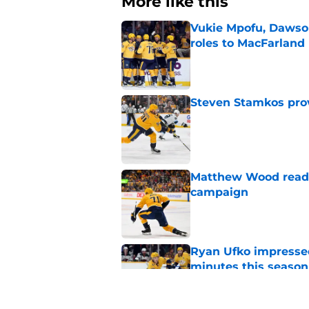
More like this
Vukie Mpofu, Dawson
roles to MacFarland
Published by on Invalid Dat
Steven Stamkos provi
Published by on Invalid Dat
Matthew Wood ready
campaign
Published by on Invalid Dat
Ryan Ufko impressed 
minutes this season
Published by on Invalid Dat