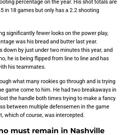
ooting percentage on the year. His shot totals are
45 in 18 games but only has a 2.2 shooting
ing significantly fewer looks on the power play,
ntage was his bread and butter last year.
is down by just under two minutes this year, and
, he is being flipped from line to line and has
with his teammates.
rough what many rookies go through and is trying
 the game come to him. He had two breakaways in
ost the handle both times trying to make a fancy
ss between multiple defensemen in the game
, which of course, was intercepted.
o must remain in Nashville