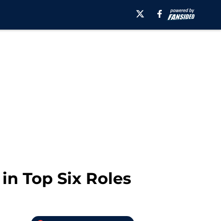
in Top Six Roles