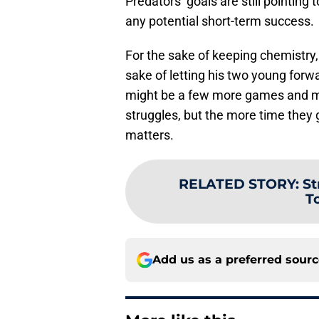
Predators’ goals are still pointing
any potential short-term success.
For the sake of keeping chemistry,
sake of letting his two young forw
might be a few more games and 
struggles, but the more time they g
matters.
RELATED STORY
:
St
T
Add us as a preferred sour