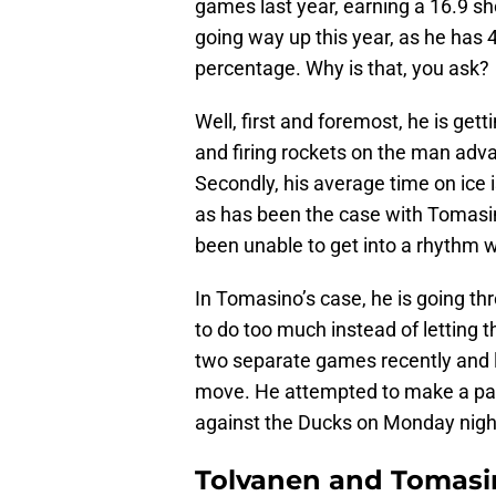
games last year, earning a 16.9 sh
going way up this year, as he has 
percentage. Why is that, you ask?
Well, first and foremost, he is gett
and firing rockets on the man adva
Secondly, his average time on ice 
as has been the case with Tomasino
been unable to get into a rhythm 
In Tomasino’s case, he is going th
to do too much instead of letting
two separate games recently and l
move. He attempted to make a pa
against the Ducks on Monday night
Tolvanen and Tomasin