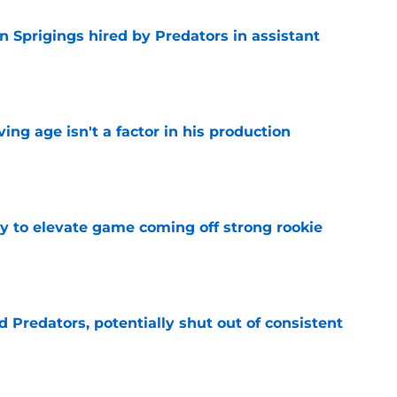
 Sprigings hired by Predators in assistant
e
ng age isn't a factor in his production
e
 to elevate game coming off strong rookie
e
Predators, potentially shut out of consistent
e