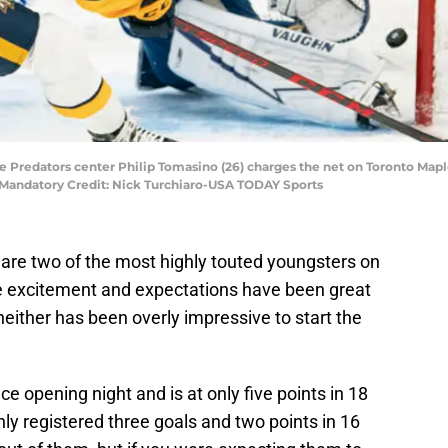
lle Predators center Philip Tomasino (26) charges the net on Toronto Map
a. Mandatory Credit: Nick Turchiaro-USA TODAY Sports
are two of the most highly touted youngsters on
e excitement and expectations have been great
neither has been overly impressive to start the
e opening night and is at only five points in 18
y registered three goals and two points in 16