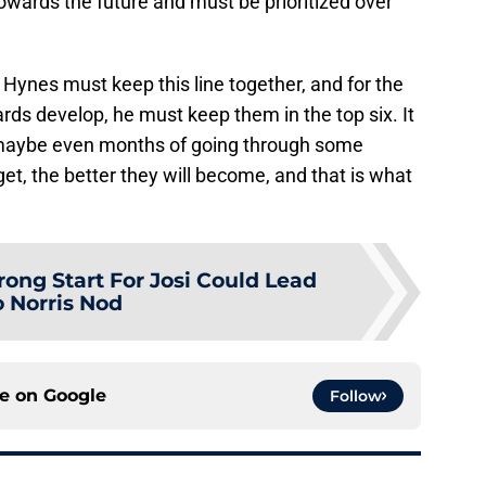
 towards the future and must be prioritized over
 Hynes must keep this line together, and for the
ards develop, he must keep them in the top six. It
maybe even months of going through some
et, the better they will become, and that is what
rong Start For Josi Could Lead
o Norris Nod
ce on
Google
Follow