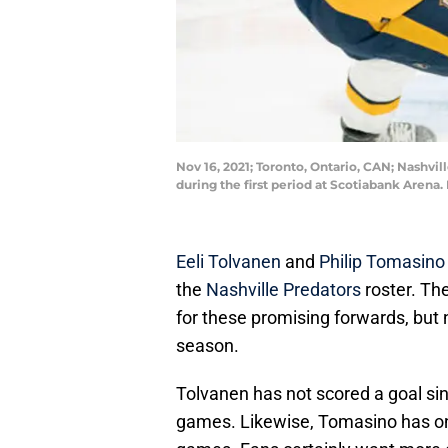
Nov 16, 2021; Toronto, Ontario, CAN; Nashvi
during the first period at Scotiabank Aren
Eeli Tolvanen
and
Philip Tomasino
the
Nashville Predators
roster. Th
for these promising forwards, but 
season.
Tolvanen has not scored a goal sinc
games. Likewise, Tomasino has onl