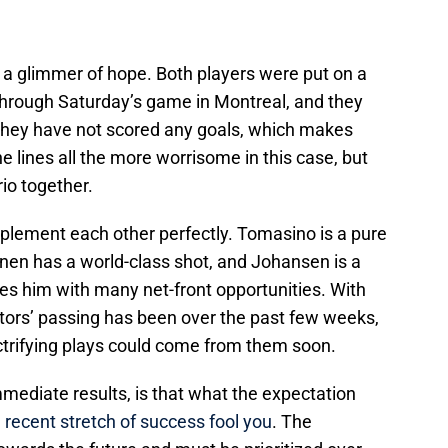
 a glimmer of hope. Both players were put on a
rough Saturday’s game in Montreal, and they
, they have not scored any goals, which makes
e lines all the more worrisome in this case, but
io together.
complement each other perfectly. Tomasino is a pure
anen has a world-class shot, and Johansen is a
es him with many net-front opportunities. With
ors’ passing has been over the past few weeks,
ctrifying plays could come from them soon.
mediate results, is that what the expectation
e recent stretch of success fool you
. The