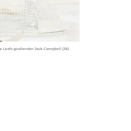
le Leafs goaltender Jack Campbell (36)