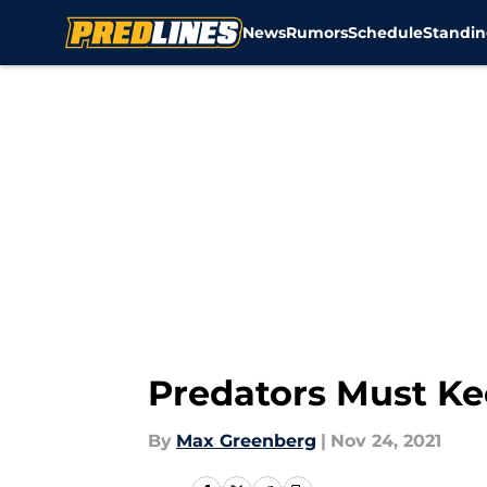
News
Rumors
Schedule
Standin
Skip to main content
Predators Must Ke
By
Max Greenberg
|
Nov 24, 2021