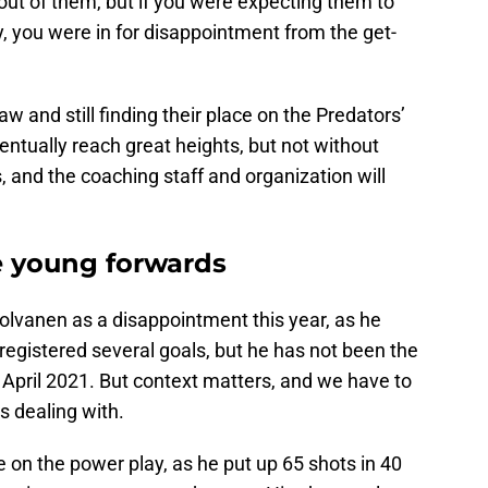
ut of them, but if you were expecting them to
y, you were in for disappointment from the get-
aw and still finding their place on the Predators’
entually reach great heights, but not without
 and the coaching staff and organization will
e young forwards
 Tolvanen as a disappointment this year, as he
egistered several goals, but he has not been the
y April 2021. But context matters, and we have to
s dealing with.
e on the power play, as he put up 65 shots in 40