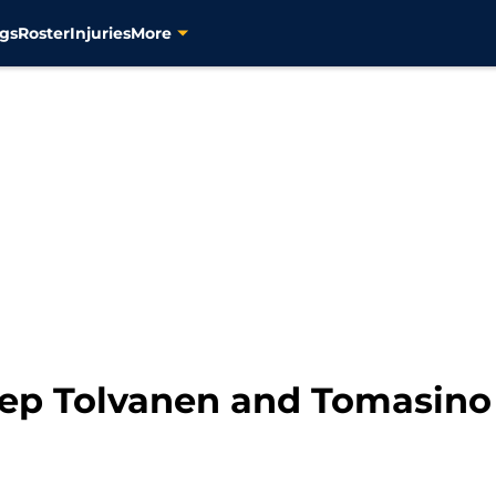
gs
Roster
Injuries
More
ep Tolvanen and Tomasino 