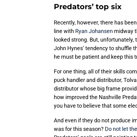
Predators’ top six
Recently, however, there has been
line with
Ryan Johansen
midway th
looked strong. But, unfortunately
John Hynes’ tendency to shuffle th
he must be patient and keep this tr
For one thing, all of their skills 
puck handler and distributor, Tolv
distributor whose big frame provid
how improved the Nashville Predat
you have to believe that some ele
And even if they do not produce im
was for this season?
Do not let th