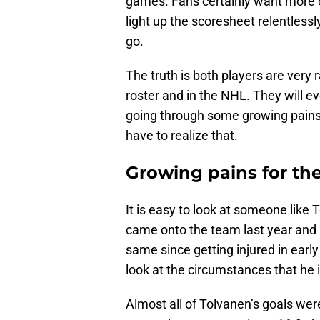
games. Fans certainly want more o
light up the scoresheet relentlessl
go.
The truth is both players are very r
roster and in the NHL. They will ev
going through some growing pains,
have to realize that.
Growing pains for th
It is easy to look at someone like
came onto the team last year and r
same since getting injured in earl
look at the circumstances that he i
Almost all of Tolvanen’s goals wer