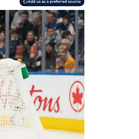
Add us as a preferred source