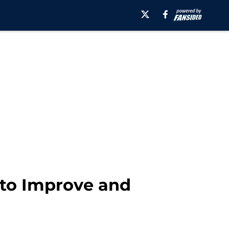
 to Improve and