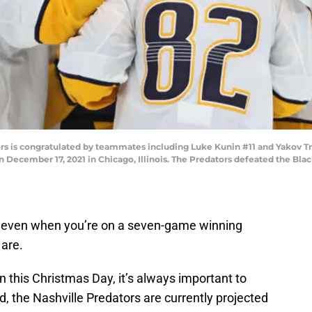
s is congratulated by teammates including Luke Kunin #11 and Yakov Tren
 December 17, 2021 in Chicago, Illinois. The Predators defeated the Bla
r, even when you’re on a seven-game winning
are.
 this Christmas Day, it’s always important to
id, the Nashville Predators are currently projected