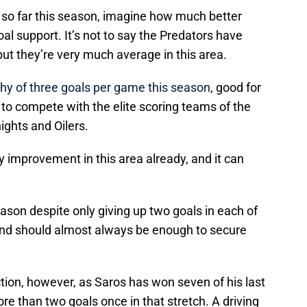
so far this season, imagine how much better
oal support. It’s not to say the Predators have
but they’re very much average in this area.
shy of three goals per game this season
, good for
to compete with the elite scoring teams of the
ights and Oilers.
y improvement in this area already, and it can
eason despite only giving up two goals in each of
and should almost always be enough to secure
ection, however, as Saros has won seven of his last
ore than two goals once in that stretch. A driving