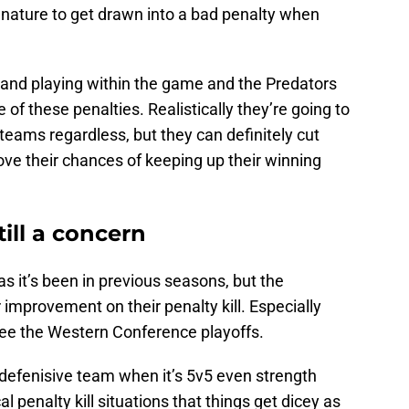
 nature to get drawn into a bad penalty when
 and playing within the game and the Predators
of these penalties. Realistically they’re going to
eams regardless, but they can definitely cut
ve their chances of keeping up their winning
still a concern
 as it’s been in previous seasons, but the
improvement on their penalty kill. Especially
see the Western Conference playoffs.
defenisive team when it’s 5v5 even strength
ical penalty kill situations that things get dicey as