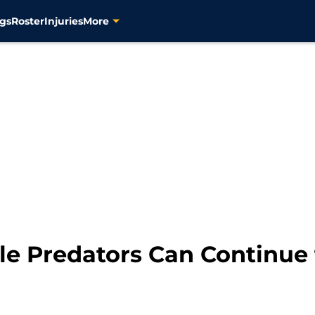
gs
Roster
Injuries
More
le Predators Can Continue