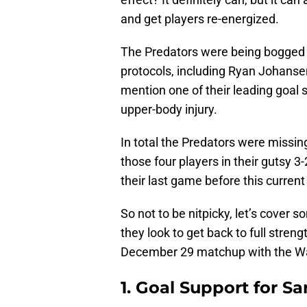
and get players re-energized.
The Predators were being bogged 
protocols, including Ryan Johanse
mention one of their leading goal 
upper-body injury.
In total the Predators were missin
those four players in their gutsy 
their last game before this curren
So not to be nitpicky, let’s cover 
they look to get back to full streng
December 29 matchup with the Wa
1. Goal Support for Sa