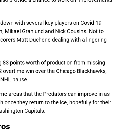
down with several key players on Covid-19
n, Mikael Granlund and Nick Cousins. Not to
scorers Matt Duchene dealing with a lingering
g 83 points worth of production from missing
3-2 overtime win over the Chicago Blackhawks,
t NHL pause.
some areas that the Predators can improve in as
th once they return to the ice, hopefully for their
shington Capitals.
ros