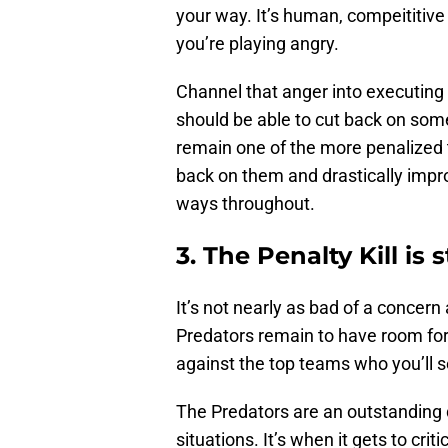
your way. It’s human, compeititive
you’re playing angry.
Channel that anger into executing
should be able to cut back on some 
remain one of the more penalized t
back on them and drastically impro
ways throughout.
3. The Penalty Kill is 
It’s not nearly as bad of a concern
Predators remain to have room for 
against the top teams who you’ll 
The Predators are an outstanding 
situations. It’s when it gets to crit