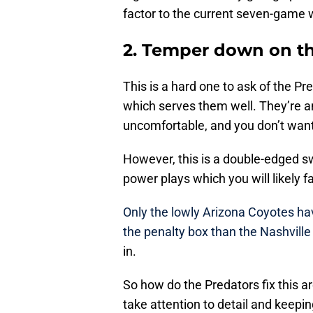
factor to the current seven-game w
2. Temper down on th
This is a hard one to ask of the Pr
which serves them well. They’re a
uncomfortable, and you don’t want
However, this is a double-edged s
power plays which you will likely 
Only the lowly Arizona Coyotes ha
the penalty box than the Nashville
in.
So how do the Predators fix this ar
take attention to detail and keepi