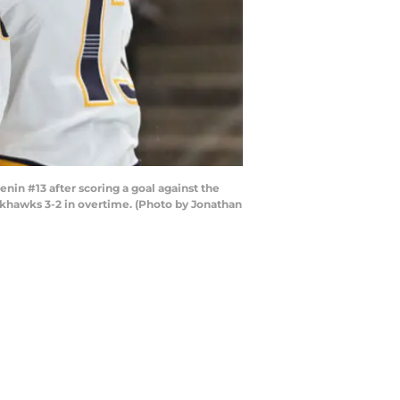
in #13 after scoring a goal against the
ckhawks 3-2 in overtime. (Photo by Jonathan