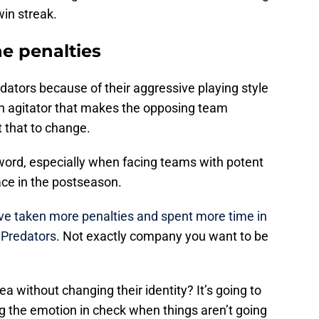
in streak.
e penalties
edators because of their aggressive playing style
n agitator that makes the opposing team
 that to change.
word, especially when facing teams with potent
face in the postseason.
ve taken more penalties and spent more time in
 Predators
. Not exactly company you want to be
ea without changing their identity? It’s going to
ng the emotion in check when things aren’t going