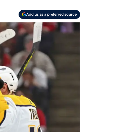
Add us as a preferred source