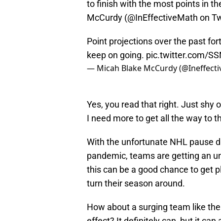
to finish with the most points in t
McCurdy (@InEffectiveMath on Twi
Point projections over the past fort
keep on going.
pic.twitter.com/S
— Micah Blake McCurdy (@Ineffect
Yes, you read that right. Just shy o
I need more to get all the way to 
With the unfortunate NHL pause d
pandemic, teams are getting an un
this can be a good chance to get 
turn their season around.
How about a surging team like the
effect? It definitely can, but it c