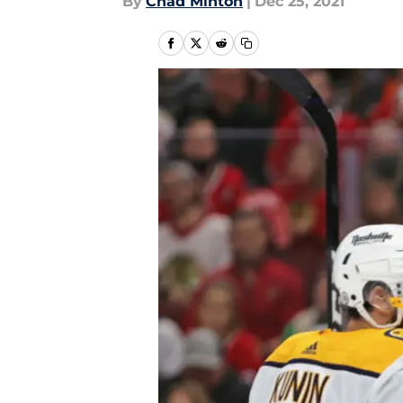
By
Chad Minton
|
Dec 25, 2021