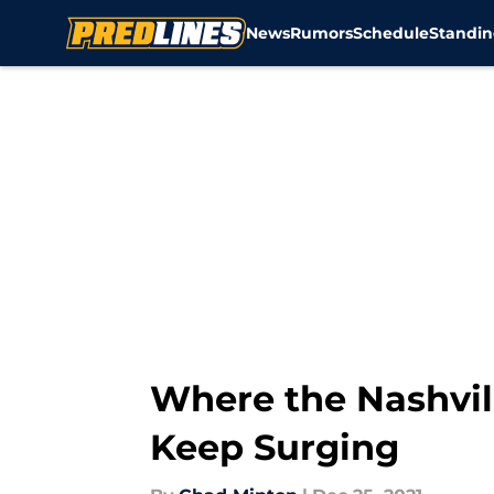
News
Rumors
Schedule
Standin
Skip to main content
Where the Nashvil
Keep Surging