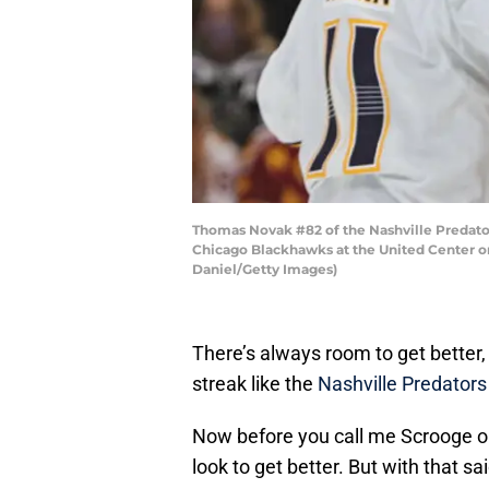
Thomas Novak #82 of the Nashville Predator
Chicago Blackhawks at the United Center on
Daniel/Getty Images)
There’s always room to get bette
streak like the
Nashville Predators
Now before you call me Scrooge on
look to get better. But with that sa