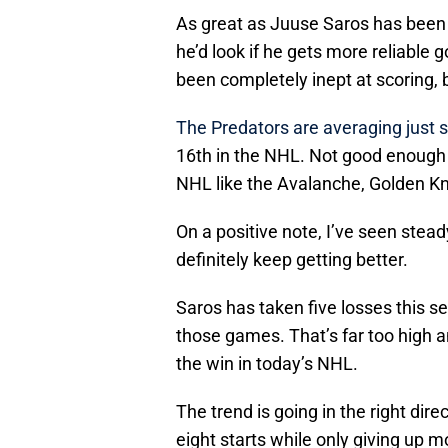
As great as Juuse Saros has been 
he’d look if he gets more reliable g
been completely inept at scoring, 
The Predators are averaging just 
16th in the NHL. Not good enough 
NHL like the Avalanche, Golden Kn
On a positive note, I’ve seen stead
definitely keep getting better.
Saros has taken five losses this s
those games. That’s far too high 
the win in today’s NHL.
The trend is going in the right dir
eight starts while only giving up m