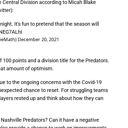
he Central Division according to Micah Blake
tter):
night. It's fun to pretend that the season will
SNEG7ALhI
iveMath)
December 20, 2021
f 100 points and a division title for the Predators.
that amount of optimism.
ue to the ongoing concerns with the Covid-19
expected chance to reset. For struggling teams
players rested up and think about how they can
 Nashville Predators? Can it have a negative
an also provide a chance to work on improvements