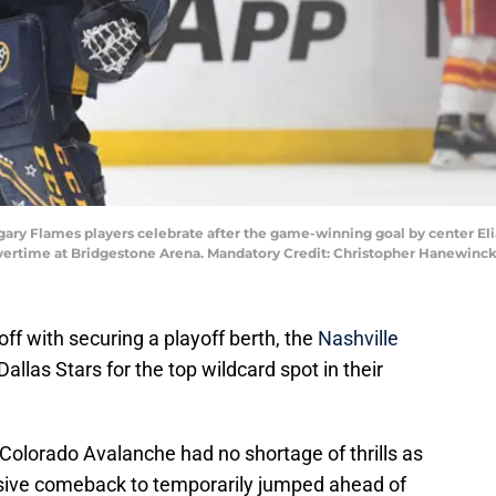
lgary Flames players celebrate after the game-winning goal by center Eli
 overtime at Bridgestone Arena. Mandatory Credit: Christopher Hanewin
off with securing a playoff berth, the
Nashville
Dallas Stars for the top wildcard spot in their
 Colorado Avalanche had no shortage of thrills as
sive comeback to temporarily jumped ahead of