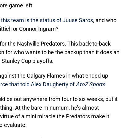
ore game left.
this team is the status of Juuse Saros
, and who
Rittich or Connor Ingram?
or the Nashville Predators. This back-to-back
on for who wants to be the backup than it does an
e Stanley Cup playoffs.
 against the Calgary Flames in what ended up
rce that told Alex Daugherty of
AtoZ Sports.
uld be out anywhere from four to six weeks, but it
e thing. At the bare minumum, he’s almost
y virtue of a mini miracle the Predators make it
re-evaluate.