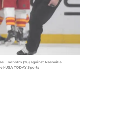
as Lindholm (28) against Nashville
ckel-USA TODAY Sports