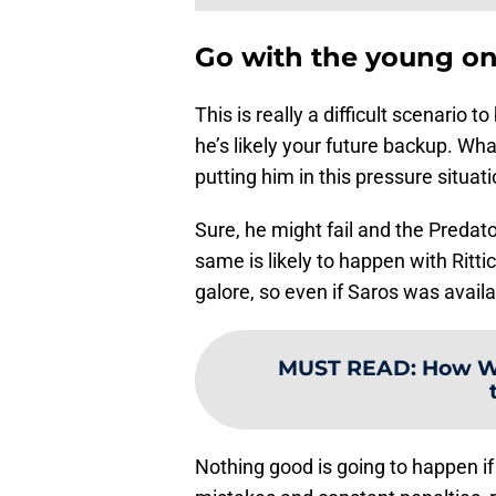
Go with the young one
This is really a difficult scenario to
he’s likely your future backup. Wh
putting him in this pressure situati
Sure, he might fail and the Predato
same is likely to happen with Ritti
galore, so even if Saros was avail
MUST READ
:
How We
Nothing good is going to happen if