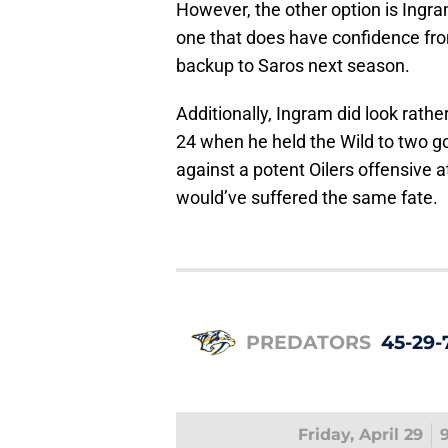
However, the other option is Ingra
one that does have confidence from
backup to Saros next season.
Additionally, Ingram did look rath
24 when he held the Wild to two go
against a potent Oilers offensive 
would’ve suffered the same fate.
PREDATORS
45-29-
Friday, April 29