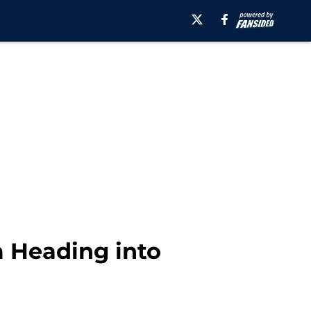
m Heading into