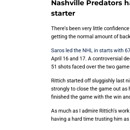
Nashville Predators 
starter
There’s been very little confidenc
getting the normal amount of back
Saros led the NHL in starts with 6
April 16 and 17. A controversial d
51 shots faced over the two game
Rittich started off sluggishly last
strongly to close the game out as 
finished the game with the win and
As much as I admire Rittich’s work
having a hard time trusting him as t