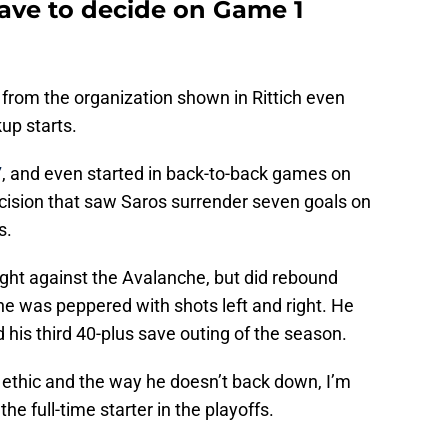
have to decide on Game 1
e from the organization shown in Rittich even
up starts.
7
, and even started in back-to-back games on
ecision that saw Saros surrender seven goals on
s.
 night against the Avalanche, but did rebound
he was peppered with shots left and right. He
 his third 40-plus save outing of the season.
 ethic and the way he doesn’t back down, I’m
he full-time starter in the playoffs.