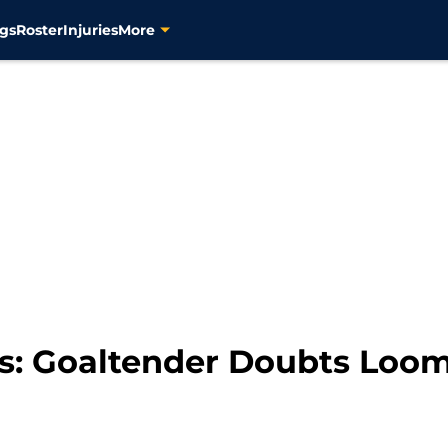
gs
Roster
Injuries
More
rs: Goaltender Doubts Loo