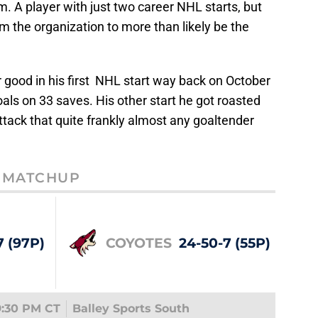
m. A player with just two career NHL starts, but
 the organization to more than likely be the
er good in his first NHL start way back on October
als on 33 saves. His other start he got roasted
attack that quite frankly almost any goaltender
MATCHUP
7 (97P)
COYOTES
24-50-7 (55P)
9:30 PM CT
Balley Sports South