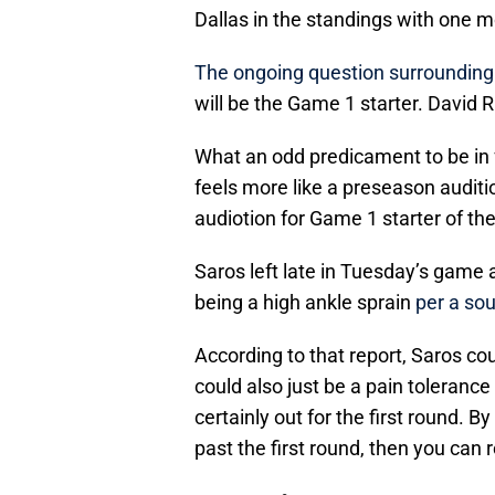
Dallas in the standings with one m
The ongoing question surrounding 
will be the Game 1 starter. David 
What an odd predicament to be in f
feels more like a preseason auditi
audiotion for Game 1 starter of th
Saros left late in Tuesday’s game
being a high ankle sprain
per a sou
According to that report, Saros co
could also just be a pain toleranc
certainly out for the first round. B
past the first round, then you can 