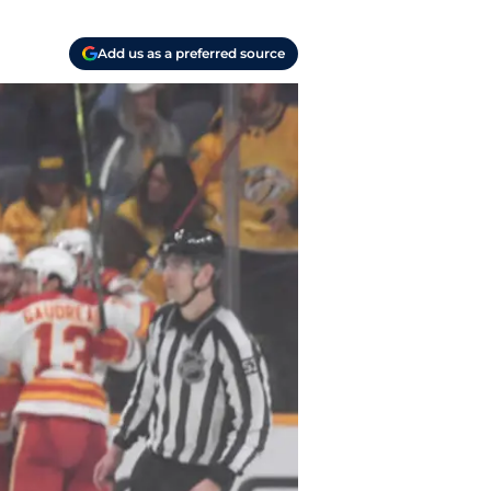
Add us as a preferred source