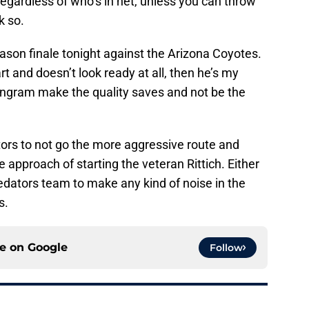
egardless of who’s in net, unless you can throw
k so.
ason finale tonight against the Arizona Coyotes.
rt and doesn’t look ready at all, then he’s my
 Ingram make the quality saves and not be the
ors to not go the more aggressive route and
 approach of starting the veteran Rittich. Either
Predators team to make any kind of noise in the
s.
ce on
Google
Follow