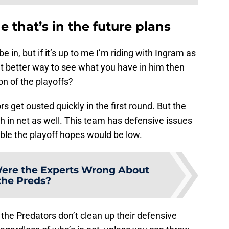
 that’s in the future plans
 be in, but if it’s up to me I’m riding with Ingram as
at better way to see what you have in him then
on of the playoffs?
rs get ousted quickly in the first round. But the
ch in net as well. This team has defensive issues
able the playoff hopes would be low.
re the Experts Wrong About
the Preds?
 the Predators don’t clean up their defensive