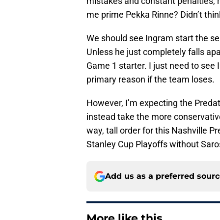
mistakes and constant penalties, r
me prime Pekka Rinne? Didn’t thin
We should see Ingram start the se
Unless he just completely falls apa
Game 1 starter. I just need to see
primary reason if the team loses.
However, I’m expecting the Predat
instead take the more conservative
way, tall order for this Nashville 
Stanley Cup Playoffs without Saro
Add us as a preferred sour
More like this