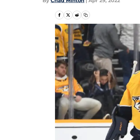
By
Chad Minton
|
Apr 29, 2022