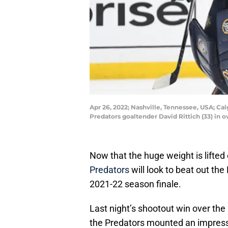
Apr 26, 2022; Nashville, Tennessee, USA; Ca
Predators goaltender David Rittich (33) in
Now that the huge weight is lifted 
Predators
will look to beat out the 
2021-22 season finale.
Last night’s shootout win over the
the Predators mounted an impres