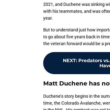
2021, and Duchene was sinking wi
with his teammates, and was ofte
year.
But to understand just how impor
to go about five years back in time
the veteran forward would be a pr
NEXT
:
Predators vs
Have
Matt Duchene has not 
Duchene’s story begins in the summ
time, the Colorado Avalanche, wer
in the NHL. His contract was set to