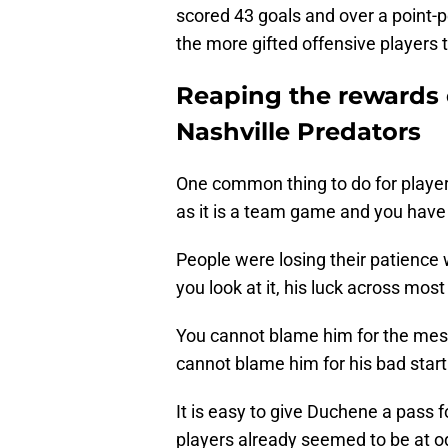
scored 43 goals and over a point-p
the more gifted offensive players t
Reaping the rewards 
Nashville Predators
One common thing to do for player
as it is a team game and you have 
People were losing their patience
you look at it, his luck across mos
You cannot blame him for the mes
cannot blame him for his bad start
It is easy to give Duchene a pass f
players already seemed to be at o