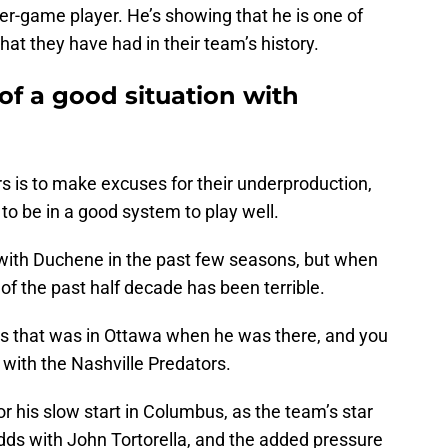
er-game player. He’s showing that he is one of
hat they have had in their team’s history.
of a good situation with
s is to make excuses for their underproduction,
to be in a good system to play well.
 with Duchene in the past few seasons, but when
t of the past half decade has been terrible.
s that was in Ottawa when he was there, and you
 with the Nashville Predators.
or his slow start in Columbus, as the team’s star
dds with John Tortorella, and the added pressure