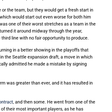
or the team, but they would get a fresh start in
which would start out even worse for both him
was one of their worst stretches as a team in the
urned it around midway through the year,
hird line with no fair opportunity to produce.
urning in a better showing in the playoffs that
 in the Seattle expansion draft, a move in which
cally admitted he made a mistake by signing
m was greater than ever, and it has resulted in
ontract
, and then some. He went from one of the
ne of their most important players, as he has