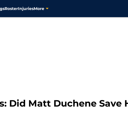
gs
Roster
Injuries
More
s: Did Matt Duchene Save H