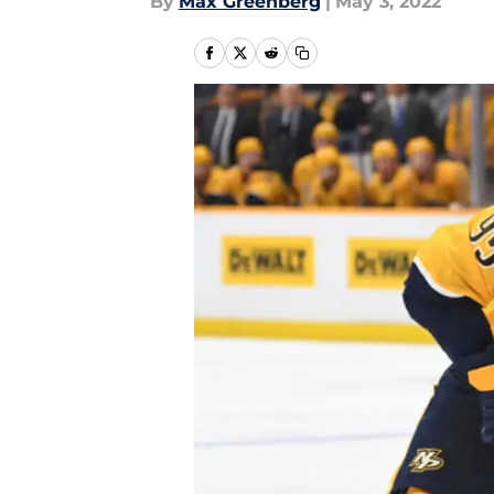
By
Max Greenberg
|
May 3, 2022