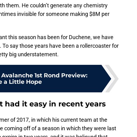
th them. He couldn’t generate any chemistry
ntimes invisible for someone making $8M per
tant this season has been for Duchene, we have
. To say those years have been a rollercoaster for
etty big understatement.
. Avalanche 1st Rond Preview:
 a Little Hope
had it easy in recent years
er of 2017, in which his current team at the
e coming off of a season in which they were last
 expire in two years, and it was believed that