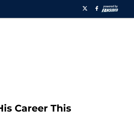
is Career This