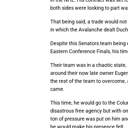
both sides were looking to part wa
That being said, a trade would no
in which the Avalanche dealt Duc
Despite this Senators team being o
Eastern Conference Finals, his tim
Their team was in a chaotic state,
around their now late owner Euge
the rest of the team to overcome,
came.
This time, he would go to the Col
disastrous free agency but with one
ton of pressure was put on him an
he would make his presence felt.