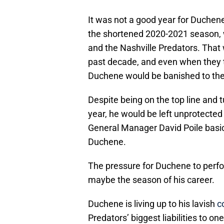
It was not a good year for Duchene 
the shortened 2020-2021 season, 
and the Nashville Predators. That 
past decade, and even when they t
Duchene would be banished to the t
Despite being on the top line and t
year, he would be left unprotected
General Manager David Poile basi
Duchene.
The pressure for Duchene to perfor
maybe the season of his career.
Duchene is living up to his lavish
c
Predators’ biggest liabilities to o