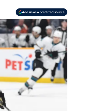
Add us as a preferred source