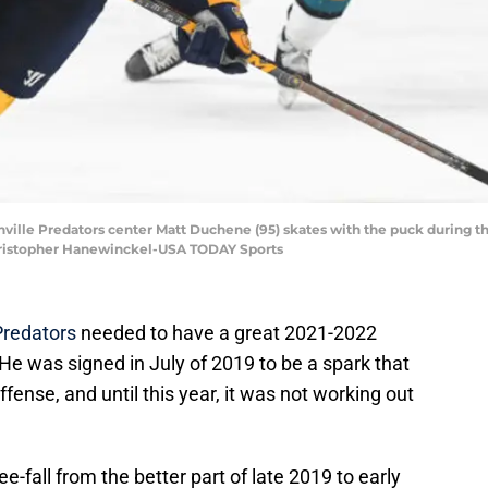
shville Predators center Matt Duchene (95) skates with the puck during th
Christopher Hanewinckel-USA TODAY Sports
Predators
needed to have a great 2021-2022
 He was signed in July of 2019 to be a spark that
ense, and until this year, it was not working out
e-fall from the better part of late 2019 to early