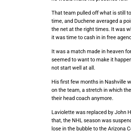
That team pulled off what is still 
time, and Duchene averaged a point
the net at the right times. It was 
it was time to cash in in free agenc
It was a match made in heaven fo
seemed to want to make it happen f
not start well at all.
His first few months in Nashville 
on the team, a stretch in which th
their head coach anymore.
Laviolette was replaced by John 
that, the NHL season was suspend
lose in the bubble to the Arizona Co