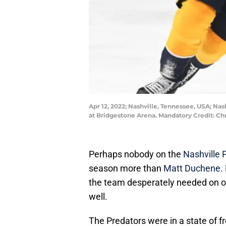
Apr 12, 2022; Nashville, Tennessee, USA; Na
at Bridgestone Arena. Mandatory Credit: 
Perhaps nobody on the
Nashville 
season more than
Matt Duchene
.
the team desperately needed on off
well.
The Predators were in a state of fre