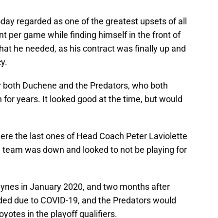
today regarded as one of the greatest upsets of all
 per game while finding himself in the front of
what he needed, as his contract was finally up and
y.
r both Duchene and the Predators, who both
or years. It looked good at the time, but would
were the last ones of Head Coach Peter Laviolette
e team was down and looked to not be playing for
Hynes in January 2020, and two months after
ed due to COVID-19, and the Predators would
yotes in the playoff qualifiers.