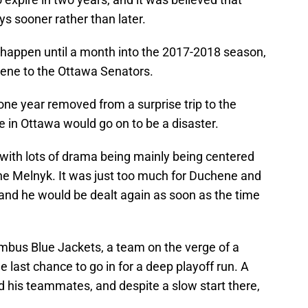
ys sooner rather than later.
t happen until a month into the 2017-2018 season,
hene to the Ottawa Senators.
ne year removed from a surprise trip to the
e in Ottawa would go on to be a disaster.
 with lots of drama being mainly being centered
ne Melnyk. It was just too much for Duchene and
 and he would be dealt again as soon as the time
umbus Blue Jackets, a team on the verge of a
 last chance to go in for a deep playoff run. A
d his teammates, and despite a slow start there,