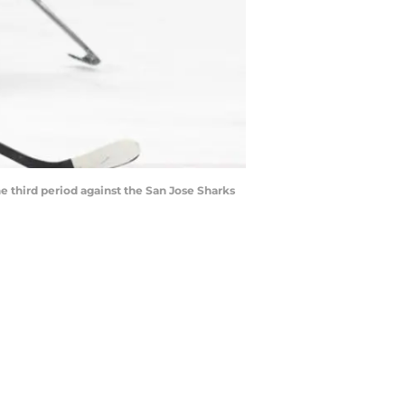
e third period against the San Jose Sharks