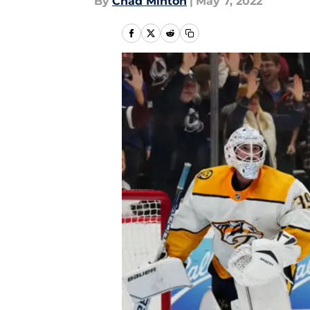
By
Chad Minton
|
May 7, 2022