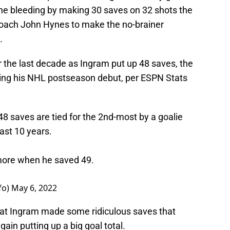
he bleeding by making 30 saves on 32 shots the
oach John Hynes to make the no-brainer
.
 the last decade as Ingram put up 48 saves, the
ng his NHL postseason debut, per ESPN Stats
48 saves are tied for the 2nd-most by a goalie
last 10 years.
 more when he saved 49.
fo)
May 6, 2022
hat Ingram made some ridiculous saves that
in putting up a big goal total.