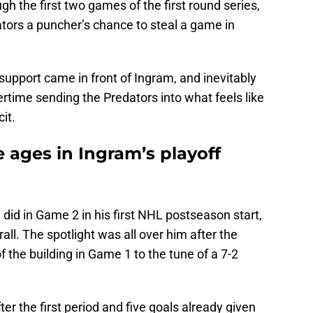
h the first two games of the first round series,
ators a puncher’s chance to steal a game in
e support came in front of Ingram, and inevitably
rtime sending the Predators into what feels like
it.
 ages in Ingram’s playoff
 did in Game 2 in his first NHL postseason start,
rall. The spotlight was all over him after the
 the building in Game 1 to the tune of a 7-2
ter the first period and five goals already given