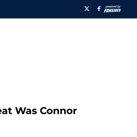
reat Was Connor