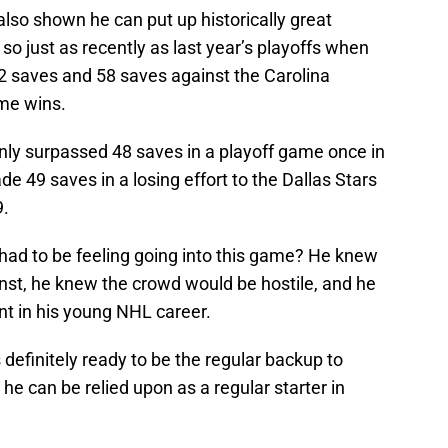
lso shown he can put up historically great
o just as recently as last year’s playoffs when
52 saves and 58 saves against the Carolina
ime wins.
nly surpassed 48 saves in a playoff game once in
e 49 saves in a losing effort to the Dallas Stars
9.
had to be feeling going into this game? He knew
nst, he knew the crowd would be hostile, and he
t in his young NHL career.
 definitely ready to be the regular backup to
e can be relied upon as a regular starter in