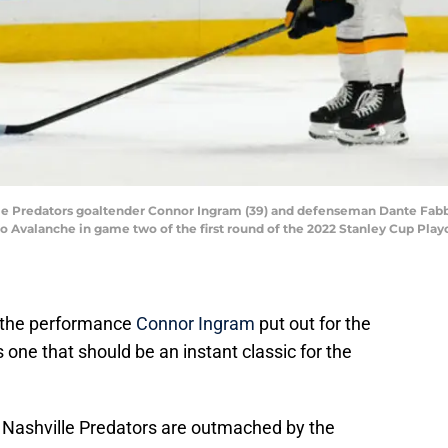
lle Predators goaltender Connor Ingram (39) and defenseman Dante Fabbr
o Avalanche in game two of the first round of the 2022 Stanley Cup Playo
, the performance
Connor Ingram
put out for the
one that should be an instant classic for the
e Nashville Predators are outmached by the