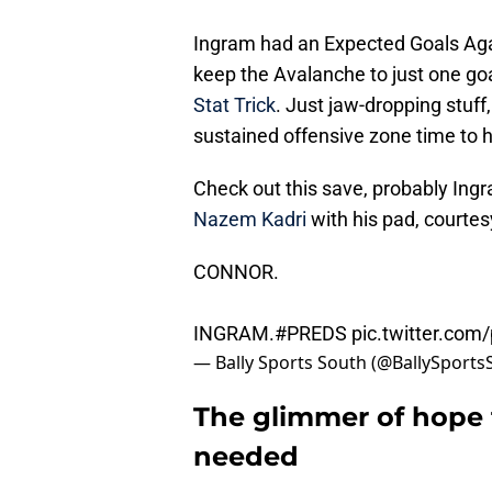
Ingram had an Expected Goals Again
keep the Avalanche to just one goa
Stat Trick
. Just jaw-dropping stuff
sustained offensive zone time to h
Check out this save, probably Ingr
Nazem Kadri
with his pad, courtes
CONNOR.
INGRAM.
#PREDS
pic.twitter.com
— Bally Sports South (@BallySport
The glimmer of hope 
needed