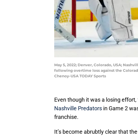
May 5, 2022; Denver, Colorado, USA; Nashvi
following overtime loss against the Colorad
Chenoy-USA TODAY Sports
Even though it was a losing effort
Nashville Predators
in Game 2 was 
franchise.
It’s become abrubtly clear that th