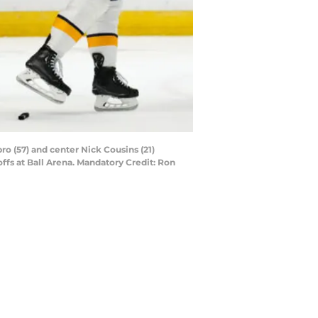
o (57) and center Nick Cousins (21)
ffs at Ball Arena. Mandatory Credit: Ron