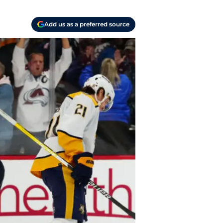
Add us as a preferred source