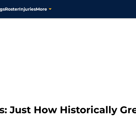
gs
Roster
Injuries
More
s: Just How Historically G