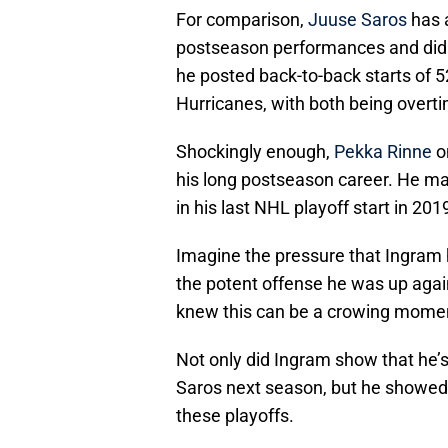
For comparison,
Juuse Saros
has a
postseason performances and did s
he posted back-to-back starts of 
Hurricanes, with both being overt
Shockingly enough,
Pekka Rinne
o
his long postseason career. He mad
in his last NHL playoff start in 201
Imagine the pressure that Ingram 
the potent offense he was up agai
knew this can be a crowing momen
Not only did Ingram show that he’s
Saros next season, but he showed h
these playoffs.