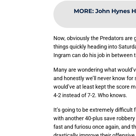
MORE
:
John Hynes Ha
Now, obviously the Predators are go
things quickly heading into Saturd
Ingram can do his job in between t
Many are wondering what would’ve
and honestly we’ll never know for s
would’ve at least kept the score 
4-2 instead of 7-2. Who knows.
It’s going to be extremely difficu
with another 40-plus save robber
fast and furiosu once again, and t
drastically improve their offensive