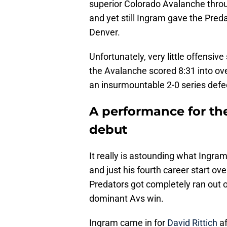
superior Colorado Avalanche throug
and yet still Ingram gave the Pred
Denver.
Unfortunately, very little offensiv
the Avalanche scored 8:31 into ove
an insurmountable 2-0 series defec
A performance for the
debut
It really is astounding what Ingram
and just his fourth career start ove
Predators got completely ran out of
dominant Avs win.
Ingram came in for
David Rittich
af