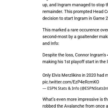
up, and Ingram managed to stop t
remainder. This prompted Head C
decision to start Ingram in Game 2
This marked a rare occurence over
second-most by a goaltender maki
and Info:
Despite the loss, Connor Ingram's 
making his 1st playoff start in the 
Only Elvis Merzlikins in 2020 had
pic.twitter.com/EzP4eRcmKO
— ESPN Stats & Info (@ESPNStatsIn
What’s even more impressive is t
robbed the Avalanche from once aga