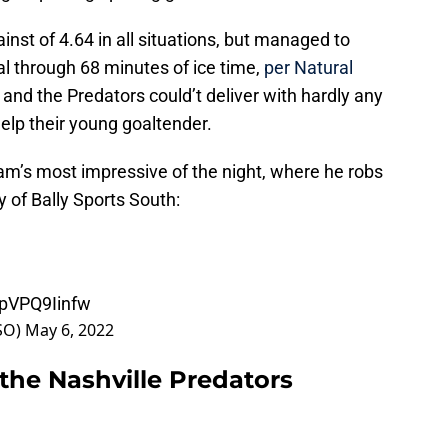
st of 4.64 in all situations, but managed to
l through 68 minutes of ice time,
per Natural
, and the Predators could’t deliver with hardly any
elp their young goaltender.
am’s most impressive of the night, where he robs
y of Bally Sports South:
/pVPQ9Iinfw
sSO)
May 6, 2022
the Nashville Predators