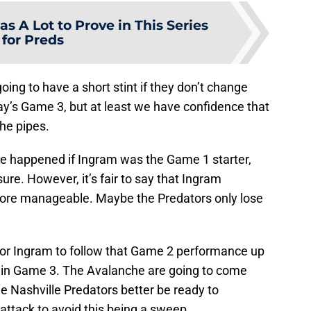
s A Lot to Prove in This Series
for Preds
ing to have a short stint if they don’t change
ay’s Game 3, but at least we have confidence that
he pipes.
 happened if Ingram was the Game 1 starter,
ure. However, it’s fair to say that Ingram
more manageable. Maybe the Predators only lose
lt for Ingram to follow that Game 2 performance up
y in Game 3. The Avalanche are going to come
he Nashville Predators better be ready to
 attack to avoid this being a sweep.