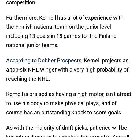
competition.
Furthermore, Kemell has a lot of experience with
the Finnish national team on the junior level,
including 13 goals in 18 games for the Finland
national junior teams.
According to Dobber Prospects
, Kemell projects as
a top-six NHL winger with a very high probability of
reaching the NHL.
Kemell is praised as having a high motor, isn’t afraid
to use his body to make physical plays, and of
course has an outstanding knack to score goals.
As with the majority of draft picks, patience will be
key when it comes to awaiting the arrival of Kemell.