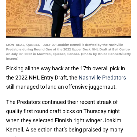
MONTREAL, QUEBEC - JULY 07: Joakim Kemell is drafted by the Nashville
Predators during Round One of the 2022 Upper Deck NHL Draft at Bell Centre
on July 07, 2022 in Montreal, Quebec, Canada. (Photo by Bruce Bennett/Getty
Images)
Picking all the way back at the 17th overall pick in
the 2022 NHL Entry Draft, the
Nashville Predators
still managed to land an offensive juggernaut.
The Predators continued their recent streak of
quality first round draft picks on Thursday night
when they selected Finnish right winger Joakim
Kemell. A selection that’s being praised by many