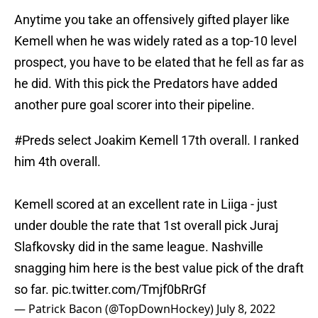
Anytime you take an offensively gifted player like
Kemell when he was widely rated as a top-10 level
prospect, you have to be elated that he fell as far as
he did. With this pick the Predators have added
another pure goal scorer into their pipeline.
#Preds
select Joakim Kemell 17th overall. I ranked
him 4th overall.
Kemell scored at an excellent rate in Liiga - just
under double the rate that 1st overall pick Juraj
Slafkovsky did in the same league. Nashville
snagging him here is the best value pick of the draft
so far.
pic.twitter.com/Tmjf0bRrGf
— Patrick Bacon (@TopDownHockey)
July 8, 2022