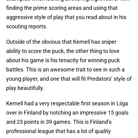
finding the prime scoring areas and using that
aggressive style of play that you read about in his
scouting reports.
Outside of the obvious that Kemell has sniper
ability to score the puck, the other thing to love
about his game is his tenacity for winning puck
battles. This is an awesome trait to see in such a
young player, and one that will fit Predators’ style of
play beautifully.
Kemell had a very respectable first season in Liiga
over in Finland by notching an impressive 15 goals
and 23 points in 39 games. This is Finland’s
professional league that has a lot of quality