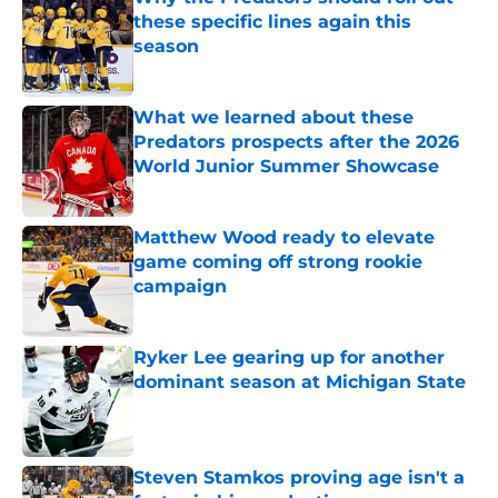
these specific lines again this
season
Published by on Invalid Date
What we learned about these
Predators prospects after the 2026
World Junior Summer Showcase
Published by on Invalid Date
Matthew Wood ready to elevate
game coming off strong rookie
campaign
Published by on Invalid Date
Ryker Lee gearing up for another
dominant season at Michigan State
Published by on Invalid Date
Steven Stamkos proving age isn't a