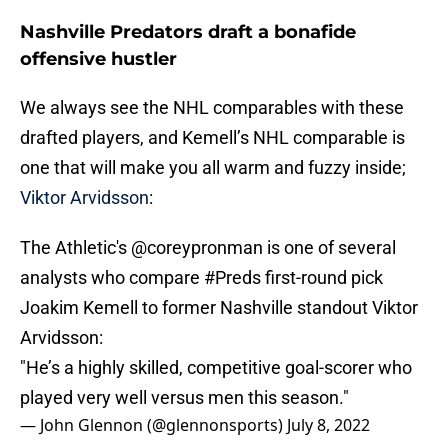
Nashville Predators draft a bonafide
offensive hustler
We always see the NHL comparables with these
drafted players, and Kemell’s NHL comparable is
one that will make you all warm and fuzzy inside;
Viktor Arvidsson
:
The Athletic's
@coreypronman
is one of several
analysts who compare
#Preds
first-round pick
Joakim Kemell to former Nashville standout Viktor
Arvidsson:
"He’s a highly skilled, competitive goal-scorer who
played very well versus men this season."
— John Glennon (@glennonsports)
July 8, 2022