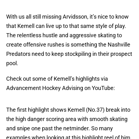
With us all still missing Arvidsson, it’s nice to know
that Kemell can live up to that same style of play.
The relentless hustle and aggressive skating to
create offensive rushes is something the Nashville
Predators need to keep stockpiling in their prospect
pool.
Check out some of Kemell’s highlights via
Advancement Hockey Advising on YouTube:
The first highlight shows Kemell (No.37) break into
the high danger scoring area with smooth skating
and snipe one past the netminder. So many
examples when looking at this highlight reel of him