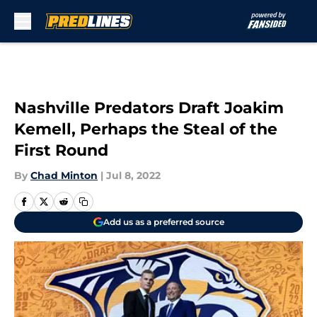
Skip to main content
Nashville Predators Draft Joakim
Kemell, Perhaps the Steal of the
First Round
By
Chad Minton
|
Jul 8, 2022
Add us as a preferred source