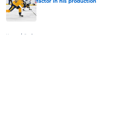
factor in his production
Published by on Invalid Date
5 related articles loaded
Home
/
Draft
About
Openings
Contact
Our 300+ Sites
FanSided Daily
Pitch a Story
Privacy Policy
Terms of Use
Cookie Policy
Legal Disclaimer
Accessibility Statement
A-Z Index