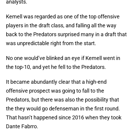
analysts.
Kemell was regarded as one of the top offensive
players in the draft class, and falling all the way
back to the Predators surprised many in a draft that
was unpredictable right from the start.
No one would’ve blinked an eye if Kemell went in
the top-10, and yet he fell to the Predators.
It became abundantly clear that a high-end
offensive prospect was going to fall to the
Predators, but there was also the possibility that
the they would go defenseman in the first round.
That hasn’t happened since 2016 when they took
Dante Fabrro.