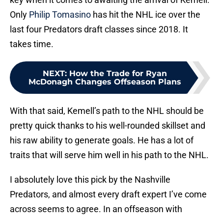
Only
Philip Tomasino
has hit the NHL ice over the
last four Predators draft classes since 2018. It
takes time.
NEXT
:
How the Trade for Ryan
McDonagh Changes Offseason Plans
With that said, Kemell’s path to the NHL should be
pretty quick thanks to his well-rounded skillset and
his raw ability to generate goals. He has a lot of
traits that will serve him well in his path to the NHL.
I absolutely love this pick by the Nashville
Predators, and almost every draft expert I’ve come
across seems to agree. In an offseason with