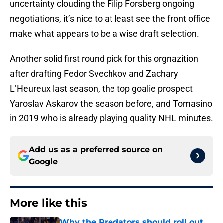
uncertainty clouding the Filip Forsberg ongoing
negotiations, it’s nice to at least see the front office
make what appears to be a wise draft selection.
Another solid first round pick for this orgnazition
after drafting Fedor Svechkov and Zachary
L’Heureux last season, the top goalie prospect
Yaroslav Askarov the season before, and Tomasino
in 2019 who is already playing quality NHL minutes.
Add us as a preferred source on
Google
More like this
Why the Predators should roll out