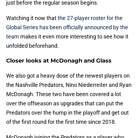
just before the regular season begins.
Watching it now that
the 27-player roster for the
Global Series has been officially announced by the
team
makes it even more interesting to see how it
unfolded beforehand.
Closer looks at McDonagh and Glass
We also got a heavy dose of the newest players on
the Nashville Predators, Nino Niederreiter and Ryan
McDonagh. These two have been covered a lot
over the offseason as upgrades that can put the
Predators over the hump in the playoff and get out
of the first round for the first time since 2018.
McDonagh joining the Predators as a player who