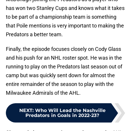
has won two Stanley Cups and knows what it takes
to be part of a championship team is something
that Poile mentions is very important to making the
Predators a better team.
Finally, the episode focuses closely on Cody Glass
and his push for an NHL roster spot. He was in the
running to play on the Predators last season out of
camp but was quickly sent down for almost the
entire remainder of the season to play with the
Milwaukee Admirals of the AHL.
NEXT
:
Who Will Lead the Nashville
Predators in Goals in 2022-23?