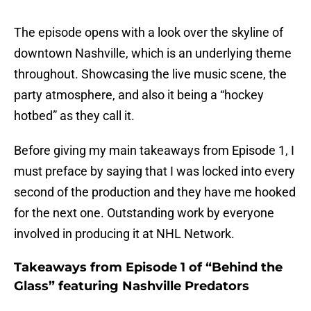
The episode opens with a look over the skyline of
downtown Nashville, which is an underlying theme
throughout. Showcasing the live music scene, the
party atmosphere, and also it being a “hockey
hotbed” as they call it.
Before giving my main takeaways from Episode 1, I
must preface by saying that I was locked into every
second of the production and they have me hooked
for the next one. Outstanding work by everyone
involved in producing it at NHL Network.
Takeaways from Episode 1 of “Behind the
Glass” featuring Nashville Predators