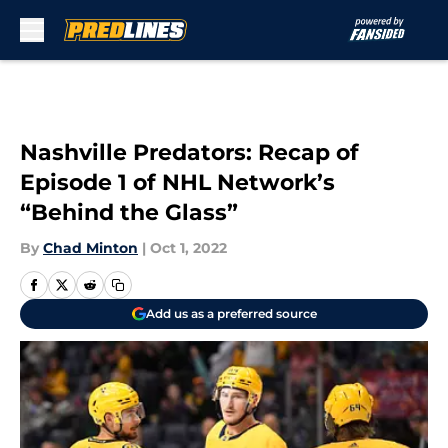
Skip to main content
Nashville Predators: Recap of
Episode 1 of NHL Network’s
“Behind the Glass”
By
Chad Minton
|
Oct 1, 2022
Add us as a preferred source