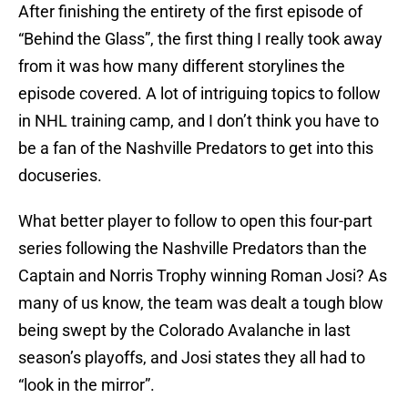
After finishing the entirety of the first episode of
“Behind the Glass”, the first thing I really took away
from it was how many different storylines the
episode covered. A lot of intriguing topics to follow
in NHL training camp, and I don’t think you have to
be a fan of the Nashville Predators to get into this
docuseries.
What better player to follow to open this four-part
series following the Nashville Predators than the
Captain and Norris Trophy winning Roman Josi? As
many of us know, the team was dealt a tough blow
being swept by the Colorado Avalanche in last
season’s playoffs, and Josi states they all had to
“look in the mirror”.