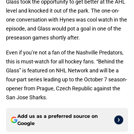
Glass took the opportunity to get better at the AHL
level and knocked it out of the park. The one-on-
one conversation with Hynes was cool watch in the
episode, and Glass would pot a goal in one of the
preseason games shortly after.
Even if you’re not a fan of the Nashville Predators,
this is must-watch for all hockey fans. “Behind the
Glass” is featured on NHL Network and will be a
four-part series leading up to the October 7 season-
opener from Prague, Czech Republic against the
San Jose Sharks.
Add us as a preferred source on
Google