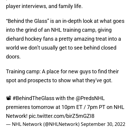
player interviews, and family life.
“Behind the Glass” is an in-depth look at what goes
into the grind of an NHL training camp, giving
diehard hockey fans a pretty amazing treat into a
world we don’t usually get to see behind closed
doors.
Training camp: A place for new guys to find their
spot and prospects to show what they've got.
📽️
#BehindTheGlass
with the
@PredsNHL
premieres tomorrow at 10pm ET / 7pm PT on NHL
Network!
pic.twitter.com/birZ5mGZI8
— NHL Network (@NHLNetwork)
September 30, 2022