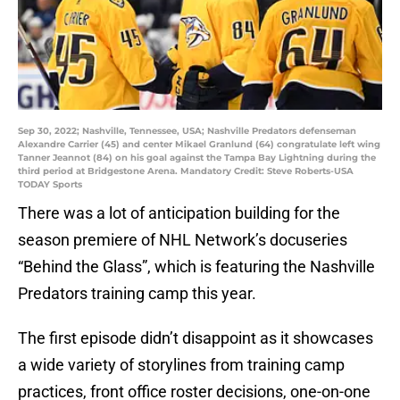
Sep 30, 2022; Nashville, Tennessee, USA; Nashville Predators defenseman
Alexandre Carrier (45) and center Mikael Granlund (64) congratulate left wing
Tanner Jeannot (84) on his goal against the Tampa Bay Lightning during the
third period at Bridgestone Arena. Mandatory Credit: Steve Roberts-USA
TODAY Sports
There was a lot of anticipation building for the
season premiere of NHL Network’s docuseries
“Behind the Glass”, which is featuring the Nashville
Predators training camp this year.
The first episode didn’t disappoint as it showcases
a wide variety of storylines from training camp
practices, front office roster decisions, one-on-one