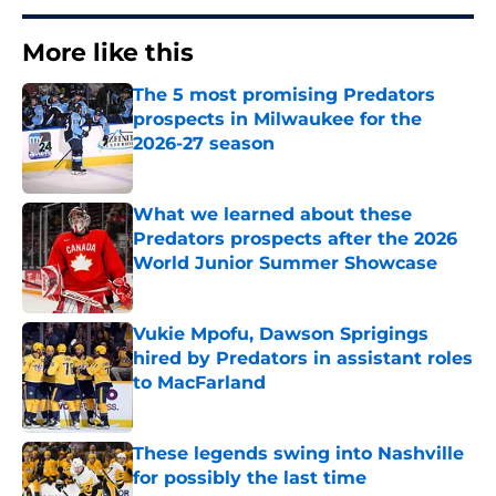
More like this
The 5 most promising Predators
prospects in Milwaukee for the
2026-27 season
Published by on Invalid Date
What we learned about these
Predators prospects after the 2026
World Junior Summer Showcase
Published by on Invalid Date
Vukie Mpofu, Dawson Sprigings
hired by Predators in assistant roles
to MacFarland
Published by on Invalid Date
These legends swing into Nashville
for possibly the last time