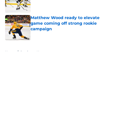
Published by on Invalid Date
Matthew Wood ready to elevate
game coming off strong rookie
campaign
Published by on Invalid Date
5 related articles loaded
Home
/
Predators News
About
Openings
Contact
Our 300+ Sites
FanSided Daily
Pitch a Story