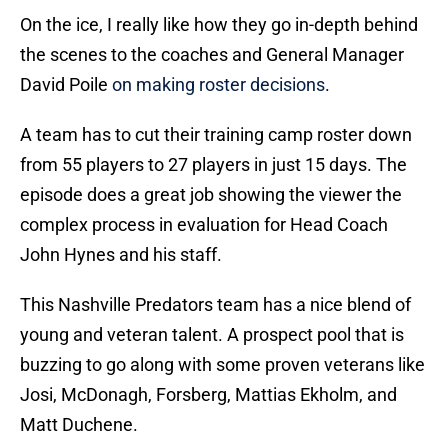
On the ice, I really like how they go in-depth behind
the scenes to the coaches and General Manager
David Poile
on making roster decisions
.
A team has to cut their training camp roster down
from 55 players to 27 players in just 15 days. The
episode does a great job showing the viewer the
complex process in evaluation for Head Coach
John Hynes and his staff.
This Nashville Predators team has a nice blend of
young and veteran talent. A prospect pool that is
buzzing to go along with some proven veterans like
Josi, McDonagh, Forsberg, Mattias Ekholm, and
Matt Duchene.