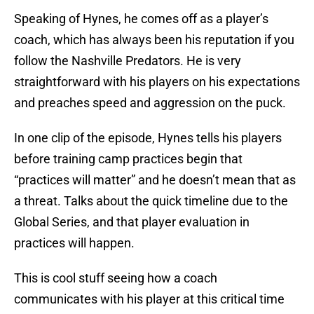
Speaking of Hynes, he comes off as a player’s
coach, which has always been his reputation if you
follow the Nashville Predators. He is very
straightforward with his players on his expectations
and preaches speed and aggression on the puck.
In one clip of the episode, Hynes tells his players
before training camp practices begin that
“practices will matter” and he doesn’t mean that as
a threat. Talks about the quick timeline due to the
Global Series, and that player evaluation in
practices will happen.
This is cool stuff seeing how a coach
communicates with his player at this critical time