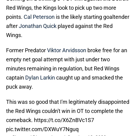
Red Wings, the Kings look to pick up two more
points.
Cal Peterson
is the likely starting goaltender
after
Jonathan Quick
played against the Red
Wings.
Former Predator
Viktor Arvidsson
broke free for an
empty net goal attempt with just under two
minutes remaining in regulation, but Red Wings
captain
Dylan Larkin
caught up and smacked the
puck away.
This was so good that I'm legitimately disappointed
the Red Wings couldn't win in OT to complete the
comeback.
https://t.co/X6ZnBVc1S7
pic.twitter.com/DXWuY7Nguq