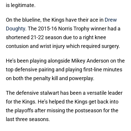
is legitimate.
On the blueline, the Kings have their ace in
Drew
Doughty
. The 2015-16 Norris Trophy winner had a
shortened 21-22 season due to a right knee
contusion and wrist injury which required surgery.
He’s been playing alongside Mikey Anderson on the
top defensive pairing and playing first-line minutes
on both the penalty kill and powerplay.
The defensive stalwart has been a versatile leader
for the Kings. He’s helped the Kings get back into
the playoffs after missing the postseason for the
last three seasons.