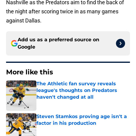
Nashville as the Predators aim to find the back of
the night after scoring twice in as many games
against Dallas.
Add us as a preferred source on
Google
More like this
The Athletic fan survey reveals
league's thoughts on Predators
haven't changed at all
Published by on Invalid Date
Steven Stamkos proving age isn't a
factor in his production
Published by on Invalid Date