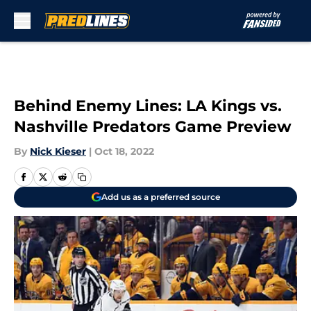
Skip to main content
Behind Enemy Lines: LA Kings vs.
Nashville Predators Game Preview
By
Nick Kieser
|
Oct 18, 2022
Add us as a preferred source