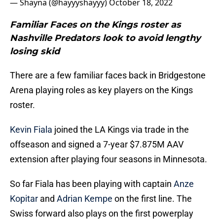
— Shayna (@hayyyshayyy)
October 18, 2022
Familiar Faces on the Kings roster as
Nashville Predators look to avoid lengthy
losing skid
There are a few familiar faces back in Bridgestone
Arena playing roles as key players on the Kings
roster.
Kevin Fiala
joined the LA Kings via trade in the
offseason and signed a 7-year $7.875M AAV
extension after playing four seasons in Minnesota.
So far Fiala has been playing with captain
Anze
Kopitar
and
Adrian Kempe
on the first line. The
Swiss forward also plays on the first powerplay