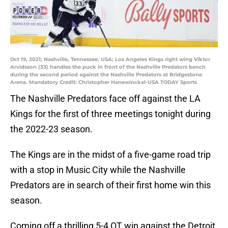
Oct 19, 2021; Nashville, Tennessee, USA; Los Angeles Kings right wing Viktor
Arvidsson (33) handles the puck in front of the Nashville Predators bench
during the second period against the Nashville Predators at Bridgestone
Arena. Mandatory Credit: Christopher Hanewinckel-USA TODAY Sports
The Nashville Predators face off against the LA
Kings for the first of three meetings tonight during
the 2022-23 season.
The Kings are in the midst of a five-game road trip
with a stop in Music City while the Nashville
Predators are in search of their first home win this
season.
Coming off a thrilling 5-4 OT win against the Detroit