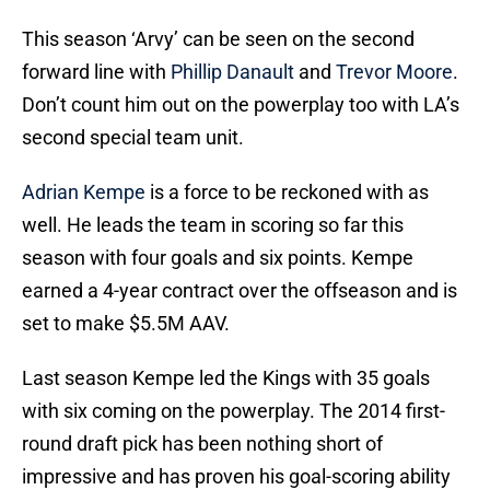
This season ‘Arvy’ can be seen on the second
forward line with
Phillip Danault
and
Trevor Moore
.
Don’t count him out on the powerplay too with LA’s
second special team unit.
Adrian Kempe
is a force to be reckoned with as
well. He leads the team in scoring so far this
season with four goals and six points. Kempe
earned a 4-year contract over the offseason and is
set to make $5.5M AAV.
Last season Kempe led the Kings with 35 goals
with six coming on the powerplay. The 2014 first-
round draft pick has been nothing short of
impressive and has proven his goal-scoring ability