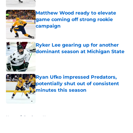
Matthew Wood ready to elevate
game coming off strong rookie
campaign
Published by on Invalid Date
Ryker Lee gearing up for another
dominant season at Michigan State
Published by on Invalid Date
Ryan Ufko impressed Predators,
potentially shut out of consistent
minutes this season
Published by on Invalid Date
5 related articles loaded
Home
/
Predators News