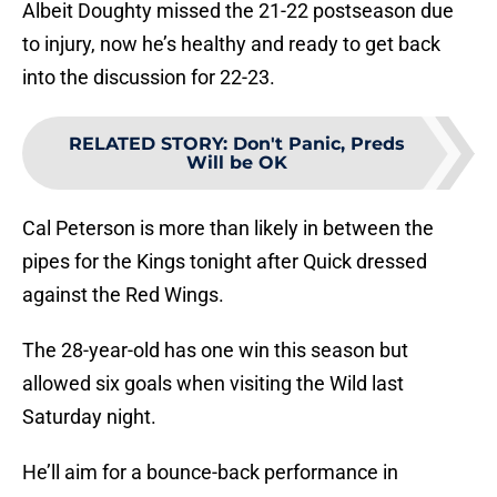
Albeit Doughty missed the 21-22 postseason due
to injury, now he’s healthy and ready to get back
into the discussion for 22-23.
RELATED STORY
:
Don't Panic, Preds
Will be OK
Cal Peterson is more than likely in between the
pipes for the Kings tonight after Quick dressed
against the Red Wings.
The 28-year-old has one win this season but
allowed six goals when visiting the Wild last
Saturday night.
He’ll aim for a bounce-back performance in