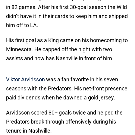
in 82 games. After his first 30-goal season the Wild
didn’t have it in their cards to keep him and shipped
him off to LA.
His first goal as a King came on his homecoming to
Minnesota. He capped off the night with two
assists and now has Nashville in front of him.
Viktor Arvidsson
was a fan favorite in his seven
seasons with the Predators. His net-front presence
paid dividends when he dawned a gold jersey.
Arvidsson scored 30+ goals twice and helped the
Predators break through offensively during his
tenure in Nashville.