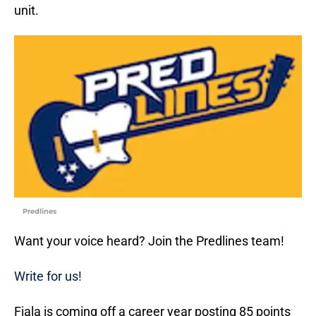
unit.
Predlines
Want your voice heard? Join the Predlines team!
Write for us!
Fiala is coming off a career year posting 85 points