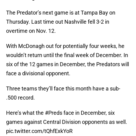
The Predator’s next game is at Tampa Bay on
Thursday. Last time out Nashville fell 3-2 in
overtime on Nov. 12.
With McDonagh out for potentially four weeks, he
wouldn’t return until the final week of December. In
six of the 12 games in December, the Predators will
face a divisional opponent.
Three teams they’ll face this month have a sub-
.500 record.
Here’s what the
#Preds
face in December, six
games against Central Division opponents as well.
pic.twitter.com/tQhfExkYoR