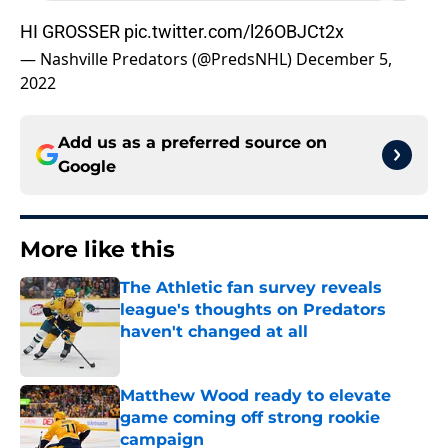
HI GROSSER
pic.twitter.com/l26OBJCt2x
— Nashville Predators (@PredsNHL)
December 5,
2022
Add us as a preferred source on
Google
More like this
The Athletic fan survey reveals
league's thoughts on Predators
haven't changed at all
Published by on Invalid Date
Matthew Wood ready to elevate
game coming off strong rookie
campaign