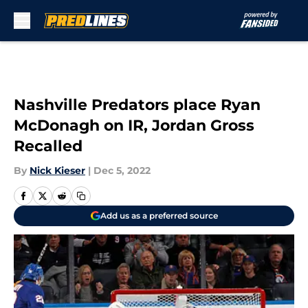
Skip to main content
Nashville Predators place Ryan
McDonagh on IR, Jordan Gross
Recalled
By
Nick Kieser
|
Dec 5, 2022
Add us as a preferred source