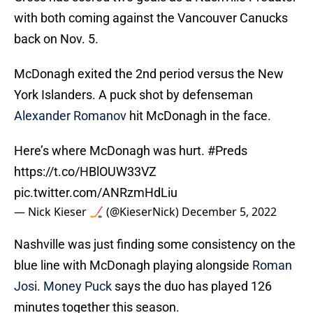
with both coming against the Vancouver Canucks
back on Nov. 5.
McDonagh exited the 2nd period versus the New
York Islanders. A puck shot by defenseman
Alexander Romanov
hit McDonagh in the face.
Here’s where McDonagh was hurt.
#Preds
https://t.co/HBlOUW33VZ
pic.twitter.com/ANRzmHdLiu
— Nick Kieser 🏒 (@KieserNick)
December 5, 2022
Nashville was just finding some consistency on the
blue line with McDonagh playing alongside
Roman
Josi
.
Money Puck
says the duo has played 126
minutes together this season.