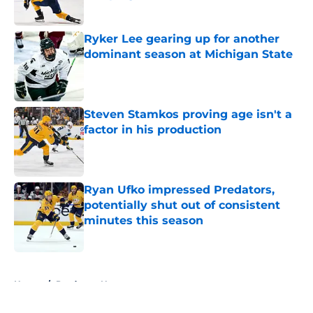
Published by on Invalid Date
Ryker Lee gearing up for another
dominant season at Michigan State
Published by on Invalid Date
Steven Stamkos proving age isn't a
factor in his production
Published by on Invalid Date
Ryan Ufko impressed Predators,
potentially shut out of consistent
minutes this season
Published by on Invalid Date
5 related articles loaded
Home
/
Predators News