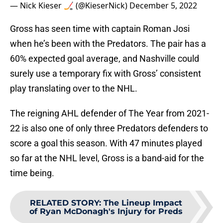
— Nick Kieser 🏒 (@KieserNick)
December 5, 2022
Gross has seen time with captain Roman Josi
when he’s been with the Predators. The pair has a
60% expected goal average, and Nashville could
surely use a temporary fix with Gross’ consistent
play translating over to the NHL.
The reigning AHL defender of The Year from 2021-
22 is also one of only three Predators defenders to
score a goal this season. With 47 minutes played
so far at the NHL level, Gross is a band-aid for the
time being.
RELATED STORY
:
The Lineup Impact
of Ryan McDonagh's Injury for Preds