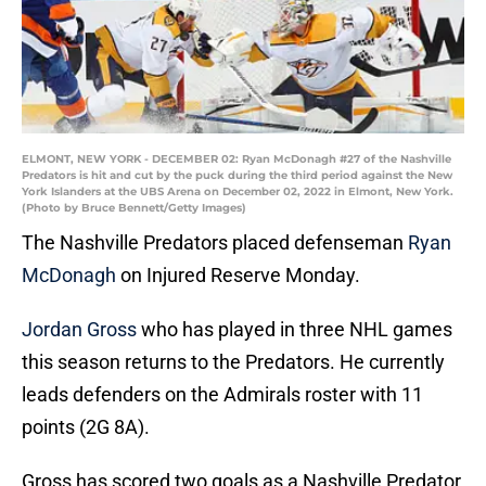
ELMONT, NEW YORK - DECEMBER 02: Ryan McDonagh #27 of the Nashville
Predators is hit and cut by the puck during the third period against the New
York Islanders at the UBS Arena on December 02, 2022 in Elmont, New York.
(Photo by Bruce Bennett/Getty Images)
The Nashville Predators placed defenseman
Ryan
McDonagh
on Injured Reserve Monday.
Jordan Gross
who has played in three NHL games
this season returns to the Predators. He currently
leads defenders on the Admirals roster with 11
points (2G 8A).
Gross has scored two goals as a Nashville Predator