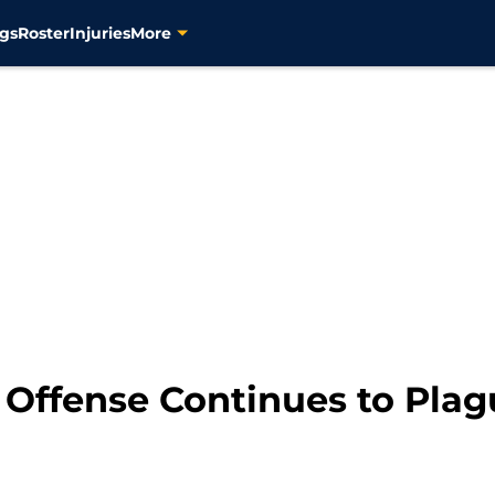
gs
Roster
Injuries
More
 Offense Continues to Plag