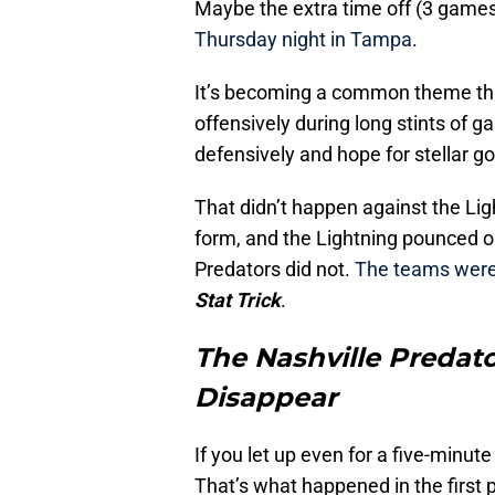
Maybe the extra time off (3 games
Thursday night in Tampa
.
It’s becoming a common theme tha
offensively during long stints of g
defensively and hope for stellar 
That didn’t happen against the Lig
form, and the Lightning pounced on
Predators did not.
The teams were 
Stat Trick
.
The Nashville Predato
Disappear
If you let up even for a five-minut
That’s what happened in the first 