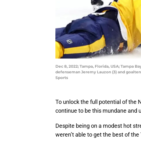
Dec 8, 2022; Tampa, Florida, USA; Tampa Ba
defenseman Jeremy Lauzon (3) and goaltend
Sports
To unlock the full potential of the 
continue to be this mundane and u
Despite being on a modest hot stre
weren’t able to get the best of th