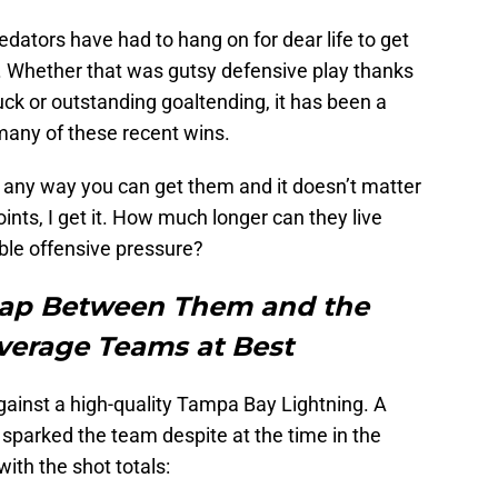
redators have had to hang on for dear life to get
ts. Whether that was gutsy defensive play thanks
uck or outstanding goaltending, it has been a
 many of these recent wins.
s any way you can get them and it doesn’t matter
oints, I get it. How much longer can they live
ble offensive pressure?
Gap Between Them and the
Average Teams at Best
ainst a high-quality Tampa Bay Lightning. A
parked the team despite at the time in the
ith the shot totals: