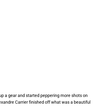
 up a gear and started peppering more shots on
exandre Carrier finished off what was a beautiful