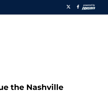
ue the Nashville