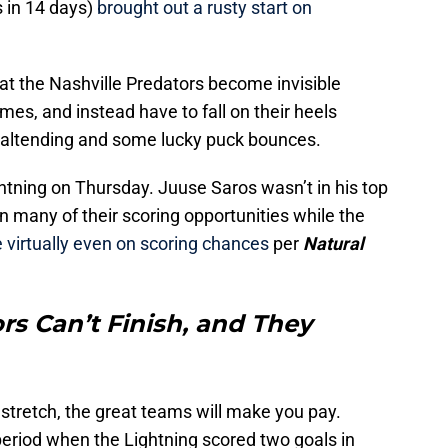
 in 14 days)
brought out a rusty start on
t the Nashville Predators become invisible
ames, and instead have to fall on their heels
goaltending and some lucky puck bounces.
htning on Thursday. Juuse Saros wasn’t in his top
 many of their scoring opportunities while the
virtually even on scoring chances
per
Natural
rs Can’t Finish, and They
e stretch, the great teams will make you pay.
period when the Lightning scored two goals in