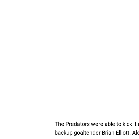
The Predators were able to kick it
backup goaltender Brian Elliott. Al