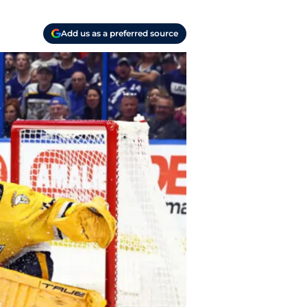
Add us as a preferred source