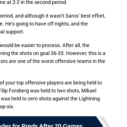
me at 2-2 in the second period.
period, and although it wasn’t Saros’ best effort,
. He’s going to have off nights, and the
al support.
 would be easier to process. After all, the
ning the shots on goal 36-33. However, this is a
ors are one of the worst offensive teams in the
f your top offensive players are being held to
ilip Forsberg was held to two shots, Mikael
as held to zero shots against the Lightning.
op-six.
ades for Preds After 20 Games