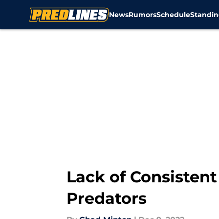
News
Rumors
Schedule
Standin
Skip to main content
Lack of Consistent
Predators