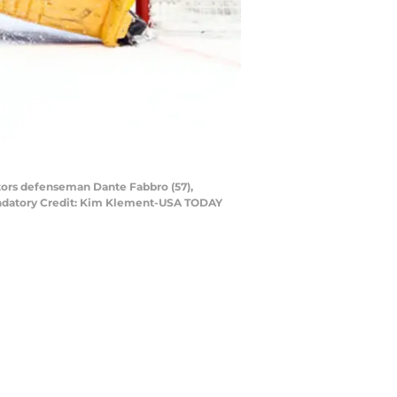
ators defenseman Dante Fabbro (57),
Mandatory Credit: Kim Klement-USA TODAY