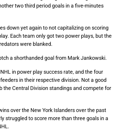
other two third period goals in a five-minutes
mes down yet again to not capitalizing on scoring
play. Each team only got two power plays, but the
Predators were blanked.
 notch a shorthanded goal from Mark Jankowski.
 NHL in power play success rate, and the four
eeders in their respective division. Not a good
limb the Central Division standings and compete for
 wins over the New York Islanders over the past
ly struggled to score more than three goals in a
NHL.