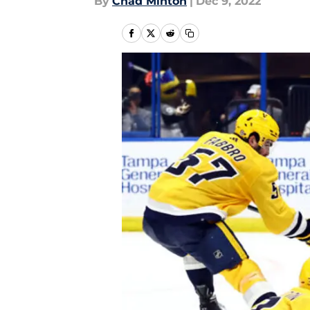
By
Chad Minton
|
Dec 9, 2022