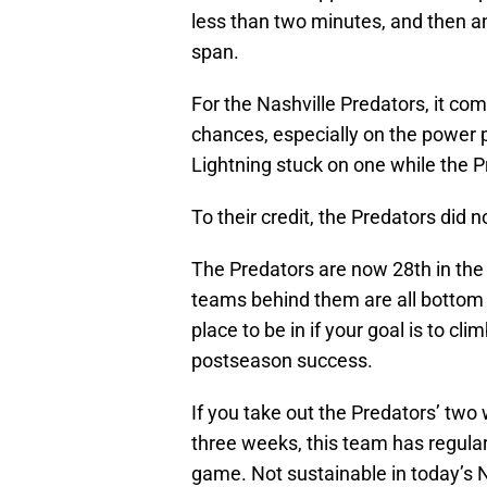
less than two minutes, and then an
span.
For the Nashville Predators, it co
chances, especially on the power 
Lightning stuck on one while the 
To their credit, the Predators did
The Predators are now 28th in the
teams behind them are all bottom f
place to be in if your goal is to c
postseason success.
If you take out the Predators’ two
three weeks, this team has regular
game. Not sustainable in today’s 