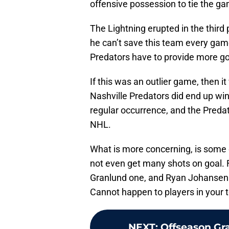
offensive possession to tie the ga
The Lightning erupted in the third 
he can’t save this team every game
Predators have to provide more go
If this was an outlier game, then it
Nashville Predators did end up win
regular occurrence, and the Predat
NHL.
What is more concerning, is some o
not even get many shots on goal. F
Granlund one, and Ryan Johansen w
Cannot happen to players in your t
NEXT
:
Offseason Gr