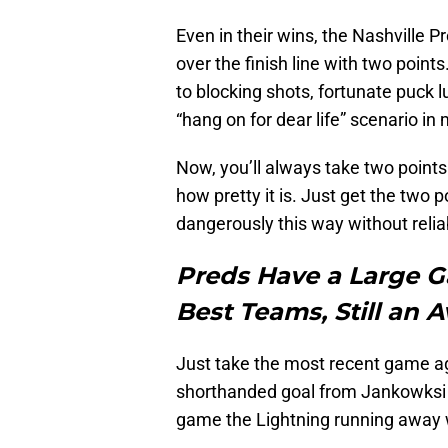
Even in their wins, the Nashville P
over the finish line with two poin
to blocking shots, fortunate puck l
“hang on for dear life” scenario in
Now, you’ll always take two point
how pretty it is. Just get the two p
dangerously this way without relia
Preds Have a Large 
Best Teams, Still an 
Just take the most recent game ag
shorthanded goal from Jankowksi s
game the Lightning running away w