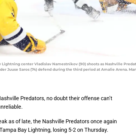
y Lightning center Vladislav Namestnikov (90) shoots as Nashville Pred
er Juuse Saros (74) defend during the third period at Amalie Arena. 
Nashville Predators, no doubt their offense can’t
nreliable.
ak as of late, the Nashville Predators once again
e Tampa Bay Lightning, losing 5-2 on Thursday.