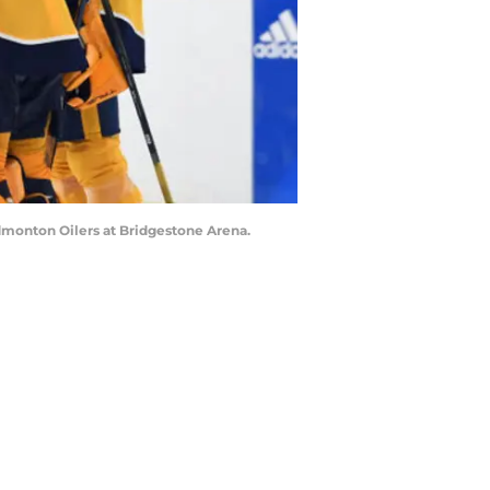
dmonton Oilers at Bridgestone Arena.