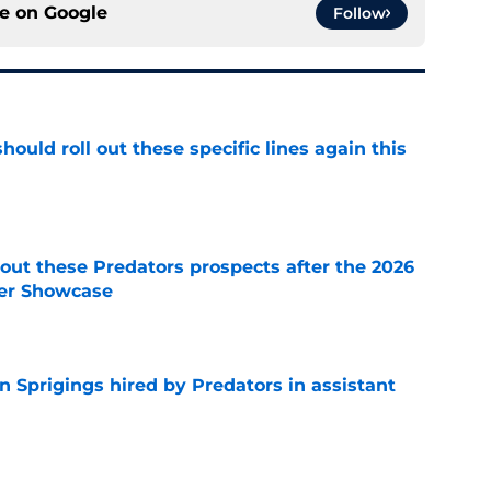
ce on
Google
Follow
ould roll out these specific lines again this
e
ut these Predators prospects after the 2026
er Showcase
e
 Sprigings hired by Predators in assistant
e