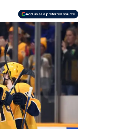
Add us as a preferred source