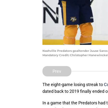
Nashville Predators goaltender Juuse Saros
Mandatory Credit: Christopher Hanewincke
Prev
The eight-game losing streak to
C
dated back to 2019 finally ended 
In a game that the Predators had t