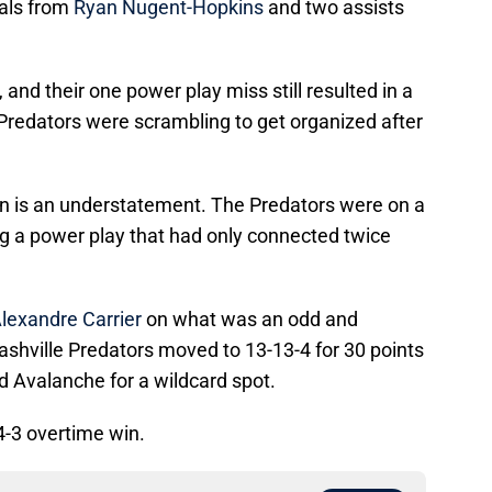
als from
Ryan Nugent-Hopkins
and two assists
 and their one power play miss still resulted in a
e Predators were scrambling to get organized after
n is an understatement. The Predators were on a
ng a power play that had only connected twice
lexandre Carrier
on what was an odd and
ashville Predators moved to 13-13-4 for 30 points
nd Avalanche for a wildcard spot.
4-3 overtime win.