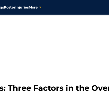
gs
Roster
Injuries
More
s: Three Factors in the Ov