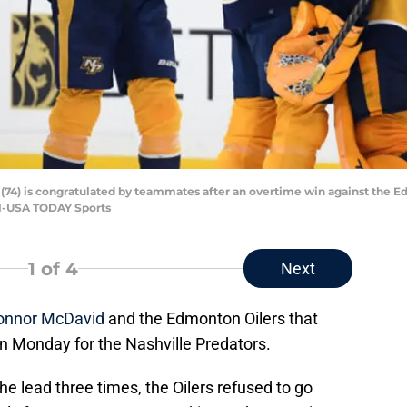
 (74) is congratulated by teammates after an overtime win against the E
l-USA TODAY Sports
1
of 4
Next
onnor McDavid
and the Edmonton Oilers that
on Monday for the Nashville Predators.
he lead three times, the Oilers refused to go