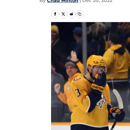
By
Chad Minton
|
Dec 20, 2022