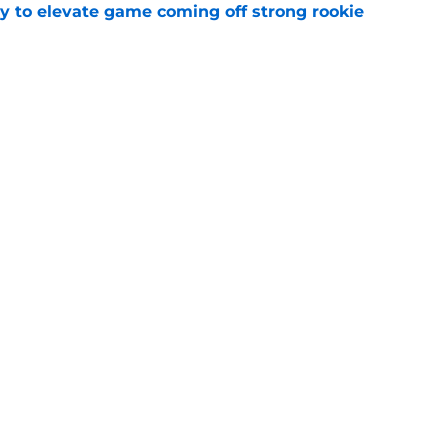
 to elevate game coming off strong rookie
e
p for another dominant season at Michigan
e
Next