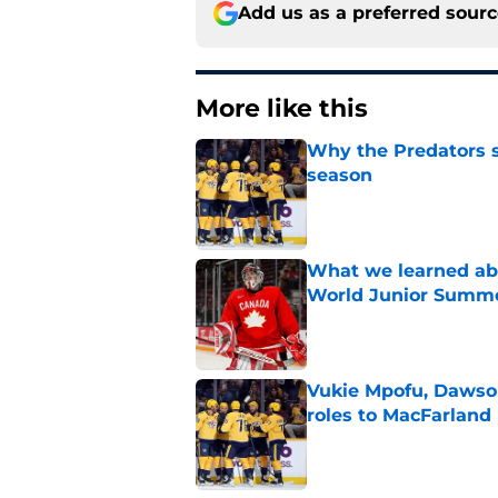
Add us as a preferred sour
More like this
Why the Predators sh
season
Published by on Invalid Dat
What we learned abo
World Junior Summ
Published by on Invalid Dat
Vukie Mpofu, Dawson
roles to MacFarland
Published by on Invalid Dat