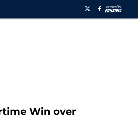
ertime Win over