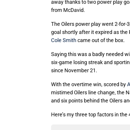
away thanks to two power play go
from McDavid.
The Oilers power play went 2-for-3,
goal shortly after it expired as th
Cole Smith
came out of the box.
Saying this was a badly needed wi
six-game losing streak and sporti
since November 21.
With the overtime win, scored by
A
mistimed Oilers line change, the N
and six points behind the Oilers a
Here’s my three top factors in the 