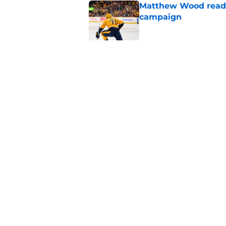
Matthew Wood ready
campaign
Published by on Invalid Dat
Ryker Lee gearing u
State
Published by on Invalid Dat
5 related articles loaded
Home
/
Predators News