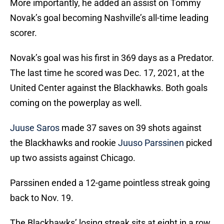
More importantly, he added an assist on Tommy
Novak’s goal becoming Nashville’s all-time leading
scorer.
Novak’s goal was his first in 369 days as a Predator.
The last time he scored was Dec. 17, 2021, at the
United Center against the Blackhawks. Both goals
coming on the powerplay as well.
Juuse Saros
made 37 saves on 39 shots against
the Blackhawks and rookie
Juuso Parssinen
picked
up two assists against Chicago.
Parssinen ended a 12-game pointless streak going
back to Nov. 19.
The Blackhawks’ losing streak sits at eight in a row