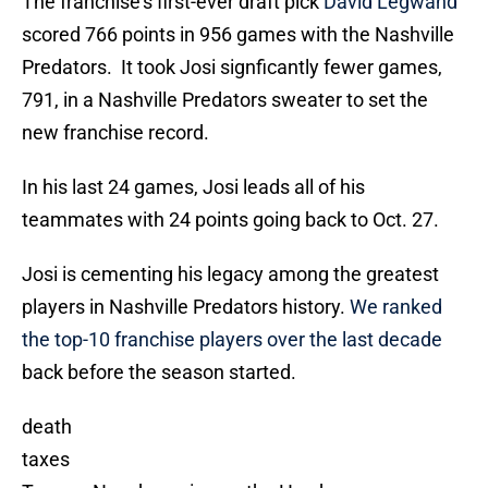
The franchise’s first-ever draft pick
David Legwand
scored 766 points in 956 games with the Nashville
Predators. It took Josi signficantly fewer games,
791, in a Nashville Predators sweater to set the
new franchise record.
In his last 24 games, Josi leads all of his
teammates with 24 points going back to Oct. 27.
Josi is cementing his legacy among the greatest
players in Nashville Predators history.
We ranked
the top-10 franchise players over the last decade
back before the season started.
death
taxes