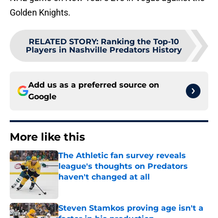
Golden Knights.
RELATED STORY
:
Ranking the Top-10
Players in Nashville Predators History
Add us as a preferred source on
Google
More like this
The Athletic fan survey reveals
league's thoughts on Predators
haven't changed at all
Published by on Invalid Date
Steven Stamkos proving age isn't a