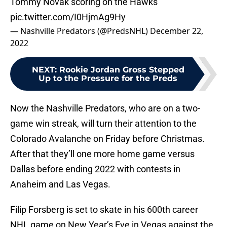
Tommy Novak scoring on the Hawks
pic.twitter.com/I0HjmAg9Hy
— Nashville Predators (@PredsNHL)
December 22,
2022
NEXT
:
Rookie Jordan Gross Stepped
Up to the Pressure for the Preds
Now the Nashville Predators, who are on a two-
game win streak, will turn their attention to the
Colorado Avalanche on Friday before Christmas.
After that they’ll one more home game versus
Dallas before ending 2022 with contests in
Anaheim and Las Vegas.
Filip Forsberg is set to skate in his 600th career
NHL game on New Year’s Eve in Vegas against the