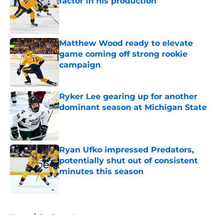
factor in his production
Published by on Invalid Date
Matthew Wood ready to elevate
game coming off strong rookie
campaign
Published by on Invalid Date
Ryker Lee gearing up for another
dominant season at Michigan State
Published by on Invalid Date
Ryan Ufko impressed Predators,
potentially shut out of consistent
minutes this season
Published by on Invalid Date
5 related articles loaded
Home
/
Predators News