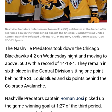
Nashville Predators defenseman Roman Josi (59) celebrates at the bench after
scoring a goal in the third period against the Chicago Blackhawks at United
Center. Nashville defeated Chicago 4-2. Mandatory Credit: Jamie Sabau-USA
TODAY Sports
The Nashville Predators took down the Chicago
Blackhawks 4-2 on Wednesday night and moving to
above .500 with a record of 14-13-4. They remain in
sixth place in the Central Division sitting one point
behind the St. Louis Blues and six points behind the
Colorado Avalanche.
Nashville Predators captain
Roman Josi
picked up
the game-winning goal at 1:27 of the third period.