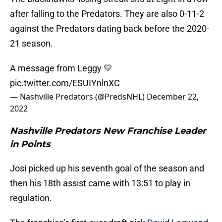
after falling to the Predators. They are also 0-11-2
against the Predators dating back before the 2020-
21 season.
A message from Leggy 💛
pic.twitter.com/ESUIYnlnXC
— Nashville Predators (@PredsNHL)
December 22,
2022
Nashville Predators New Franchise Leader
in Points
Josi picked up his seventh goal of the season and
then his 18th assist came with 13:51 to play in
regulation.