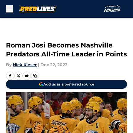
Skip to main content
Roman Josi Becomes Nashville
Predators All-Time Leader in Points
By
Nick Kieser
|
Dec 22, 2022
Add us as a preferred source