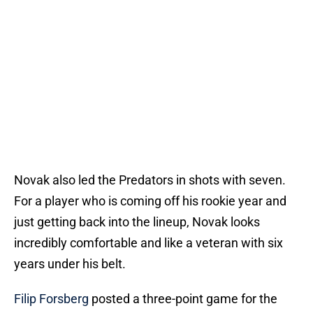
Novak also led the Predators in shots with seven.
For a player who is coming off his rookie year and
just getting back into the lineup, Novak looks
incredibly comfortable and like a veteran with six
years under his belt.
Filip Forsberg
posted a three-point game for the