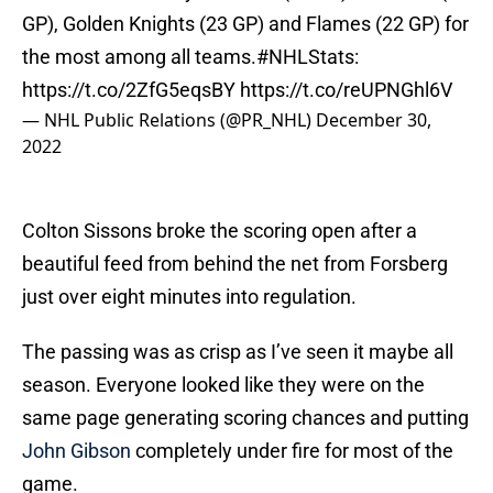
GP), Golden Knights (23 GP) and Flames (22 GP) for
the most among all teams.
#NHLStats
:
https://t.co/2ZfG5eqsBY
https://t.co/reUPNGhl6V
— NHL Public Relations (@PR_NHL)
December 30,
2022
Colton Sissons broke the scoring open after a
beautiful feed from behind the net from Forsberg
just over eight minutes into regulation.
The passing was as crisp as I’ve seen it maybe all
season. Everyone looked like they were on the
same page generating scoring chances and putting
John Gibson
completely under fire for most of the
game.