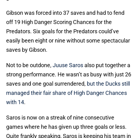
Gibson was forced into 37 saves and had to fend
off 19 High Danger Scoring Chances for the
Predators. Six goals for the Predators could’ve
easily been eight or nine without some spectacular
saves by Gibson.
Not to be outdone,
Juuse Saros
also put together a
strong performance. He wasn’t as busy with just 26
saves and one goal surrendered,
but the Ducks still
managed their fair share of High Danger Chances
with 14
.
Saros is now on a streak of nine consecutive
games where he has given up three goals or less.
Quite frankly speaking, Saros is keeping his team in