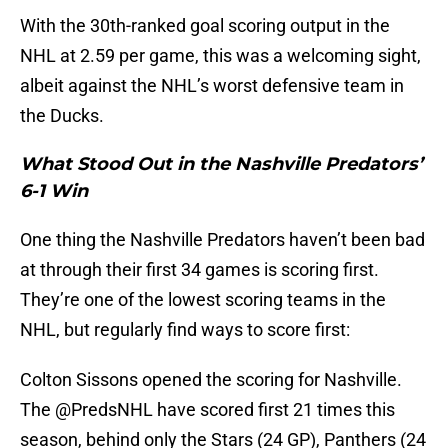
With the 30th-ranked goal scoring output in the
NHL at 2.59 per game, this was a welcoming sight,
albeit against the NHL’s worst defensive team in
the Ducks.
What Stood Out in the Nashville Predators’
6-1 Win
One thing the Nashville Predators haven’t been bad
at through their first 34 games is scoring first.
They’re one of the lowest scoring teams in the
NHL, but regularly find ways to score first:
Colton Sissons opened the scoring for Nashville.
The
@PredsNHL
have scored first 21 times this
season, behind only the Stars (24 GP), Panthers (24