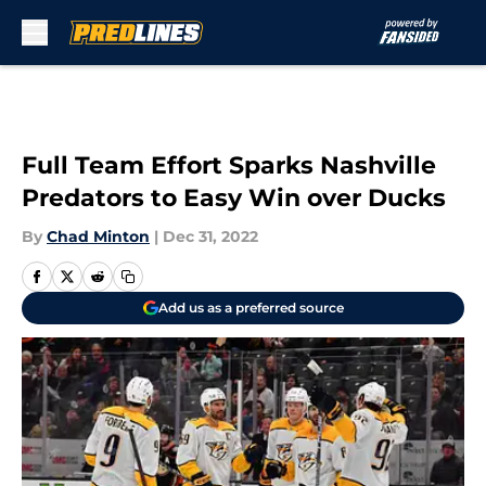
Skip to main content
Full Team Effort Sparks Nashville
Predators to Easy Win over Ducks
By
Chad Minton
|
Dec 31, 2022
Add us as a preferred source