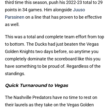
third time this season, push his 2022-23 total to 29
points in 34 games. Him alongside
Juuso
Parssinen
on a line that has proven to be effective
as well.
This was a total and complete team effort from top
to bottom. The Ducks had just beaten the Vegas
Golden Knights two days before, so anytime you
completely dominate the scoreboard like this you
have something to be proud of. Regardless of the
standings.
Quick Turnaround to Vegas
The Nashville Predators have no time to rest on
their laurels as they take on the Vegas Golden