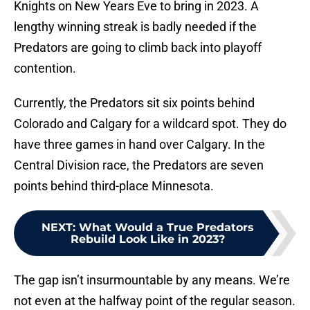
Knights on New Years Eve to bring in 2023. A
lengthy winning streak is badly needed if the
Predators are going to climb back into playoff
contention.
Currently, the Predators sit six points behind
Colorado and Calgary for a wildcard spot. They do
have three games in hand over Calgary. In the
Central Division race, the Predators are seven
points behind third-place Minnesota.
NEXT
:
What Would a True Predators
Rebuild Look Like in 2023?
The gap isn’t insurmountable by any means. We’re
not even at the halfway point of the regular season.