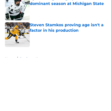
dominant season at Michigan State
Published by on Invalid Date
Steven Stamkos proving age isn't a
factor in his production
Published by on Invalid Date
5 related articles loaded
Home
/
Predators News
About
Openings
Contact
Our 300+ Sites