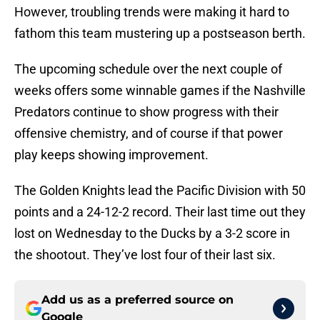
However, troubling trends were making it hard to
fathom this team mustering up a postseason berth.
The upcoming schedule over the next couple of
weeks offers some winnable games if the Nashville
Predators continue to show progress with their
offensive chemistry, and of course if that power
play keeps showing improvement.
The Golden Knights lead the Pacific Division with 50
points and a 24-12-2 record. Their last time out they
lost on Wednesday to the Ducks by a 3-2 score in
the shootout. They’ve lost four of their last six.
Add us as a preferred source on
Google