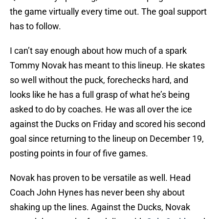
the game virtually every time out. The goal support
has to follow.
I can’t say enough about how much of a spark
Tommy Novak has meant to this lineup. He skates
so well without the puck, forechecks hard, and
looks like he has a full grasp of what he’s being
asked to do by coaches. He was all over the ice
against the Ducks on Friday and scored his second
goal since returning to the lineup on December 19,
posting points in four of five games.
Novak has proven to be versatile as well. Head
Coach John Hynes has never been shy about
shaking up the lines. Against the Ducks, Novak