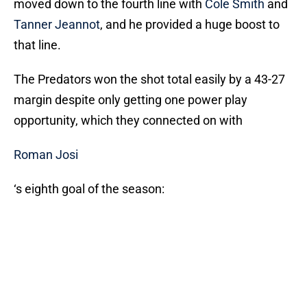
moved down to the fourth line with
Cole Smith
and
Tanner Jeannot
, and he provided a huge boost to
that line.
The Predators won the shot total easily by a 43-27
margin despite only getting one power play
opportunity, which they connected on with
Roman Josi
‘s eighth goal of the season: