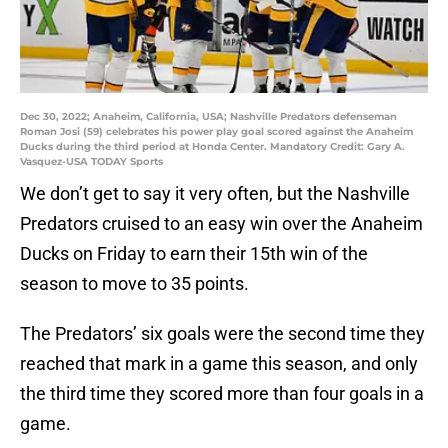
Dec 30, 2022; Anaheim, California, USA; Nashville Predators defenseman
Roman Josi (59) celebrates his power play goal scored against the Anaheim
Ducks during the third period at Honda Center. Mandatory Credit: Gary A.
Vasquez-USA TODAY Sports
We don’t get to say it very often, but the Nashville
Predators cruised to an easy win over the Anaheim
Ducks on Friday to earn their 15th win of the
season to move to 35 points.
The Predators’ six goals were the second time they
reached that mark in a game this season, and only
the third time they scored more than four goals in a
game.