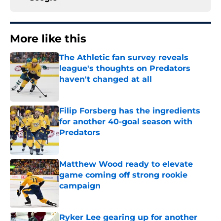
More like this
The Athletic fan survey reveals
league's thoughts on Predators
haven't changed at all
Published by on Invalid Date
Filip Forsberg has the ingredients
for another 40-goal season with
Predators
Published by on Invalid Date
Matthew Wood ready to elevate
game coming off strong rookie
campaign
Published by on Invalid Date
Ryker Lee gearing up for another