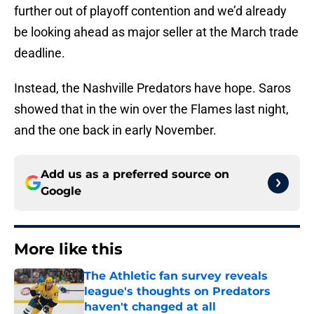
further out of playoff contention and we’d already
be looking ahead as major seller at the March trade
deadline.
Instead, the Nashville Predators have hope. Saros
showed that in the win over the Flames last night,
and the one back in early November.
Add us as a preferred source on
Google
More like this
The Athletic fan survey reveals
league's thoughts on Predators
haven't changed at all