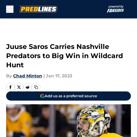
Skip to main content
Juuse Saros Carries Nashville
Predators to Big Win in Wildcard
Hunt
By
Chad Minton
|
Jan 17, 2023
Add us as a preferred source