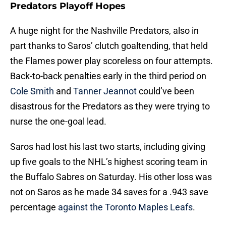
Predators Playoff Hopes
A huge night for the Nashville Predators, also in
part thanks to Saros’ clutch goaltending, that held
the Flames power play scoreless on four attempts.
Back-to-back penalties early in the third period on
Cole Smith
and
Tanner Jeannot
could’ve been
disastrous for the Predators as they were trying to
nurse the one-goal lead.
Saros had lost his last two starts, including giving
up five goals to the NHL’s highest scoring team in
the Buffalo Sabres on Saturday. His other loss was
not on Saros as he made 34 saves for a .943 save
percentage
against the Toronto Maples Leafs
.