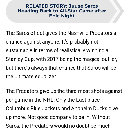
RELATED STORY
:
Juuse Saros
Heading Back to All-Star Game after
Epic Night
The Saros effect gives the Nashville Predators a
chance against anyone. It’s probably not
sustainable in terms of realistically winning a
Stanley Cup, with 2017 being the magical outlier,
but there’s always that chance that Saros will be
the ultimate equalizer.
The Predators give up the third-most shots against
per game in the NHL. Only the Last place
Columbus Blue Jackets and Anaheim Ducks give
up more. Not good company to be in. Without
Saros, the Predators would no doubt be much