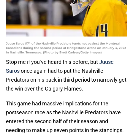
Juuse Saros #74 of the Nashville Predators tends net against the Montreal
Canadiens during the second period at Bridgestone Arena on January 3, 2023
in Nashville, Tennessee. (Photo by Brett Carlsen/Getty Images)
Stop me if you’ve heard this before, but
Juuse
Saros
once again had to put the Nashville
Predators on his back in third period to narrowly get
the win over the Calgary Flames.
This game had massive implications for the
postseason race as the Nashville Predators have
entered the second half of their season and
needing to make up seven points in the standings.