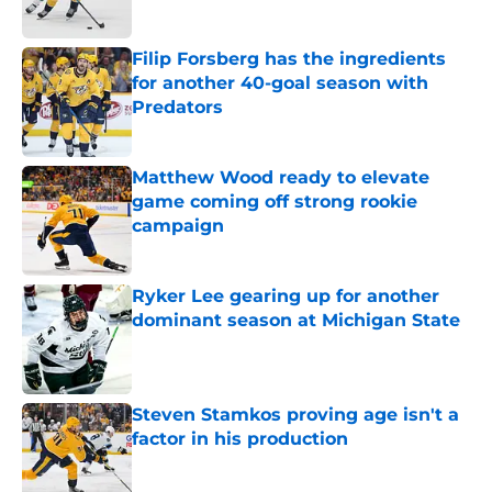
Published by on Invalid Date
Filip Forsberg has the ingredients
for another 40-goal season with
Predators
Published by on Invalid Date
Matthew Wood ready to elevate
game coming off strong rookie
campaign
Published by on Invalid Date
Ryker Lee gearing up for another
dominant season at Michigan State
Published by on Invalid Date
Steven Stamkos proving age isn't a
factor in his production
Published by on Invalid Date