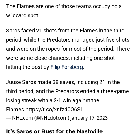
The Flames are one of those teams occupying a
wildcard spot.
Saros faced 21 shots from the Flames in the third
period, while the Predators managed just five shots
and were on the ropes for most of the period. There
were some close chances, including one shot
hitting the post by
Filip Forsberg
.
Juuse Saros made 38 saves, including 21 in the
third period, and the Predators ended a three-game
losing streak with a 2-1 win against the
Flames.
https://t.co/xnfzd0O6SI
— NHL.com (@NHLdotcom)
January 17, 2023
It’s Saros or Bust for the Nashville