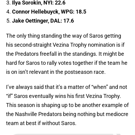
Ilya Sorokin, NYI: 22.6
Connor Hellebuyck, WPG: 18.5
Jake Oettinger, DAL: 17.6
The only thing standing the way of Saros getting
his second-straight Vezina Trophy nomination is if
the Predators freefall in the standings. It might be
hard for Saros to rally votes together if the team he
is on isn’t relevant in the postseason race.
I’ve always said that it’s a matter of “when” and not
“if” Saros eventually wins his first Vezina Trophy.
This season is shaping up to be another example of
the Nashville Predators being nothing but mediocre
team at best if without Saros.