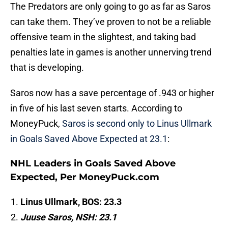
The Predators are only going to go as far as Saros
can take them. They’ve proven to not be a reliable
offensive team in the slightest, and taking bad
penalties late in games is another unnerving trend
that is developing.
Saros now has a save percentage of .943 or higher
in five of his last seven starts. According to
MoneyPuck,
Saros is second only to Linus Ullmark
in Goals Saved Above Expected at 23.1
:
NHL Leaders in Goals Saved Above
Expected, Per MoneyPuck.com
Linus Ullmark, BOS: 23.3
Juuse Saros, NSH: 23.1