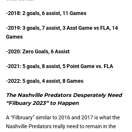
-2018: 2 goals, 6 assist, 11 Games
-2019: 3 goals, 7 assist, 3 Asst Game vs FLA, 14
Games
-2020: Zero Goals, 6 Assist
-2021: 5 goals, 8 assist, 5 Point Game vs. FLA
-2022: 5 goals, 4 assist, 8 Games
The Nashville Predators Desperately Need
“Filbuary 2023” to Happen
A “Filbruary” similar to 2016 and 2017 is what the
Nashville Predators really need to remain in the