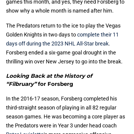
games this month, and yes, they need Forsberg to
show why a whole month is named after him.
The Predators return to the ice to play the Vegas
Golden Knights in two days to
complete their 11
days off during the 2023 NHL All-Star break
.
Forsberg ended a six-game goal drought in the
thrilling win over New Jersey to go into the break.
Looking Back at the History of
“Filbruary”
for Forsberg
In the 2016-17 season, Forsberg completed his
third-straight season of playing in all 82 regular
season games. He was becoming a core player as
the Predators were in Year 3 under head coach