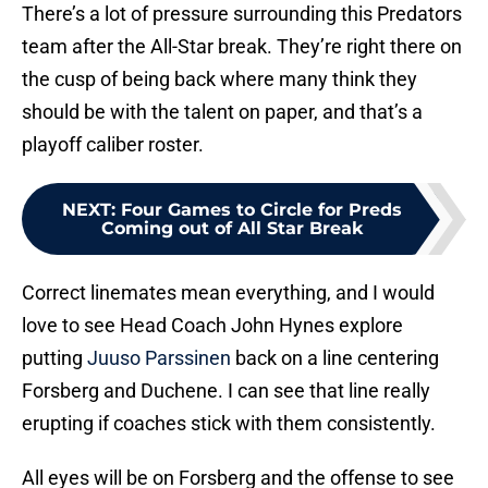
There’s a lot of pressure surrounding this Predators
team after the All-Star break. They’re right there on
the cusp of being back where many think they
should be with the talent on paper, and that’s a
playoff caliber roster.
NEXT
:
Four Games to Circle for Preds
Coming out of All Star Break
Correct linemates mean everything, and I would
love to see Head Coach John Hynes explore
putting
Juuso Parssinen
back on a line centering
Forsberg and Duchene. I can see that line really
erupting if coaches stick with them consistently.
All eyes will be on Forsberg and the offense to see