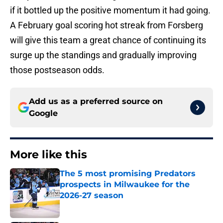
if it bottled up the positive momentum it had going.
A February goal scoring hot streak from Forsberg
will give this team a great chance of continuing its
surge up the standings and gradually improving
those postseason odds.
Add us as a preferred source on
Google
More like this
The 5 most promising Predators
prospects in Milwaukee for the
2026-27 season
Published by on Invalid Date