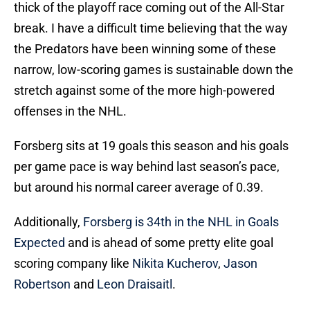
thick of the playoff race coming out of the All-Star
break. I have a difficult time believing that the way
the Predators have been winning some of these
narrow, low-scoring games is sustainable down the
stretch against some of the more high-powered
offenses in the NHL.
Forsberg sits at 19 goals this season and his goals
per game pace is way behind last season’s pace,
but around his normal career average of 0.39.
Additionally,
Forsberg is 34th in the NHL in Goals
Expected
and is ahead of some pretty elite goal
scoring company like
Nikita Kucherov
,
Jason
Robertson
and
Leon Draisaitl
.