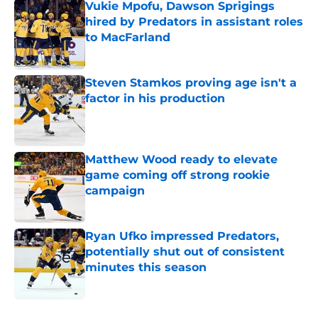
Vukie Mpofu, Dawson Sprigings
hired by Predators in assistant roles
to MacFarland
Published by on Invalid Date
Steven Stamkos proving age isn't a
factor in his production
Published by on Invalid Date
Matthew Wood ready to elevate
game coming off strong rookie
campaign
Published by on Invalid Date
Ryan Ufko impressed Predators,
potentially shut out of consistent
minutes this season
Published by on Invalid Date
5 related articles loaded