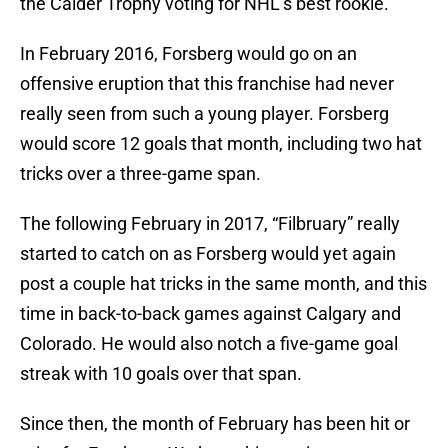
the Calder Trophy voting for NHL’s best rookie.
In February 2016, Forsberg would go on an
offensive eruption that this franchise had never
really seen from such a young player. Forsberg
would score 12 goals that month, including two hat
tricks over a three-game span.
The following February in 2017, “Filbruary” really
started to catch on as Forsberg would yet again
post a couple hat tricks in the same month, and this
time in back-to-back games against Calgary and
Colorado. He would also notch a five-game goal
streak with 10 goals over that span.
Since then, the month of February has been hit or