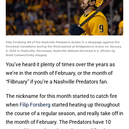
Filip Forsberg #9 of the Nashville Predators skates in a stoppage against the
Montreal Canadiens during the third period at Bridgestone Arena on January
3, 2023 in Nashville, Tennessee. Nashville defeats Montreal 6-3. (Photo by
Brett Carlsen/Getty Images)
You’ve heard it plenty of times over the years as
we’re in the month of February, or the month of
“Filbruary” if you’re a Nashville Predators fan.
The nickname for this month started to catch fire
when
Filip Forsberg
started heating up throughout
the course of a regular season, and really take off in
the month of February. The Predators have 10