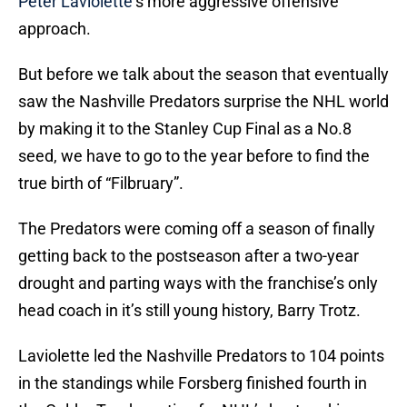
Peter Laviolette
‘s more aggressive offensive
approach.
But before we talk about the season that eventually
saw the Nashville Predators surprise the NHL world
by making it to the Stanley Cup Final as a No.8
seed, we have to go to the year before to find the
true birth of “Filbruary”.
The Predators were coming off a season of finally
getting back to the postseason after a two-year
drought and parting ways with the franchise’s only
head coach in it’s still young history, Barry Trotz.
Laviolette led the Nashville Predators to 104 points
in the standings while Forsberg finished fourth in