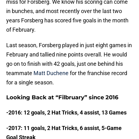
miss for Forsberg. We know his scoring can come
in bunches, and most recently over the last two
years Forsberg has scored five goals in the month
of February.
Last season, Forsberg played in just eight games in
February and tallied nine points overall. He would
go on to finish with 42 goals, just one behind his
teammate
Matt Duchene
for the franchise record
for a single season.
Looking Back at “Filbruary” since 2016
-2016: 12 goals, 2 Hat Tricks, 4 assist, 13 Games
-2017: 11 goals, 2 Hat Tricks, 6 assist, 5-Game
Goal Streak