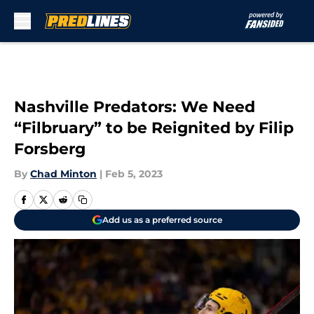
Skip to main content
Nashville Predators: We Need
“Filbruary” to be Reignited by Filip
Forsberg
By
Chad Minton
|
Feb 5, 2023
Add us as a preferred source