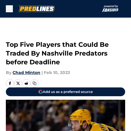
Skip to main content
Top Five Players that Could Be
Traded By Nashville Predators
before Deadline
By
Chad Minton
|
Feb 10, 2023
Add us as a preferred source