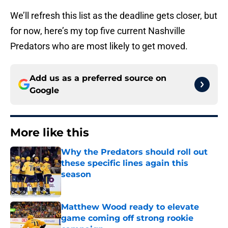
We’ll refresh this list as the deadline gets closer, but
for now, here’s my top five current Nashville
Predators who are most likely to get moved.
Add us as a preferred source on
Google
More like this
Why the Predators should roll out
these specific lines again this
season
Published by on Invalid Date
Matthew Wood ready to elevate
game coming off strong rookie