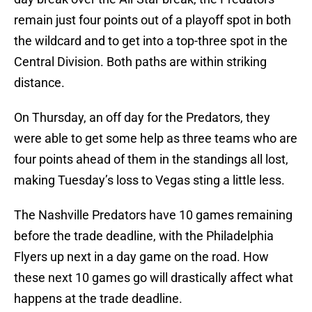
remain just four points out of a playoff spot in both
the wildcard and to get into a top-three spot in the
Central Division. Both paths are within striking
distance.
On Thursday, an off day for the Predators, they
were able to get some help as three teams who are
four points ahead of them in the standings all lost,
making Tuesday’s loss to Vegas sting a little less.
The Nashville Predators have 10 games remaining
before the trade deadline, with the Philadelphia
Flyers up next in a day game on the road. How
these next 10 games go will drastically affect what
happens at the trade deadline.