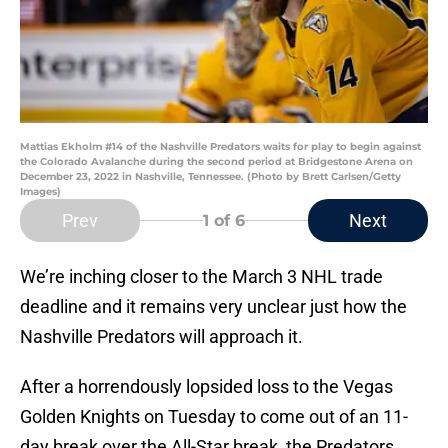
Mattias Ekholm #14 of the Nashville Predators waits for play to begin against
the Colorado Avalanche during the second period at Bridgestone Arena on
December 23, 2022 in Nashville, Tennessee. (Photo by Brett Carlsen/Getty
Images)
Prev
Next
1
of 6
We’re inching closer to the March 3 NHL trade
deadline and it remains very unclear just how the
Nashville Predators will approach it.
After a horrendously lopsided loss to the Vegas
Golden Knights on Tuesday to come out of an 11-
day break over the All-Star break, the Predators