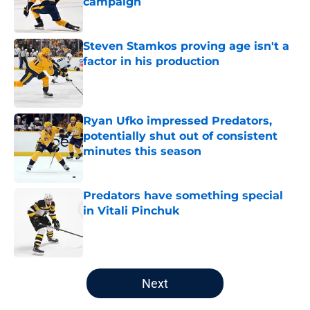
campaign
Published by on Invalid Date
Steven Stamkos proving age isn't a
factor in his production
Published by on Invalid Date
Ryan Ufko impressed Predators,
potentially shut out of consistent
minutes this season
Published by on Invalid Date
Predators have something special
in Vitali Pinchuk
Published by on Invalid Date
5 related articles loaded
Next