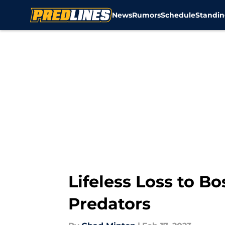
News
Rumors
Schedule
Standin
Skip to main content
Lifeless Loss to B
Predators