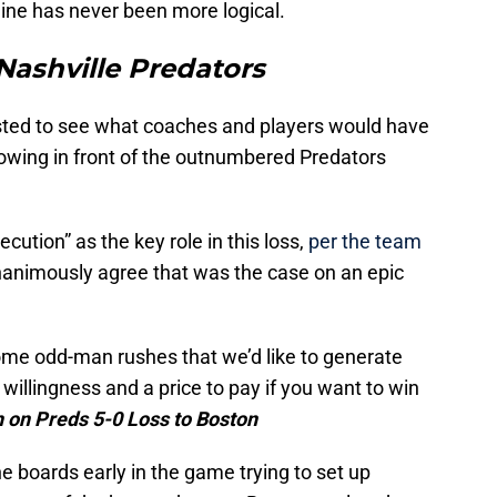
dline has never been more logical.
Nashville Predators
sted to see what coaches and players would have
owing in front of the outnumbered Predators
ecution” as the key role in this loss,
per the team
unanimously agree that was the case on an epic
ome odd-man rushes that we’d like to generate
willingness and a price to pay if you want to win
on Preds 5-0 Loss to Boston
e boards early in the game trying to set up