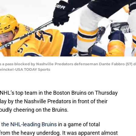
has a pass blocked by Nashville Predators defenseman Dante Fabbro (57) 
ewinckel-USA TODAY Sports
 NHL’s top team in the Boston Bruins on Thursday
lay by the Nashville Predators in front of their
loudly cheering on the Bruins.
o the NHL-leading Bruins
in a game of total
g from the heavy underdog. It was apparent almost