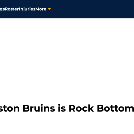
gs
Roster
Injuries
More
oston Bruins is Rock Bottom