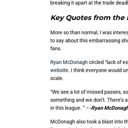
breaking it apart at the trade dea
Key Quotes from the 
More so than normal, I was intere
to say about this embarrassing sh
fans.
Ryan McDonagh
circled “lack of ex
website
. I think everyone would 
scale.
“We see a lot of missed passes, s
something and we don’t. There’s a 
in this league. ” –
-Ryan McDonagh 
McDonagh also took a blast into th