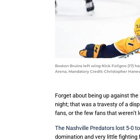
Boston Bruins left wing Nick Foligno (17) 
Arena. Mandatory Credit: Christopher Han
Forget about being up against the
night; that was a travesty of a disp
fans, or the few fans that weren’t 
The Nashville Predators lost 5-0 t
domination and very little fightin