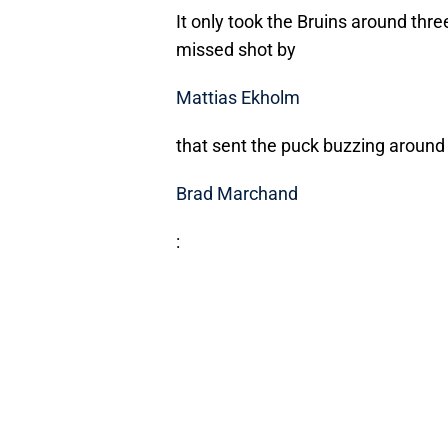
It only took the Bruins around three
missed shot by
Mattias Ekholm
that sent the puck buzzing around 
Brad Marchand
: