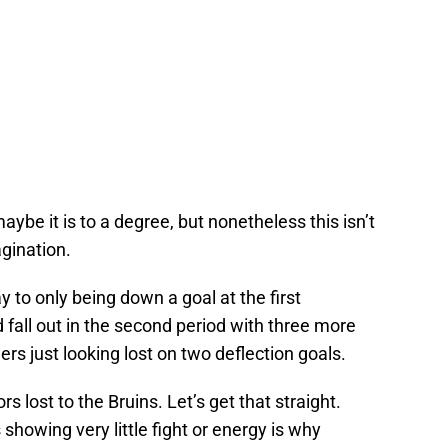
aybe it is to a degree, but nonetheless this isn’t
agination.
 to only being down a goal at the first
 fall out in the second period with three more
rs just looking lost on two deflection goals.
s lost to the Bruins. Let’s get that straight.
howing very little fight or energy is why