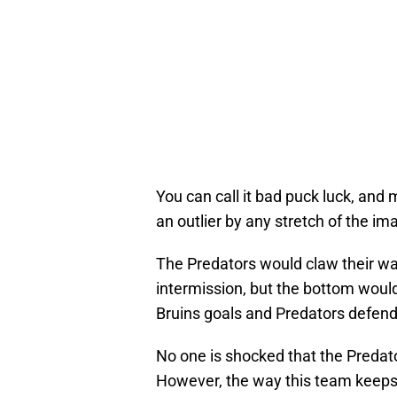
You can call it bad puck luck, and m
an outlier by any stretch of the im
The Predators would claw their way
intermission, but the bottom would
Bruins goals and Predators defende
No one is shocked that the Predator
However, the way this team keeps s