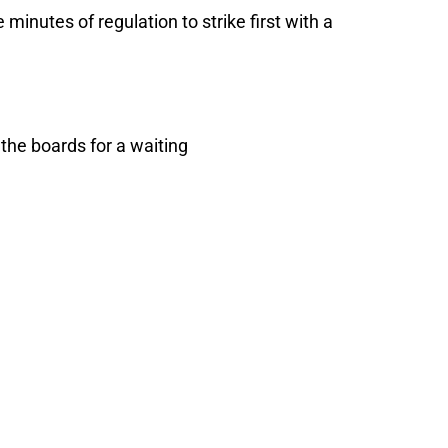
 minutes of regulation to strike first with a
the boards for a waiting