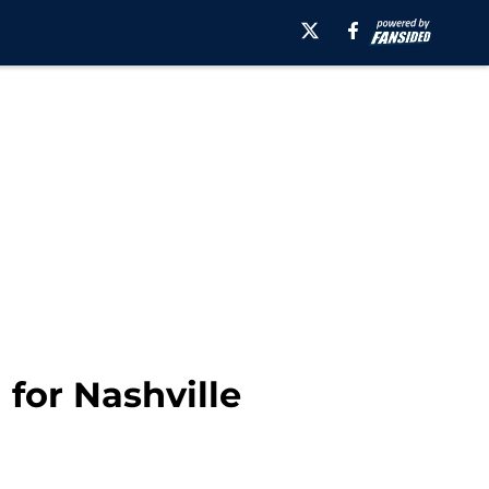
 for Nashville