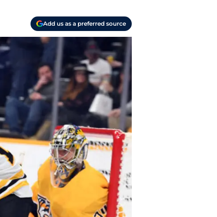
Add us as a preferred source