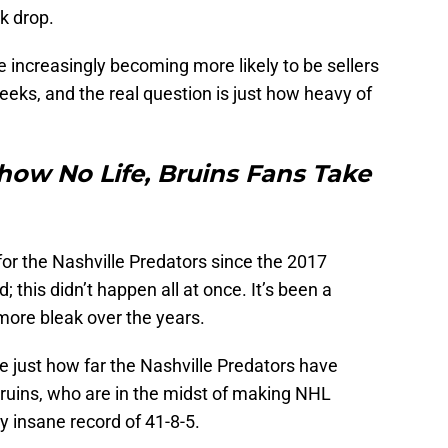
k drop.
e increasingly becoming more likely to be sellers
eeks, and the real question is just how heavy of
how No Life, Bruins Fans Take
 for the Nashville Predators since the 2017
 this didn’t happen all at once. It’s been a
more bleak over the years.
tee just how far the Nashville Predators have
e Bruins, who are in the midst of making NHL
y insane record of 41-8-5.