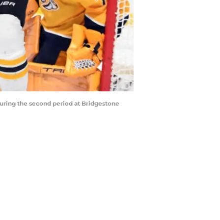
during the second period at Bridgestone