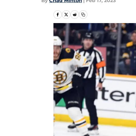
By
Chad Minton
|
Feb 17, 2023