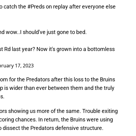
o catch the
#Preds
on replay after everyone else
d wow..I should've just gone to bed.
t Rd last year? Now it's grown into a bottomless
bruary 17, 2023
om for the Predators after this loss to the Bruins
 gap is wider than ever between them and the truly
s.
rs showing us more of the same. Trouble exiting
coring chances. In return, the Bruins were using
o dissect the Predators defensive structure.