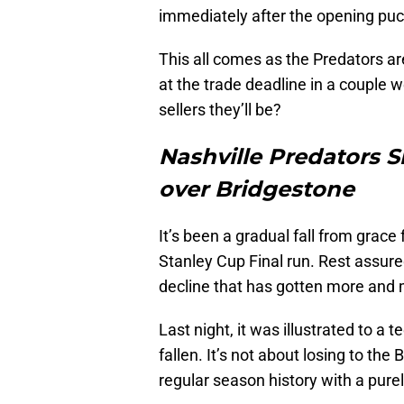
immediately after the opening puc
This all comes as the Predators ar
at the trade deadline in a couple w
sellers they’ll be?
Nashville Predators S
over Bridgestone
It’s been a gradual fall from grace
Stanley Cup Final run. Rest assured;
decline that has gotten more and 
Last night, it was illustrated to a 
fallen. It’s not about losing to th
regular season history with a purel