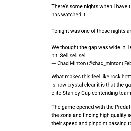
There's some nights when I have t
has watched it.
Tonight was one of those nights an
We thought the gap was wide in 1s
pit. Sell sell sell
— Chad Minton (@chad_minton)
Fe
What makes this feel like rock bott
is how crystal clear it is that the
elite Stanley Cup contending team
The game opened with the Predato
the zone and finding high quality s
their speed and pinpoint passing t