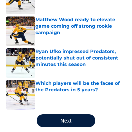
Published by on Invalid Date
Matthew Wood ready to elevate
game coming off strong rookie
campaign
Published by on Invalid Date
Ryan Ufko impressed Predators,
potentially shut out of consistent
minutes this season
Published by on Invalid Date
Which players will be the faces of
the Predators in 5 years?
Published by on Invalid Date
5 related articles loaded
Next