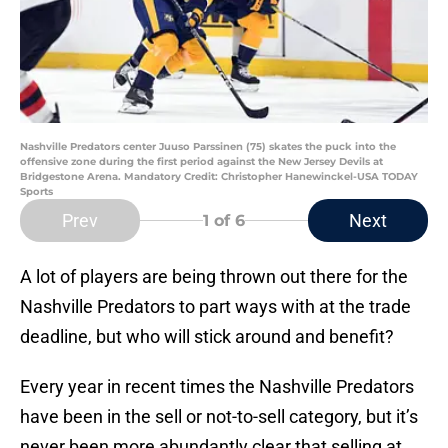
Nashville Predators center Juuso Parssinen (75) skates the puck into the
offensive zone during the first period against the New Jersey Devils at
Bridgestone Arena. Mandatory Credit: Christopher Hanewinckel-USA TODAY
Sports
Prev
Next
1
of 6
A lot of players are being thrown out there for the
Nashville Predators to part ways with at the trade
deadline, but who will stick around and benefit?
Every year in recent times the Nashville Predators
have been in the sell or not-to-sell category, but it’s
never been more abundantly clear that selling at