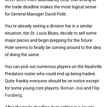
the trade deadline makes the most logical sense
for General Manager David Poile.
You’re already seeing a division foe in a similar
situation, the St. Louis Blues, decide to sell some
major pieces and begin prepping for the future.
Poile seems to finally be coming around to the idea
of doing the same.
You can pick out numerous players on the Nashville
Predators roster who could end up being traded.
Quite frankly everyone should be on notice except
for some young core players,
Roman Josi
and
Filip
Forsberg
.