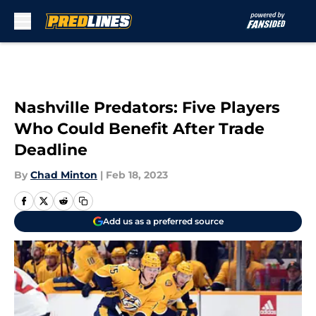
Skip to main content
Nashville Predators: Five Players
Who Could Benefit After Trade
Deadline
By
Chad Minton
|
Feb 18, 2023
Add us as a preferred source