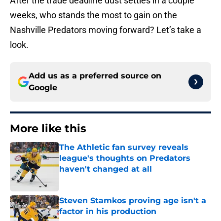
After the trade deadline dust settles in a couple
weeks, who stands the most to gain on the
Nashville Predators moving forward? Let’s take a
look.
Add us as a preferred source on
Google
More like this
The Athletic fan survey reveals
league's thoughts on Predators
haven't changed at all
Published by on Invalid Date
Steven Stamkos proving age isn't a
factor in his production