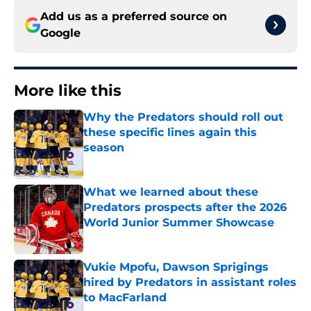
Add us as a preferred source on
Google
More like this
Why the Predators should roll out
these specific lines again this
season
Published by on Invalid Date
What we learned about these
Predators prospects after the 2026
World Junior Summer Showcase
Published by on Invalid Date
Vukie Mpofu, Dawson Sprigings
hired by Predators in assistant roles
to MacFarland