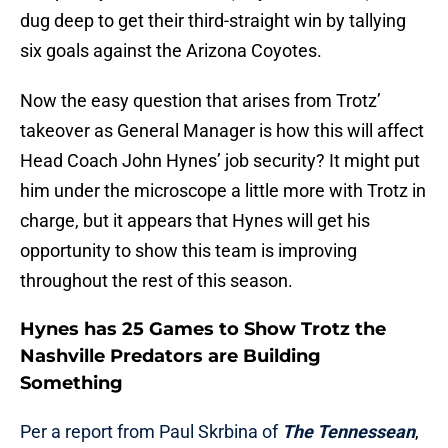
dug deep to get their third-straight win by tallying
six goals against the Arizona Coyotes.
Now the easy question that arises from Trotz’
takeover as General Manager is how this will affect
Head Coach John Hynes’ job security? It might put
him under the microscope a little more with Trotz in
charge, but it appears that Hynes will get his
opportunity to show this team is improving
throughout the rest of this season.
Hynes has 25 Games to Show Trotz the
Nashville Predators are Building
Something
Per a report from Paul Skrbina of
The Tennessean
,