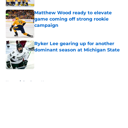
Published by on Invalid Date
Matthew Wood ready to elevate
game coming off strong rookie
campaign
Published by on Invalid Date
Ryker Lee gearing up for another
dominant season at Michigan State
Published by on Invalid Date
5 related articles loaded
Home
/
Predators News
About
Openings