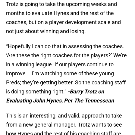
Trotz is going to take the upcoming weeks and
months to evaluate Hynes and the rest of the
coaches, but on a player development scale and
not just about winning and losing.
“Hopefully I can do that in assessing the coaches.
‘Are these the right coaches for the players?’ We’re
in a winning league. If our players continue to
improve … I’m watching some of these young
Preds; they’re getting better. So the coaching staff
is doing something right.”
-Barry Trotz on
Evaluating John Hynes, Per The Tennessean
This is an interesting, and valid, approach to take
from a new general manager. Trotz wants to see
how Hynes and the rest of his coaching staff are