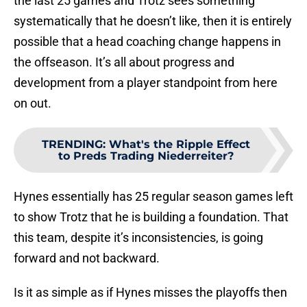
the last 25 games and Trotz sees something
systematically that he doesn’t like, then it is entirely
possible that a head coaching change happens in
the offseason. It’s all about progress and
development from a player standpoint from here
on out.
TRENDING
:
What's the Ripple Effect
to Preds Trading Niederreiter?
Hynes essentially has 25 regular season games left
to show Trotz that he is building a foundation. That
this team, despite it’s inconsistencies, is going
forward and not backward.
Is it as simple as if Hynes misses the playoffs then