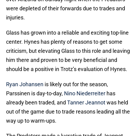
were depleted of their forwards due to trades and
injuries.
Glass has grown into a reliable and exciting top-line
center. Hynes has plenty of reasons to get some
criticism, but elevating Glass to this role and leaving
him there and proven to be very beneficial and
should be a positive in Trotz’s evaluation of Hynes.
Ryan Johansen
is likely out for the season,
Parssinen is day-to-day,
Nino Niederreiter
has
already been traded, and
Tanner Jeannot
was held
out of the game due to trade reasons leading all the
way up to warm-ups.
The Predators made a lucrative trade of Jeannot