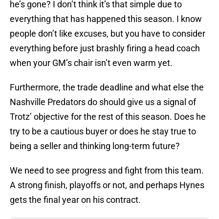
he’s gone? I don’t think it’s that simple due to
everything that has happened this season. I know
people don’t like excuses, but you have to consider
everything before just brashly firing a head coach
when your GM’s chair isn’t even warm yet.
Furthermore, the trade deadline and what else the
Nashville Predators do should give us a signal of
Trotz’ objective for the rest of this season. Does he
try to be a cautious buyer or does he stay true to
being a seller and thinking long-term future?
We need to see progress and fight from this team.
A strong finish, playoffs or not, and perhaps Hynes
gets the final year on his contract.