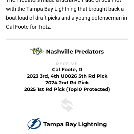
with the Tampa Bay Lightning that brought back a
boat load of draft picks and a young defenseman in
Cal Foote for Trotz:
Nashville Predators
RECEIVE
Cal Foote, D
2023 3rd, 4th U0026 5th Rd Pick
2024 2nd Rd Pick
2025 1st Rd Pick (Top10 Protected)
Tampa Bay Lightning