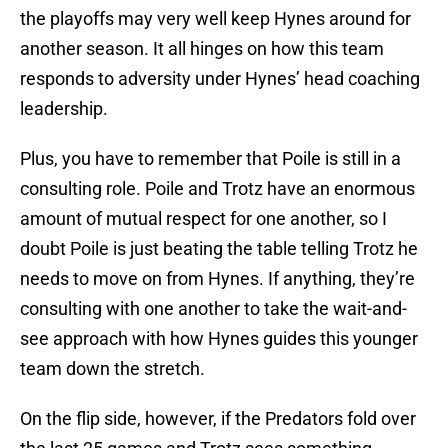
the playoffs may very well keep Hynes around for
another season. It all hinges on how this team
responds to adversity under Hynes’ head coaching
leadership.
Plus, you have to remember that Poile is still in a
consulting role. Poile and Trotz have an enormous
amount of mutual respect for one another, so I
doubt Poile is just beating the table telling Trotz he
needs to move on from Hynes. If anything, they’re
consulting with one another to take the wait-and-
see approach with how Hynes guides this younger
team down the stretch.
On the flip side, however, if the Predators fold over