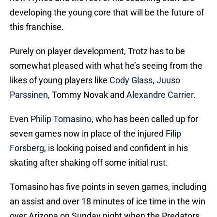
developing the young core that will be the future of
this franchise.
Purely on player development, Trotz has to be
somewhat pleased with what he’s seeing from the
likes of young players like
Cody Glass
,
Juuso
Parssinen
, Tommy Novak and
Alexandre Carrier
.
Even
Philip Tomasino
, who has been called up for
seven games now in place of the injured
Filip
Forsberg
, is looking poised and confident in his
skating after shaking off some initial rust.
Tomasino has five points in seven games, including
an assist and over 18 minutes of ice time in the win
over Arizona on Sunday night when the Predators