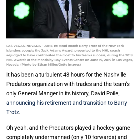
LAS VEGAS, NEVADA - JUNE 19: Head coach Barry Trotz of the New York
Islanders accepts the Jack Adams Award, presented to the NHL coach
adjudged to have contributed the most to his team's success, during the 2019
NHL Awards at the Mandalay Bay Events Center on June 19, 2019 in Las Vegas,
Nevada. (Photo by Ethan Miller/Getty Images)
It has been a turbulent 48 hours for the Nashville
Predators organization with trades and the team’s
only General Manger in its history, David Poile,
announcing his retirement and transition to Barry
Trotz
.
Oh yeah, and the Predators played a hockey game
completely undermanned (only 10 forwards) and