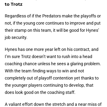
to Trotz
Regardless of if the Predators make the playoffs or
not, if the young core continues to improve and put
their stamp on this team, it will be good for Hynes’
job security.
Hynes has one more year left on his contract, and
I’m sure Trotz doesn’t want to rush into a head
coaching chance unless he sees a glaring problem.
With the team finding ways to win and not
completely out of playoff contention yet thanks to
the younger players continuing to develop, that
does look good on the coaching staff.
A valiant effort down the stretch and a near miss of