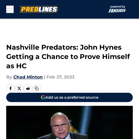
Skip to main content
Nashville Predators: John Hynes
Getting a Chance to Prove Himself
as HC
By
Chad Minton
|
Feb 27, 2023
Add us as a preferred source