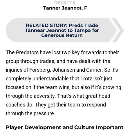
RECEIVE
Tanner Jeannot, F
RELATED STORY
:
Preds Trade
Tannear Jeannot to Tampa for
Generous Return
The Predators have lost two key forwards to their
group through trades, and have dealt with the
injuries of Forsberg, Johansen and Carrier. So it’s
completely understandable that Trotz isn’t just
focused on if the team wins, but also if it’s growing
through the adversity. That’s what great head
coaches do. They get their team to respond
through the pressure.
Player Development and Culture Important