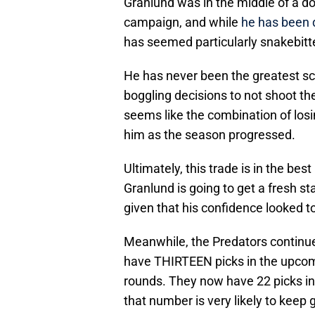
Granlund was in the middle of a 
campaign, and while
he has been d
has seemed particularly snakebitt
He has never been the greatest s
boggling decisions to not shoot th
seems like the combination of losi
him as the season progressed.
Ultimately, this trade is in the bes
Granlund is going to get a fresh st
given that his confidence looked to
Meanwhile, the Predators continue
have THIRTEEN picks in the upcoming
rounds. They now have 22 picks in t
that number is very likely to keep 