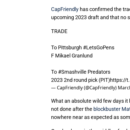
CapFriendly
has confirmed the trad
upcoming 2023 draft and that no sa
TRADE
To Pittsburgh
#LetsGoPens
F Mikael Granlund
To
#Smashville
Predators
2023 2nd round pick (PIT)
https://
— CapFriendly (@CapFriendly)
March
What an absolute wild few days it
not done after the
blockbuster Mat
nowhere near as expected as some