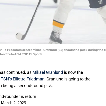
hville Predators center Mikael Granlund (64) shoots the puck during the t
 Stan Szeto-USA TODAY Sports
e has continued, as
Mikael Granlund
is now the
r
TSN’s Elliotte Friedman
, Granlund is going to the
n being a second-round pick.
nd-rounder is return
)
March 2, 2023