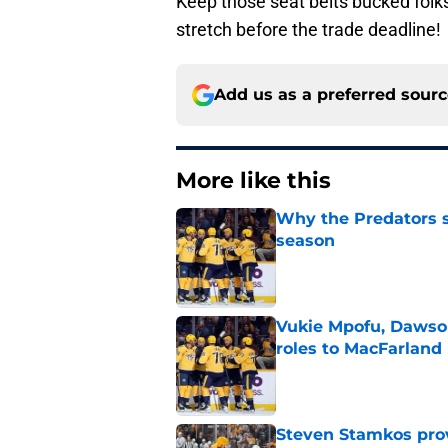
Keep those seat belts bucked folks,
stretch before the trade deadline!
Add us as a preferred sour
More like this
Why the Predators sh
season
Published by on Invalid Dat
Vukie Mpofu, Dawson
roles to MacFarland
Published by on Invalid Dat
Steven Stamkos provi