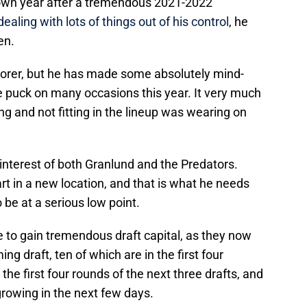
down year after a tremendous 2021-2022
ealing with lots of things out of his control
, he
en.
corer, but he has made some absolutely mind-
e puck on many occasions this year. It very much
ng and not fitting in the lineup was wearing on
t interest of both Granlund and the Predators.
art in a new location, and that is what he needs
 be at a serious low point.
 to gain tremendous draft capital, as they now
 draft, ten of which are in the first four
he first four rounds of the next three drafts, and
growing in the next few days.