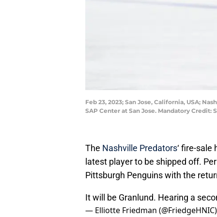
Feb 23, 2023; San Jose, California, USA; Nas
SAP Center at San Jose. Mandatory Credit:
The
Nashville Predators
‘ fire-sal
latest player to be shipped off. Pe
Pittsburgh Penguins with the retur
It will be Granlund. Hearing a seco
— Elliotte Friedman (@FriedgeHNIC