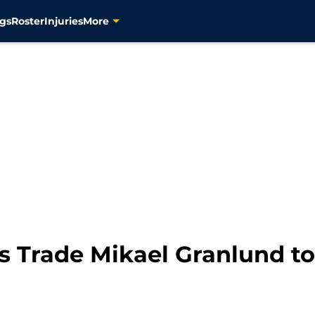
gs
Roster
Injuries
More
s Trade Mikael Granlund to