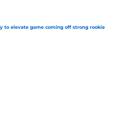
e
 to elevate game coming off strong rookie
e
Predators, potentially shut out of consistent
e