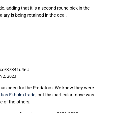
e, adding that it is a second round pick in the
lary is being retained in the deal.
t.co/87341u4eUj
 2, 2023
 has been for the Predators. We knew they were
tias Ekholm trade
, but this particular move was
 of the others.