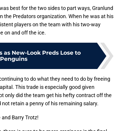
was best for the two sides to part ways, Granlund
in the Predators organization. When he was at his
istent players on the team with his two-way
e on and off the ice.
 as New-Look Preds Lose to
Penguins
continuing to do what they need to do by freeing
pital. This trade is especially good given
t only did the team get his hefty contract off the
d not retain a penny of his remaining salary.
 and Barry Trotz!