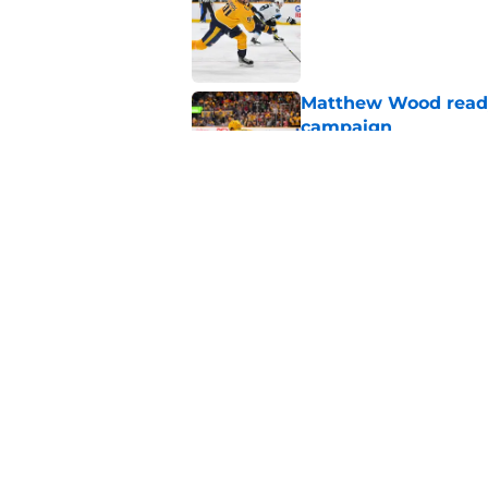
Published by on Invalid Dat
Matthew Wood ready
campaign
Published by on Invalid Dat
Ryan Ufko impressed 
minutes this season
Published by on Invalid Dat
5 related articles loaded
Home
/
Analysis