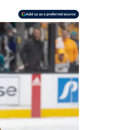
Add us as a preferred source