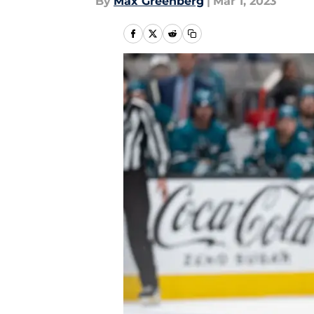
By
Max Greenberg
|
Mar 1, 2023