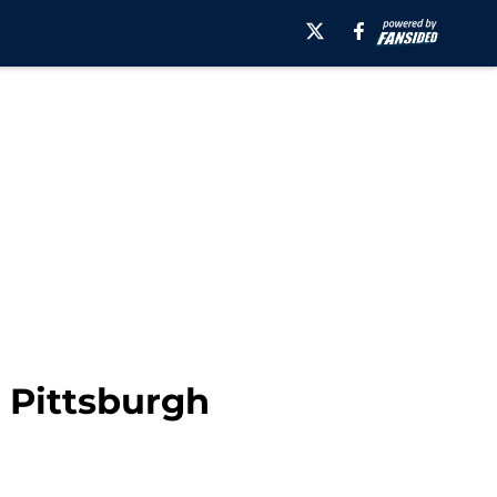
 Pittsburgh