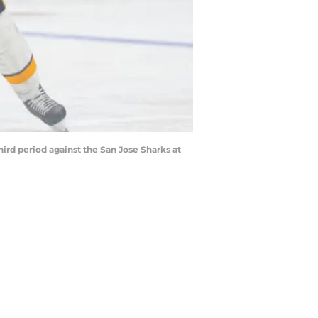
hird period against the San Jose Sharks at