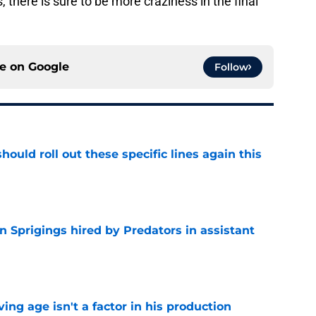
 there is sure to be more craziness in the final
ce on
Google
Follow
ould roll out these specific lines again this
e
 Sprigings hired by Predators in assistant
e
ng age isn't a factor in his production