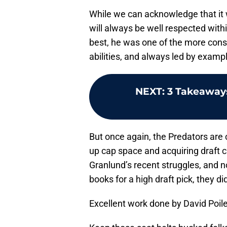
While we can acknowledge that it 
will always be well respected with
best, he was one of the more cons
abilities, and always led by exampl
NEXT
:
3 Takeaways
But once again, the Predators are 
up cap space and acquiring draft ca
Granlund’s recent struggles, and no
books for a high draft pick, they di
Excellent work done by David Poile