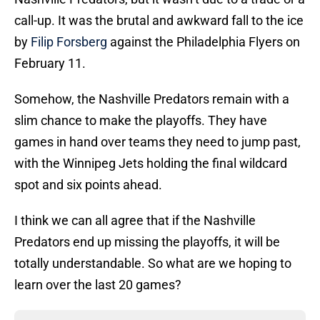
call-up. It was the brutal and awkward fall to the ice
by
Filip Forsberg
against the Philadelphia Flyers on
February 11.
Somehow, the Nashville Predators remain with a
slim chance to make the playoffs. They have
games in hand over teams they need to jump past,
with the Winnipeg Jets holding the final wildcard
spot and six points ahead.
I think we can all agree that if the Nashville
Predators end up missing the playoffs, it will be
totally understandable. So what are we hoping to
learn over the last 20 games?