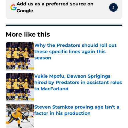
Add us as a preferred source on
Google
More like this
Why the Predators should roll out
these specific lines again this
season
Published by on Invalid Date
Vukie Mpofu, Dawson Sprigings
hired by Predators in assistant roles
to MacFarland
Published by on Invalid Date
Steven Stamkos proving age isn't a
factor in his production
Published by on Invalid Date