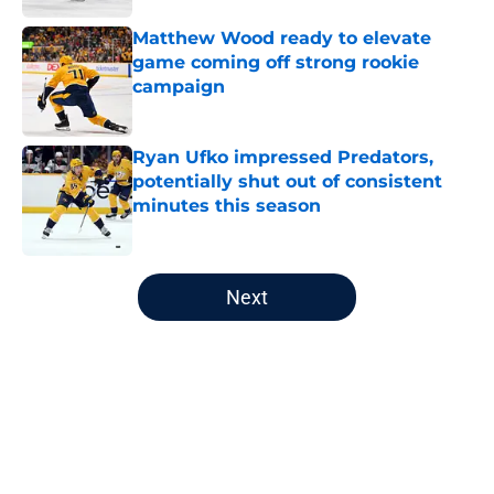
Matthew Wood ready to elevate
game coming off strong rookie
campaign
Published by on Invalid Date
Ryan Ufko impressed Predators,
potentially shut out of consistent
minutes this season
Published by on Invalid Date
5 related articles loaded
Next
Home
/
Editorials