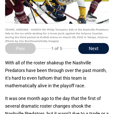
TEMPE, ARIZONA - MARCH 09: Philip Tomasino #26 of the Nashville Predators
falls to the ice while skating for a loose puck against the Arizona Coyotes
during the third period at Mullett Arena on March 09, 2023 in Tempe, Arizona.
(Photo by Zac BonDurant/Getty Images)
Prev
Next
1
of 5
With all of the roster shakeup the Nashville
Predators have been through over the past month,
it’s hard to even fathom that this team is
mathematically alive in the playoff race.
It was one month ago to the day that the first of
several dramatic roster changes shook the
Nashville Predators, but it wasn’t due to a trade or a