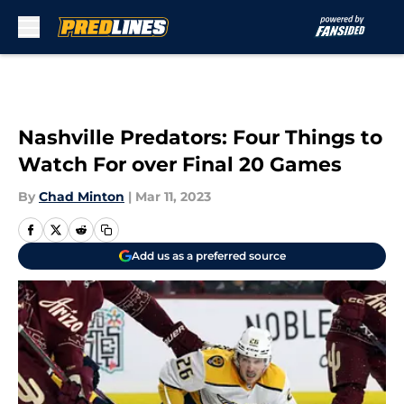
Skip to main content
Nashville Predators: Four Things to
Watch For over Final 20 Games
By
Chad Minton
|
Mar 11, 2023
Add us as a preferred source