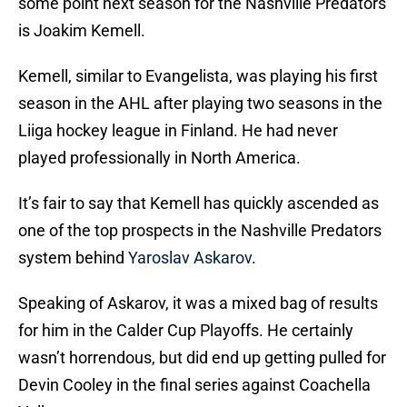
some point next season for the Nashville Predators
is Joakim Kemell.
Kemell, similar to Evangelista, was playing his first
season in the AHL after playing two seasons in the
Liiga hockey league in Finland. He had never
played professionally in North America.
It’s fair to say that Kemell has quickly ascended as
one of the top prospects in the Nashville Predators
system behind
Yaroslav Askarov
.
Speaking of Askarov, it was a mixed bag of results
for him in the Calder Cup Playoffs. He certainly
wasn’t horrendous, but did end up getting pulled for
Devin Cooley in the final series against Coachella