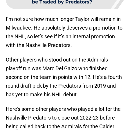
be Traded by Predators?
I’m not sure how much longer Taylor will remain in
Milwaukee. He absolutely deserves a promotion to
the NHL, so let’s see if it’s an internal promotion
with the Nashville Predators.
Other players who stood out on the Admirals
playoff run was Marc Del Gaizo who finished
second on the team in points with 12. He’s a fourth
round draft pick by the Predators from 2019 and
has yet to make his NHL debut.
Here’s some other players who played a lot for the
Nashville Predators to close out 2022-23 before
being called back to the Admirals for the Calder