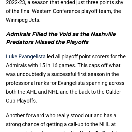
2022-23, a season that ended just three points shy
of the final Western Conference playoff team, the
Winnipeg Jets.
Admirals Filled the Void as the Nashville
Predators Missed the Playoffs
Luke Evangelista
led all playoff point scorers for the
Admirals with 15 in 16 games. This caps off what
was undoubtedly a successful first season in the
professional ranks for Evangelista spanning across
both the AHL and NHL and the back to the Calder
Cup Playoffs.
Another forward who really stood out and has a
strong chance of getting a call-up to the NHL at