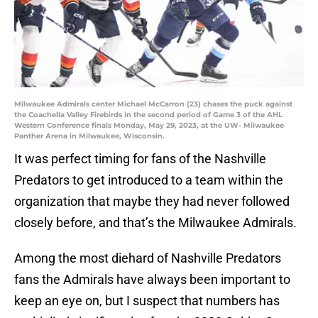
Milwaukee Admirals center Michael McCarron (23) chases the puck against
the Coachella Valley Firebirds in the second period of Game 3 of the AHL
Western Conference finals Monday, May 29, 2023, at the UW- Milwaukee
Panther Arena in Milwaukee, Wisconsin.
It was perfect timing for fans of the Nashville
Predators to get introduced to a team within the
organization that maybe they had never followed
closely before, and that’s the Milwaukee Admirals.
Among the most diehard of Nashville Predators
fans the Admirals have always been important to
keep an eye on, but I suspect that numbers has