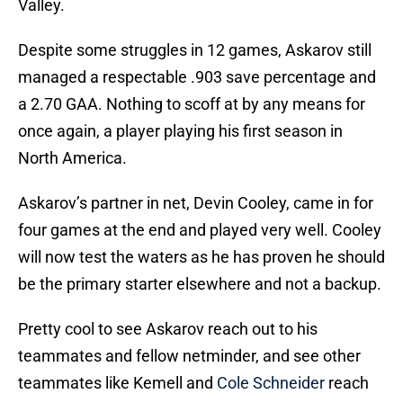
Valley.
Despite some struggles in 12 games, Askarov still
managed a respectable .903 save percentage and
a 2.70 GAA. Nothing to scoff at by any means for
once again, a player playing his first season in
North America.
Askarov’s partner in net, Devin Cooley, came in for
four games at the end and played very well. Cooley
will now test the waters as he has proven he should
be the primary starter elsewhere and not a backup.
Pretty cool to see Askarov reach out to his
teammates and fellow netminder, and see other
teammates like Kemell and
Cole Schneider
reach