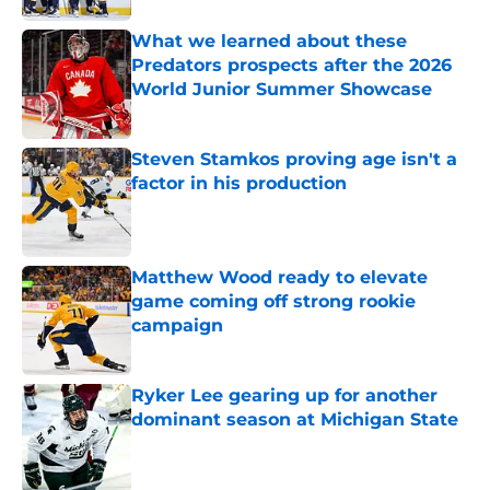
What we learned about these
Predators prospects after the 2026
World Junior Summer Showcase
Published by on Invalid Date
Steven Stamkos proving age isn't a
factor in his production
Published by on Invalid Date
Matthew Wood ready to elevate
game coming off strong rookie
campaign
Published by on Invalid Date
Ryker Lee gearing up for another
dominant season at Michigan State
Published by on Invalid Date