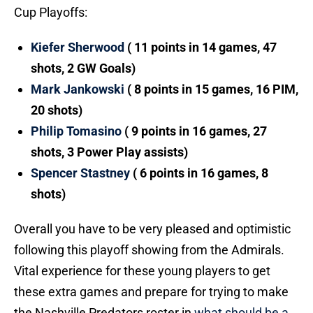
Cup Playoffs:
Kiefer Sherwood
( 11 points in 14 games, 47
shots, 2 GW Goals)
Mark Jankowski
( 8 points in 15 games, 16 PIM,
20 shots)
Philip Tomasino
( 9 points in 16 games, 27
shots, 3 Power Play assists)
Spencer Stastney
( 6 points in 16 games, 8
shots)
Overall you have to be very pleased and optimistic
following this playoff showing from the Admirals.
Vital experience for these young players to get
these extra games and prepare for trying to make
the Nashville Predators roster in
what should be a