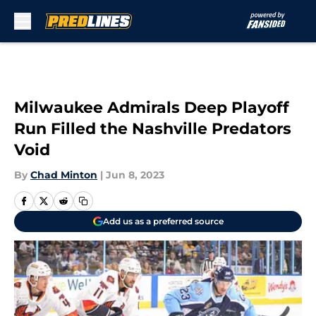
Skip to main content
Milwaukee Admirals Deep Playoff
Run Filled the Nashville Predators
Void
By
Chad Minton
|
Jun 8, 2023
Add us as a preferred source