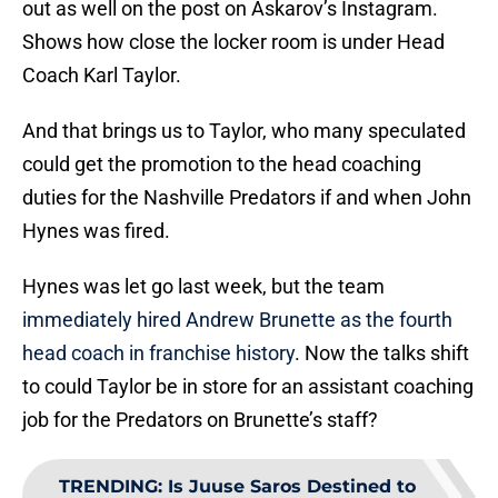
out as well on the post on Askarov’s Instagram.
Shows how close the locker room is under Head
Coach Karl Taylor.
And that brings us to Taylor, who many speculated
could get the promotion to the head coaching
duties for the Nashville Predators if and when John
Hynes was fired.
Hynes was let go last week, but the team
immediately hired Andrew Brunette as the fourth
head coach in franchise history
. Now the talks shift
to could Taylor be in store for an assistant coaching
job for the Predators on Brunette’s staff?
TRENDING
:
Is Juuse Saros Destined to