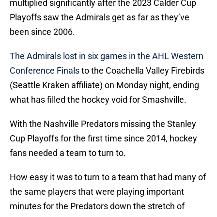
multiplied significantly after the 2023 Calder Cup
Playoffs saw the Admirals get as far as they’ve
been since 2006.
The Admirals lost in six games in the AHL Western
Conference Finals
to the Coachella Valley Firebirds
(Seattle Kraken affiliate) on Monday night, ending
what has filled the hockey void for Smashville.
With the Nashville Predators missing the Stanley
Cup Playoffs for the first time since 2014, hockey
fans needed a team to turn to.
How easy it was to turn to a team that had many of
the same players that were playing important
minutes for the Predators down the stretch of