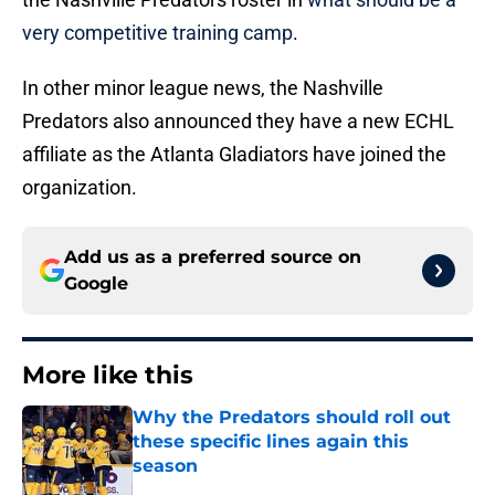
very competitive training camp
.
In other minor league news, the Nashville
Predators also announced they have a new ECHL
affiliate as the Atlanta Gladiators have joined the
organization.
Add us as a preferred source on
Google
More like this
Why the Predators should roll out
these specific lines again this
season
Published by on Invalid Date