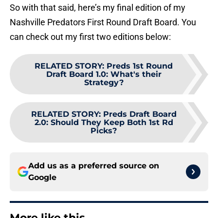
So with that said, here’s my final edition of my
Nashville Predators First Round Draft Board. You
can check out my first two editions below:
RELATED STORY
:
Preds 1st Round
Draft Board 1.0: What's their
Strategy?
RELATED STORY
:
Preds Draft Board
2.0: Should They Keep Both 1st Rd
Picks?
Add us as a preferred source on
Google
More like this