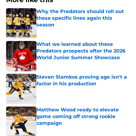
Why the Predators should roll out
these specific lines again this
season
Published by on Invalid Date
What we learned about these
Predators prospects after the 2026
World Junior Summer Showcase
Published by on Invalid Date
Steven Stamkos proving age isn't a
factor in his production
Published by on Invalid Date
Matthew Wood ready to elevate
game coming off strong rookie
campaign
Published by on Invalid Date