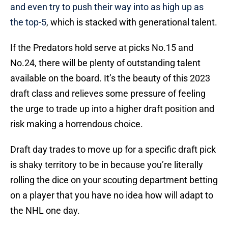
and even try to push their way into as high up as
the top-5
, which is stacked with generational talent.
If the Predators hold serve at picks No.15 and
No.24, there will be plenty of outstanding talent
available on the board. It’s the beauty of this 2023
draft class and relieves some pressure of feeling
the urge to trade up into a higher draft position and
risk making a horrendous choice.
Draft day trades to move up for a specific draft pick
is shaky territory to be in because you’re literally
rolling the dice on your scouting department betting
on a player that you have no idea how will adapt to
the NHL one day.