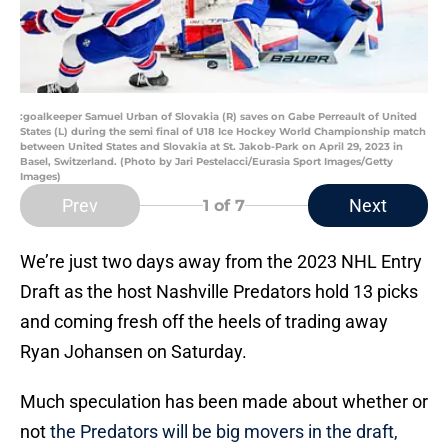
:goalkeeper Samuel Urban of Slovakia (R) saves on Gabe Perreault of United
States (L) during the semi final of U18 Ice Hockey World Championship match
between United States and Slovakia at St. Jakob-Park on April 29, 2023 in
Basel, Switzerland. (Photo by Jari Pestelacci/Eurasia Sport Images/Getty
Images)
Prev
Next
1
of 7
We’re just two days away from the 2023 NHL Entry
Draft as the host Nashville Predators hold 13 picks
and coming fresh off the heels of trading away
Ryan Johansen on Saturday.
Much speculation has been made about whether or
not
the Predators will be big movers in the draft,