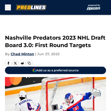
Skip to main content
Nashville Predators 2023 NHL Draft
Board 3.0: First Round Targets
By
Chad Minton
|
Jun 27, 2023
Add us as a preferred source