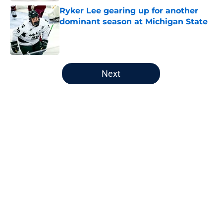
Ryker Lee gearing up for another
dominant season at Michigan State
Published by on Invalid Date
5 related articles loaded
Next
Home
/
Draft
Why the Predators should roll out
these specific lines again this
season