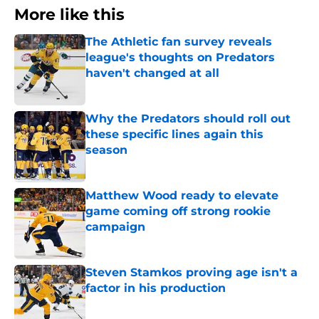
More like this
The Athletic fan survey reveals
league's thoughts on Predators
haven't changed at all
Published by on Invalid Date
Why the Predators should roll out
these specific lines again this
season
Published by on Invalid Date
Matthew Wood ready to elevate
game coming off strong rookie
campaign
Published by on Invalid Date
Steven Stamkos proving age isn't a
factor in his production
Published by on Invalid Date