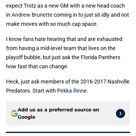
expect Trotz as a new GM with a new head coach
in
Andrew Brunette
coming in to just sit idly and not
make moves with so much cap space.
I know fans hate hearing that and are exhausted
from having a mid-level team that lives on the
playoff bubble, but just ask the Florida Panthers
how fast that can change.
Heck, just ask members of the 2016-2017 Nashville
Predators. Start with
Pekka Rinne
.
Add us as a preferred source on
Google