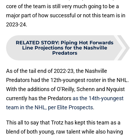
core of the team is still very much going to be a
major part of how successful or not this team is in
2023-24.
RELATED STORY
:
Piping Hot Forwards
Line Projections for the Nashville
Predators
As of the tail end of 2022-23, the Nashville
Predators had the 12th-youngest roster in the NHL.
With the additions of O’Reilly, Schenn and Nyquist
currently has the Predators
as the 14th-youngest
team in the NHL, per Elite Prospects
.
This all to say that Trotz has kept this team as a
blend of both young, raw talent while also having