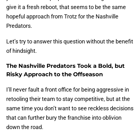
give it a fresh reboot, that seems to be the same
hopeful approach from Trotz for the Nashville
Predators.
Let’s try to answer this question without the benefit
of hindsight.
The Nashville Predators Took a Bold, but
Risky Approach to the Offseason
I’ll never fault a front office for being aggressive in
retooling their team to stay competitive, but at the
same time you don’t want to see reckless decisions
that can further bury the franchise into oblivion
down the road.