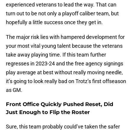
experienced veterans to lead the way. That can
turn out to be not only a playoff caliber team, but
hopefully a little success once they get in.
The major risk lies with hampered development for
your most vital young talent because the veterans
take away playing time. If this team further
regresses in 2023-24 and the free agency signings
play average at best without really moving needle,
it’s going to look really bad on Trotz’s first offseason
as GM.
Front Office Quickly Pushed Reset, Did
Just Enough to Flip the Roster
Sure, this team probably could’ve taken the safer