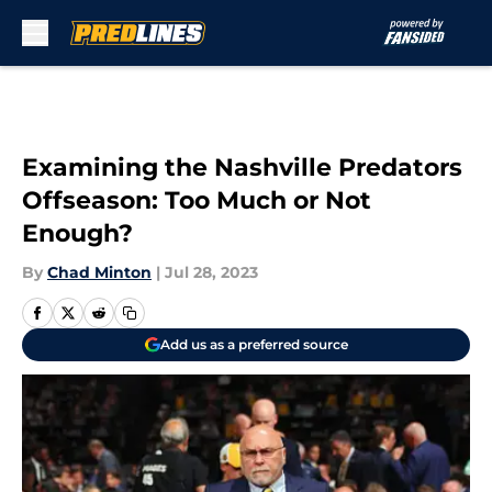
Skip to main content
Examining the Nashville Predators
Offseason: Too Much or Not
Enough?
By
Chad Minton
|
Jul 28, 2023
Add us as a preferred source