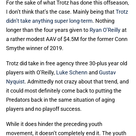
For the sake of what Trotz has done this offseason,
I don’t think that’s the case. Mainly being that
Trotz
didn’t take anything super long-term
. Nothing
longer than the four years given to
Ryan O’Reilly
at
a rather modest AAV of $4.5M for the former Conn
Smythe winner of 2019.
Trotz did take in free agency three 30-plus year old
players with O’Reilly,
Luke Schenn
and
Gustav
Nyquist
. Admittedly not crazy about that trend, and
it could most definitely come back to putting the
Predators back in the same situation of aging
players and no playoff success.
While it does hinder the preceding youth
movement, it doesn’t completely end it. The youth