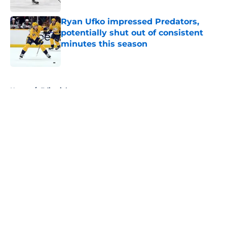
Ryan Ufko impressed Predators,
potentially shut out of consistent
minutes this season
Published by on Invalid Date
5 related articles loaded
Home
/
Editorials
About
Openings
Contact
Our 300+ Sites
FanSided Daily
Pitch a Story
Privacy Policy
Terms of Use