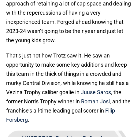
approach of retaining a lot of cap space and dealing
with the repercussions of having a very
inexperienced team. Forged ahead knowing that
2023-24 wasn’t going to be their year and just let
the young kids grow.
That’s just not how Trotz saw it. He saw an
opportunity to make some key additions and keep
this team in the thick of things in a crowded and
murky Central Division, while knowing he still has a
Vezina Trophy caliber goalie in
Juuse Saros
, the
former Norris Trophy winner in
Roman Josi
, and the
franchise’s all-time leading goal scorer in
Filip
Forsberg
.