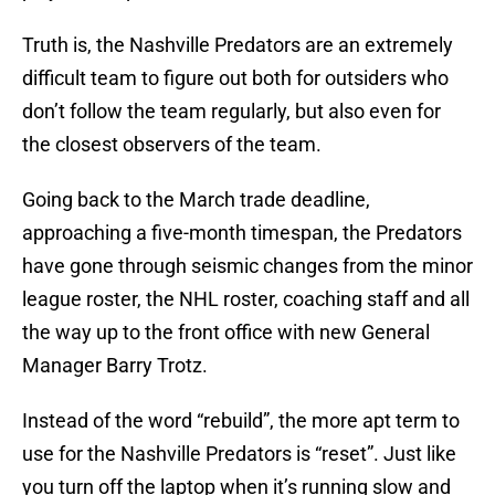
Truth is, the Nashville Predators are an extremely
difficult team to figure out both for outsiders who
don’t follow the team regularly, but also even for
the closest observers of the team.
Going back to the March trade deadline,
approaching a five-month timespan, the Predators
have gone through seismic changes from the minor
league roster, the NHL roster, coaching staff and all
the way up to the front office with new General
Manager Barry Trotz.
Instead of the word “rebuild”, the more apt term to
use for the Nashville Predators is “reset”. Just like
you turn off the laptop when it’s running slow and