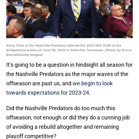
Barry Trotz of the Nashville Predators attends the 2023 NHL Draft at the
Bridgestone Arena on June 28, 2023 in Nashville, Tennessee. (Photo by Bruce
Bennett/Getty Images)
It’s going to be a question in hindsight all season for
the Nashville Predators as the major waves of the
offseason are past us, and
we begin to look
towards expectations for 2023-24
.
Did the Nashville Predators do too much this
offseason, not enough or did they do a cunning job
of avoiding a rebuild altogether and remaining
playoff competitive?