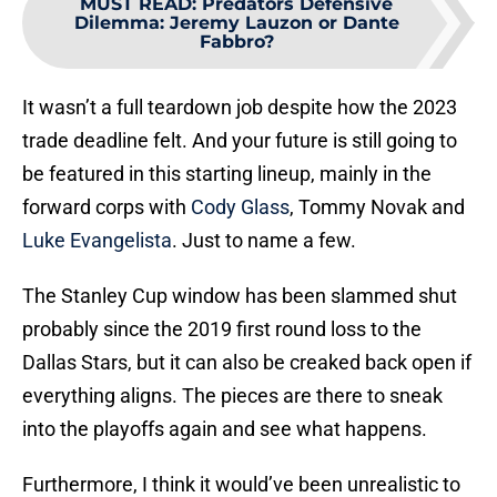
MUST READ
:
Predators Defensive
Dilemma: Jeremy Lauzon or Dante
Fabbro?
It wasn’t a full teardown job despite how the 2023
trade deadline felt. And your future is still going to
be featured in this starting lineup, mainly in the
forward corps with
Cody Glass
, Tommy Novak and
Luke Evangelista
. Just to name a few.
The Stanley Cup window has been slammed shut
probably since the 2019 first round loss to the
Dallas Stars, but it can also be creaked back open if
everything aligns. The pieces are there to sneak
into the playoffs again and see what happens.
Furthermore, I think it would’ve been unrealistic to