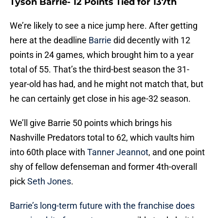
Tyson Barrie- 12 Points Tied for 137th
We’re likely to see a nice jump here. After getting
here at the deadline
Barrie
did decently with 12
points in 24 games, which brought him to a year
total of 55. That’s the third-best season the 31-
year-old has had, and he might not match that, but
he can certainly get close in his age-32 season.
We’ll give Barrie 50 points which brings his
Nashville Predators total to 62, which vaults him
into 60th place with
Tanner Jeannot
, and one point
shy of fellow defenseman and former 4th-overall
pick
Seth Jones
.
Barrie’s long-term future with the franchise does