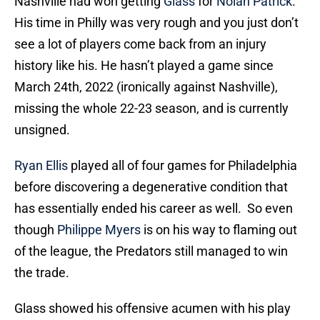
Nashville had won getting
Glass
for
Nolan Patrick
.
His time in Philly was very rough and you just don’t
see a lot of players come back from an injury
history like his. He hasn’t played a game since
March 24th, 2022 (ironically against Nashville),
missing the whole 22-23 season, and is currently
unsigned.
Ryan Ellis
played all of four games for Philadelphia
before discovering a degenerative condition that
has essentially ended his career as well. So even
though
Philippe Myers
is on his way to flaming out
of the league, the Predators still managed to win
the trade.
Glass showed his offensive acumen with his play