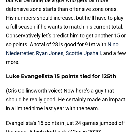
but will certainly be a guy who gets far more
defensive zone starts than offensive zone ones.
His numbers should increase, but he’ll have to play
a full season if he wants to match his current total.
Conservatively let’s predict him to get another 15 or
so points. A total of 28 is good for 91st with
Nino
Niederretier
,
Ryan Jones
,
Scottie Upshall
, and a few
more.
Luke Evangelista 15 points tied for 125th
(Cris Collinsworth voice) Now here’s a guy that
should be really good. He certainly made an impact
in a limited time last year with the team.
Evangelista’s 15 points in just 24 games jumped off
the page. A high draft pick (42nd in 2020)