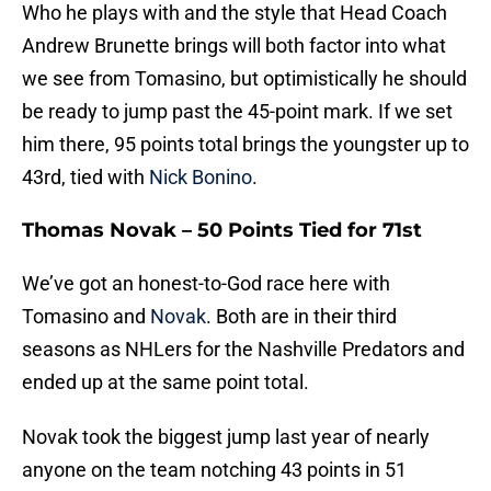
Who he plays with and the style that Head Coach
Andrew Brunette brings will both factor into what
we see from Tomasino, but optimistically he should
be ready to jump past the 45-point mark. If we set
him there, 95 points total brings the youngster up to
43rd, tied with
Nick Bonino
.
Thomas Novak – 50 Points Tied for 71st
We’ve got an honest-to-God race here with
Tomasino and
Novak
. Both are in their third
seasons as NHLers for the Nashville Predators and
ended up at the same point total.
Novak took the biggest jump last year of nearly
anyone on the team notching 43 points in 51