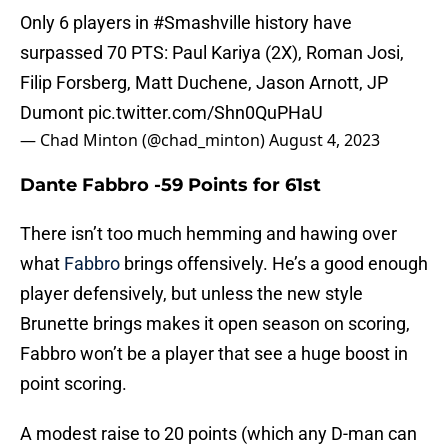
Only 6 players in
#Smashville
history have
surpassed 70 PTS: Paul Kariya (2X), Roman Josi,
Filip Forsberg, Matt Duchene, Jason Arnott, JP
Dumont
pic.twitter.com/Shn0QuPHaU
— Chad Minton (@chad_minton)
August 4, 2023
Dante Fabbro -59 Points for 61st
There isn’t too much hemming and hawing over
what
Fabbro
brings offensively. He’s a good enough
player defensively, but unless the new style
Brunette brings makes it open season on scoring,
Fabbro won’t be a player that see a huge boost in
point scoring.
A modest raise to 20 points (which any D-man can