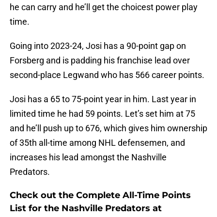
he can carry and he’ll get the choicest power play
time.
Going into 2023-24, Josi has a 90-point gap on
Forsberg and is padding his franchise lead over
second-place Legwand who has 566 career points.
Josi has a 65 to 75-point year in him. Last year in
limited time he had 59 points. Let’s set him at 75
and he’ll push up to 676, which gives him ownership
of 35th all-time among NHL defensemen, and
increases his lead amongst the Nashville
Predators.
Check out the Complete All-Time Points
List for the Nashville Predators at