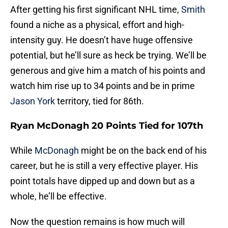
After getting his first significant NHL time,
Smith
found a niche as a physical, effort and high-
intensity guy. He doesn’t have huge offensive
potential, but he’ll sure as heck be trying. We’ll be
generous and give him a match of his points and
watch him rise up to 34 points and be in prime
Jason York
territory, tied for 86th.
Ryan McDonagh 20 Points Tied for 107th
While
McDonagh
might be on the back end of his
career, but he is still a very effective player. His
point totals have dipped up and down but as a
whole, he’ll be effective.
Now the question remains is how much will