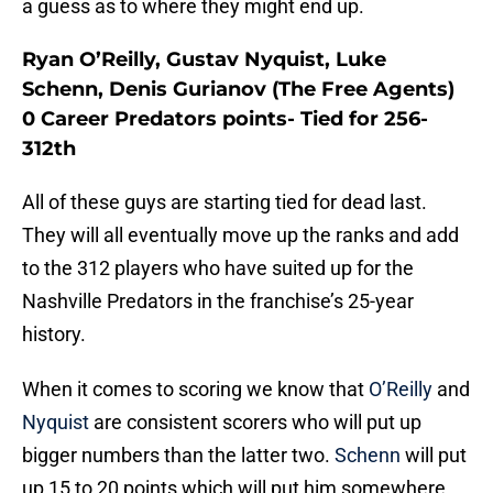
a guess as to where they might end up.
Ryan O’Reilly, Gustav Nyquist, Luke
Schenn, Denis Gurianov (The Free Agents)
0 Career Predators points- Tied for 256-
312th
All of these guys are starting tied for dead last.
They will all eventually move up the ranks and add
to the 312 players who have suited up for the
Nashville Predators in the franchise’s 25-year
history.
When it comes to scoring we know that
O’Reilly
and
Nyquist
are consistent scorers who will put up
bigger numbers than the latter two.
Schenn
will put
up 15 to 20 points which will put him somewhere