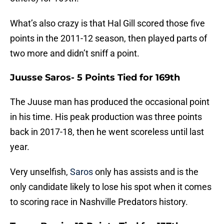
What’s also crazy is that Hal Gill scored those five
points in the 2011-12 season, then played parts of
two more and didn’t sniff a point.
Juusse Saros- 5 Points Tied for 169th
The Juuse man has produced the occasional point
in his time. His peak production was three points
back in 2017-18, then he went scoreless until last
year.
Very unselfish,
Saros
only has assists and is the
only candidate likely to lose his spot when it comes
to scoring race in Nashville Predators history.