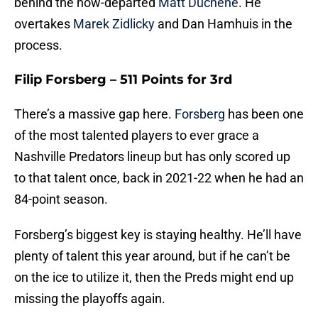
behind the now-departed
Matt Duchene
. He
overtakes
Marek Zidlicky
and Dan Hamhuis in the
process.
Filip Forsberg – 511 Points for 3rd
There’s a massive gap here.
Forsberg
has been one
of the most talented players to ever grace a
Nashville Predators lineup but has only scored up
to that talent once, back in 2021-22 when he had an
84-point season.
Forsberg’s biggest key is staying healthy. He’ll have
plenty of talent this year around, but if he can’t be
on the ice to utilize it, then the Preds might end up
missing the playoffs again.