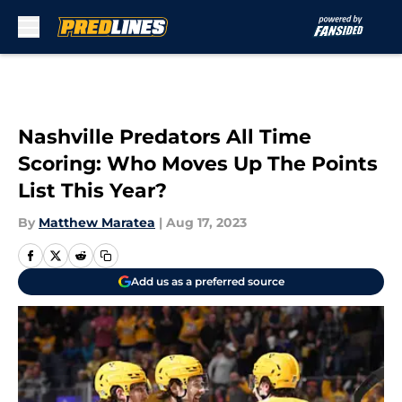
Skip to main content
Nashville Predators All Time
Scoring: Who Moves Up The Points
List This Year?
By
Matthew Maratea
|
Aug 17, 2023
Add us as a preferred source