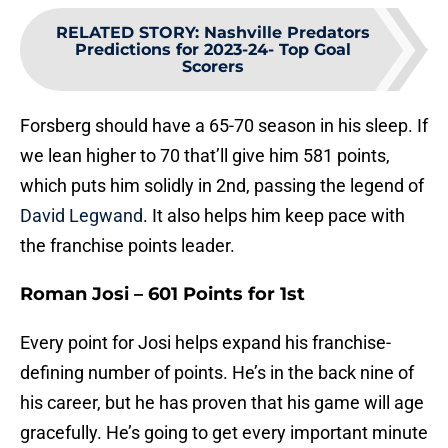
RELATED STORY
:
Nashville Predators
Predictions for 2023-24- Top Goal
Scorers
Forsberg should have a 65-70 season in his sleep. If
we lean higher to 70 that’ll give him 581 points,
which puts him solidly in 2nd, passing the legend of
David Legwand
. It also helps him keep pace with
the franchise points leader.
Roman Josi – 601 Points for 1st
Every point for Josi helps expand his franchise-
defining number of points. He’s in the back nine of
his career, but he has proven that his game will age
gracefully. He’s going to get every important minute