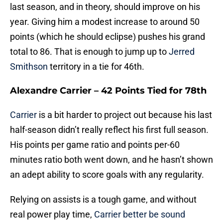
last season, and in theory, should improve on his
year. Giving him a modest increase to around 50
points (which he should eclipse) pushes his grand
total to 86. That is enough to jump up to
Jerred
Smithson
territory in a tie for 46th.
Alexandre Carrier – 42 Points Tied for 78th
Carrier
is a bit harder to project out because his last
half-season didn’t really reflect his first full season.
His points per game ratio and points per-60
minutes ratio both went down, and he hasn’t shown
an adept ability to score goals with any regularity.
Relying on assists is a tough game, and without
real power play time,
Carrier better be sound