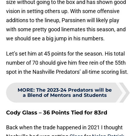
size without going to the box and has shown good
vision in setting others up. With some offensive
additions to the lineup, Parssinen will likely play
with some pretty good linemates this season, and
we should see a big jump in his numbers.
Let’s set him at 45 points for the season. His total
number of 70 should give him free rein of the 55th
spot in the Nashville Predators’ all-time scoring list.
MORE
:
The 2023-24 Predators will be
a Blend of Mentors and Students
Cody Glass – 36 Points Tied for 83rd
Back when the trade happened in 2021 I thought