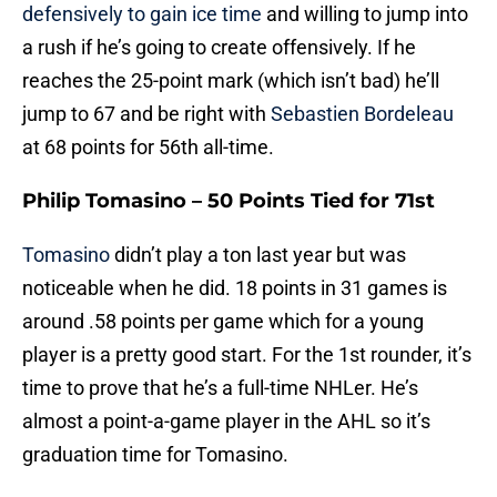
defensively to gain ice time
and willing to jump into
a rush if he’s going to create offensively. If he
reaches the 25-point mark (which isn’t bad) he’ll
jump to 67 and be right with
Sebastien Bordeleau
at 68 points for 56th all-time.
Philip Tomasino – 50 Points Tied for 71st
Tomasino
didn’t play a ton last year but was
noticeable when he did. 18 points in 31 games is
around .58 points per game which for a young
player is a pretty good start. For the 1st rounder, it’s
time to prove that he’s a full-time NHLer. He’s
almost a point-a-game player in the AHL so it’s
graduation time for Tomasino.