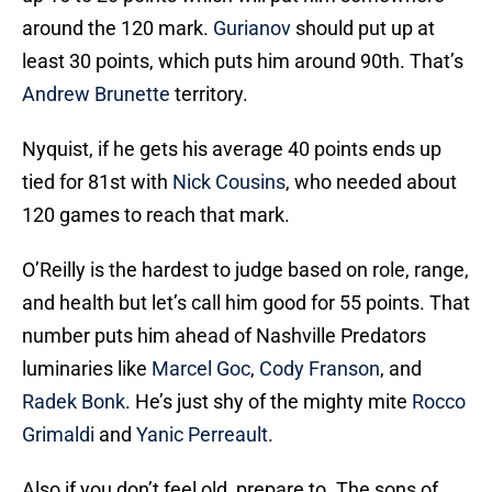
around the 120 mark.
Gurianov
should put up at
least 30 points, which puts him around 90th. That’s
Andrew Brunette
territory.
Nyquist, if he gets his average 40 points ends up
tied for 81st with
Nick Cousins
, who needed about
120 games to reach that mark.
O’Reilly is the hardest to judge based on role, range,
and health but let’s call him good for 55 points. That
number puts him ahead of Nashville Predators
luminaries like
Marcel Goc
,
Cody Franson
, and
Radek Bonk
. He’s just shy of the mighty mite
Rocco
Grimaldi
and
Yanic Perreault
.
Also if you don’t feel old, prepare to. The sons of