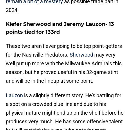
remain a bit of a mystery
as possible trade bait in
2024.
Kiefer Sherwood and Jeremy Lauzon- 13
points tied for 133rd
These two aren’t ever going to be top point-getters
for the Nashville Predators.
Sherwood
may very
well put up more with the Milwaukee Admirals this
season, but he proved useful in his 32-game stint
and will be in the lineup at some point.
Lauzon
is a slightly different story. He’s battling for
a spot on a crowded blue line and due to his
physical nature might end up on the shelf before he
produces very much. He has some offensive talent