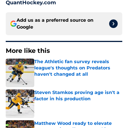
QuantHockey.com
Add us as a preferred source on
Google
More like this
The Athletic fan survey reveals
league's thoughts on Predators
haven't changed at all
Published by on Invalid Date
Steven Stamkos proving age isn't a
factor in his production
Published by on Invalid Date
Matthew Wood ready to elevate