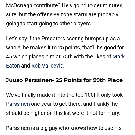
McDonagh contribute? He’s going to get minutes,
sure, but the offensive zone starts are probably
going to start going to other players.
Let’s say if the Predators scoring bumps up as a
whole, he makes it to 25 points, that’ll be good for
45 which places him at 75th with the likes of
Mark
Eaton
and
Rob Valicevic
.
Juuso Parssinen- 25 Points for 99th Place
We’ve finally made it into the top 100! It only took
Parssinen
one year to get there, and frankly, he
should be higher on this list were it not for injury.
Parssinen is a big guy who knows how to use his