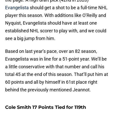
Evangelista
should get a shot to be a full-time NHL
player this season. With additions like O’Reilly and
Nyquist, Evangelista should have at least one
established NHL scorer to play with, and we could
see a big jump from him.
Based on last year’s pace, over an 82 season,
Evangelista was in line for a 51-point year. We’ll be
a little conservative with that number and call his
total 45 at the end of this season. That’ll put him at
60 points and all by himself in 61st place right
behind the previously mentioned Jeannot.
Cole Smith 17 Points Tied for 119th