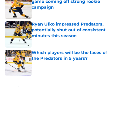
game coming off strong rookie
campaign
Published by on Invalid Date
Ryan Ufko impressed Predators,
potentially shut out of consistent
minutes this season
Published by on Invalid Date
Which players will be the faces of
the Predators in 5 years?
Published by on Invalid Date
5 related articles loaded
Home
/
All-Time Lists