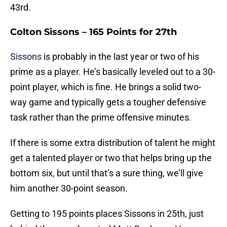
43rd.
Colton Sissons – 165 Points for 27th
Sissons
is probably in the last year or two of his
prime as a player. He’s basically leveled out to a 30-
point player, which is fine. He brings a solid two-
way game and typically gets a tougher defensive
task rather than the prime offensive minutes.
If there is some extra distribution of talent he might
get a talented player or two that helps bring up the
bottom six, but until that’s a sure thing, we’ll give
him another 30-point season.
Getting to 195 points places Sissons in 25th, just