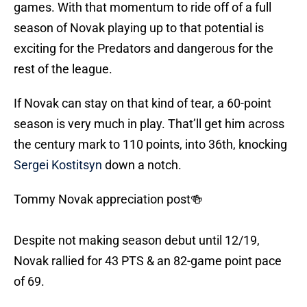
games. With that momentum to ride off of a full
season of Novak playing up to that potential is
exciting for the Predators and dangerous for the
rest of the league.
If Novak can stay on that kind of tear, a 60-point
season is very much in play. That’ll get him across
the century mark to 110 points, into 36th, knocking
Sergei Kostitsyn
down a notch.
Tommy Novak appreciation post🍻
Despite not making season debut until 12/19,
Novak rallied for 43 PTS & an 82-game point pace
of 69.