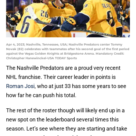
Apr 4, 2023; Nashville, Tennessee, USA; Nashville Predators center Tommy
Novak (82) celebrates with teammates after his second goal of the first period
against the Vegas Golden Knights at Bridgestone Arena. Mandatory Credit:
Christopher Hanewinckel-USA TODAY Sports
The Nashville Predators are a proud very recent
NHL franchise. Their career leader in points is
Roman Josi
, who at just 33 has some years to see
how far he can push his total.
The rest of the roster though will likely end up in a
new spot on the leaderboard several times this
season. Let’s see where they are starting and take