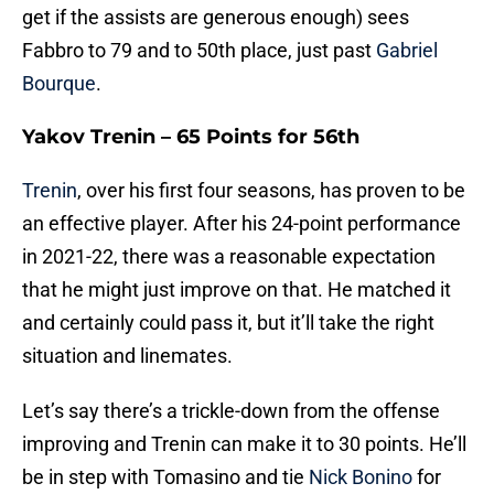
get if the assists are generous enough) sees
Fabbro to 79 and to 50th place, just past
Gabriel
Bourque
.
Yakov Trenin – 65 Points for 56th
Trenin
, over his first four seasons, has proven to be
an effective player. After his 24-point performance
in 2021-22, there was a reasonable expectation
that he might just improve on that. He matched it
and certainly could pass it, but it’ll take the right
situation and linemates.
Let’s say there’s a trickle-down from the offense
improving and Trenin can make it to 30 points. He’ll
be in step with Tomasino and tie
Nick Bonino
for