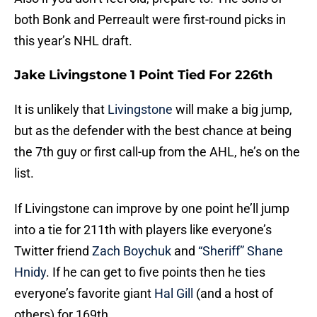
both Bonk and Perreault were first-round picks in
this year’s NHL draft.
Jake Livingstone 1 Point Tied For 226th
It is unlikely that
Livingstone
will make a big jump,
but as the defender with the best chance at being
the 7th guy or first call-up from the AHL, he’s on the
list.
If Livingstone can improve by one point he’ll jump
into a tie for 211th with players like everyone’s
Twitter friend
Zach Boychuk
and
“Sheriff” Shane
Hnidy
. If he can get to five points then he ties
everyone’s favorite giant
Hal Gill
(and a host of
others) for 169th.