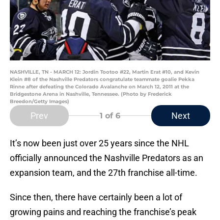
NASHVILLE, TN - MARCH 12: Jordin Tootoo #22, Martin Erat #10, and Kevin
Klein #8 of the Nashville Predators congratulate teammate goalie Pekka
Rinne after defeating the Colorado Avalanche on March 12, 2011 at the
Bridgestone Arena in Nashville, Tennessee. (Photo by Frederick
Breedon/Getty Images)
Prev
Next
1
of 6
It’s now been just over 25 years since the NHL
officially announced the Nashville Predators as an
expansion team, and the 27th franchise all-time.
Since then, there have certainly been a lot of
growing pains and reaching the franchise’s peak