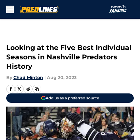
Skip to main content
Looking at the Five Best Individual
Seasons in Nashville Predators
History
By
Chad Minton
|
Aug 20, 2023
Add us as a preferred source