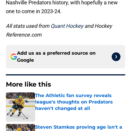
Nashville Predators history, with hopefully a new
one to come in 2023-24.
All stats used from
Quant Hockey
and Hockey
Reference.com
Add us as a preferred source on
Google
More like this
The Athletic fan survey reveals
league's thoughts on Predators
haven't changed at all
Published by on Invalid Date
Steven Stamkos proving age isn't a