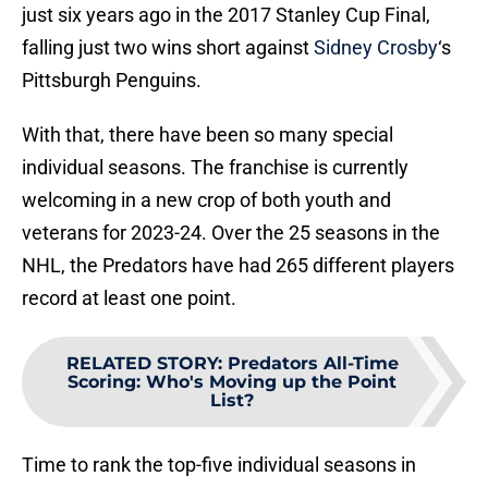
just six years ago in the 2017 Stanley Cup Final,
falling just two wins short against
Sidney Crosby
‘s
Pittsburgh Penguins.
With that, there have been so many special
individual seasons. The franchise is currently
welcoming in a new crop of both youth and
veterans for 2023-24. Over the 25 seasons in the
NHL, the Predators have had 265 different players
record at least one point.
RELATED STORY
:
Predators All-Time
Scoring: Who's Moving up the Point
List?
Time to rank the top-five individual seasons in