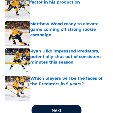
factor in his production
Published by on Invalid Date
Matthew Wood ready to elevate
game coming off strong rookie
campaign
Published by on Invalid Date
Ryan Ufko impressed Predators,
potentially shut out of consistent
minutes this season
Published by on Invalid Date
Which players will be the faces of
the Predators in 5 years?
Published by on Invalid Date
5 related articles loaded
Next