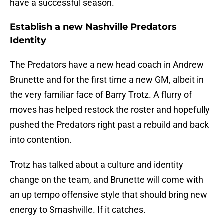
have a successful season.
Establish a new Nashville Predators
Identity
The Predators have a new head coach in Andrew
Brunette and for the first time a new GM, albeit in
the very familiar face of Barry Trotz. A flurry of
moves has helped restock the roster and hopefully
pushed the Predators right past a rebuild and back
into contention.
Trotz has talked about a culture and identity
change on the team, and Brunette will come with
an up tempo offensive style that should bring new
energy to Smashville. If it catches.