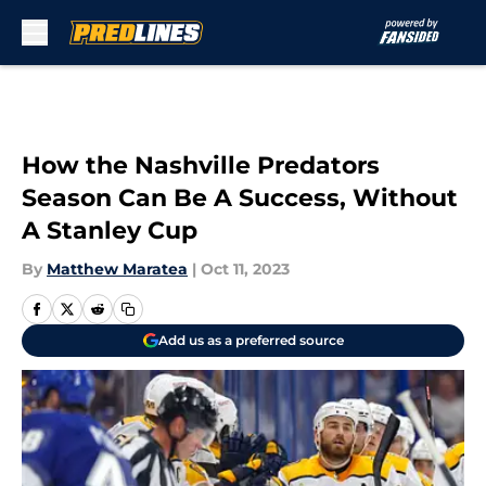
Skip to main content
How the Nashville Predators
Season Can Be A Success, Without
A Stanley Cup
By
Matthew Maratea
|
Oct 11, 2023
Add us as a preferred source