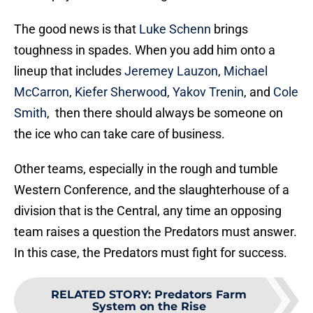
The good news is that
Luke Schenn
brings
toughness in spades. When you add him onto a
lineup that includes
Jeremey Lauzon
,
Michael
McCarron
,
Kiefer Sherwood
,
Yakov Trenin
, and
Cole
Smith
, then there should always be someone on
the ice who can take care of business.
Other teams, especially in the rough and tumble
Western Conference, and the slaughterhouse of a
division that is the Central, any time an opposing
team raises a question the Predators must answer.
In this case, the Predators must fight for success.
RELATED STORY
:
Predators Farm
System on the Rise