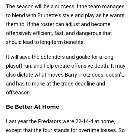
The season will be a success if the team manages
to blend with Brunette’s style and play as he wants
them to. If the roster can adjust and become
offensively efficient, fast, and dangerous that
should lead to long-term benefits.
It will save the defenders and goalie for a long
playoff run, and help create offensive depth. It may
also dictate what moves Barry Trotz does, doesn’t,
and has to make at the trade deadline and
offseason.
Be Better At Home
Last year the Predators were 22-14-4 at home,
except that the four stands for overtime losses. So