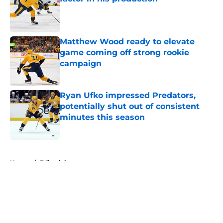
Published by on Invalid Date
Matthew Wood ready to elevate
game coming off strong rookie
campaign
Published by on Invalid Date
Ryan Ufko impressed Predators,
potentially shut out of consistent
minutes this season
Published by on Invalid Date
5 related articles loaded
Home
/
Editorials