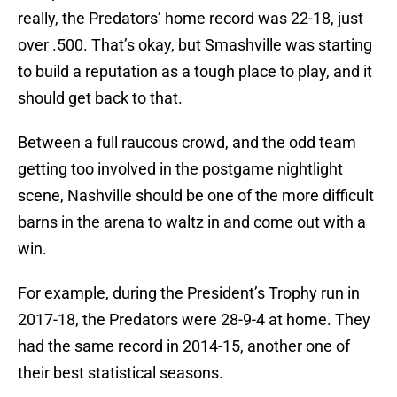
really, the Predators’ home record was 22-18, just
over .500. That’s okay, but Smashville was starting
to build a reputation as a tough place to play, and it
should get back to that.
Between a full raucous crowd, and the odd team
getting too involved in the postgame nightlight
scene, Nashville should be one of the more difficult
barns in the arena to waltz in and come out with a
win.
For example, during the President’s Trophy run in
2017-18, the Predators were 28-9-4 at home. They
had the same record in 2014-15, another one of
their best statistical seasons.