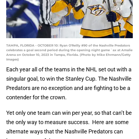
TAMPA, FLORIDA - OCTOBER 10: Ryan O'Reilly #90 of the Nashville Predators
celebrates a goal second period during the opening night game `ax at Amalie
Arena on October 10, 2023 in Tampa, Florida. (Photo by Mike Ehrmann/Getty
Images)
Each year all of the teams in the NHL set out with a
singular goal, to win the Stanley Cup. The Nashville
Predators are no exception and are fighting to be a
contender for the crown.
Yet only one team can win per year, so that can’t be
the only way to measure success. Here are some
alternate ways that the Nashville Predators can