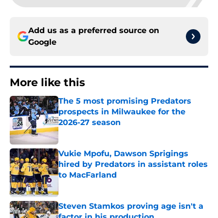
Add us as a preferred source on
Google
More like this
The 5 most promising Predators
prospects in Milwaukee for the
2026-27 season
Published by on Invalid Date
Vukie Mpofu, Dawson Sprigings
hired by Predators in assistant roles
to MacFarland
Published by on Invalid Date
Steven Stamkos proving age isn't a
factor in his production