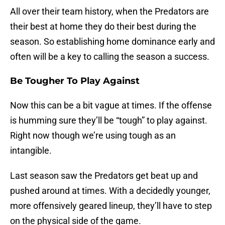
All over their team history, when the Predators are
their best at home they do their best during the
season. So establishing home dominance early and
often will be a key to calling the season a success.
Be Tougher To Play Against
Now this can be a bit vague at times. If the offense
is humming sure they’ll be “tough” to play against.
Right now though we’re using tough as an
intangible.
Last season saw the Predators get beat up and
pushed around at times. With a decidedly younger,
more offensively geared lineup, they’ll have to step
on the physical side of the game.