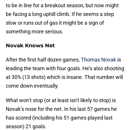
to be in line for a breakout season, but now might
be facing a long uphill climb. If he seems a step
slow or runs out of gas it might be a sign of
something more serious.
Novak Knows Net
After the first half dozen games,
Thomas Novak
is
leading the team with four goals. He’s also shooting
at 30% (13 shots) which is insane. That number will
come down eventually.
What won’t stop (or at least isn’t likely to stop) is
Novak’s nose for the net. In his last 57 games he
has scored (including his 51 games played last
season) 21 goals.