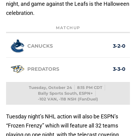
night, and game against the Leafs is the Halloween
celebration.
MATCHUP
CANUCKS
3-2-0
PREDATORS
3-3-0
Tuesday, October 24
8:15 PM CDT
Bally Sports South, ESPN+
-102 VAN, -118 NSH (FanDuel)
Tuesday night’s NHL action will also be ESPN’s
“Frozen Frenzy” which will feature all 32 teams
playing on one night, with the telecast covering