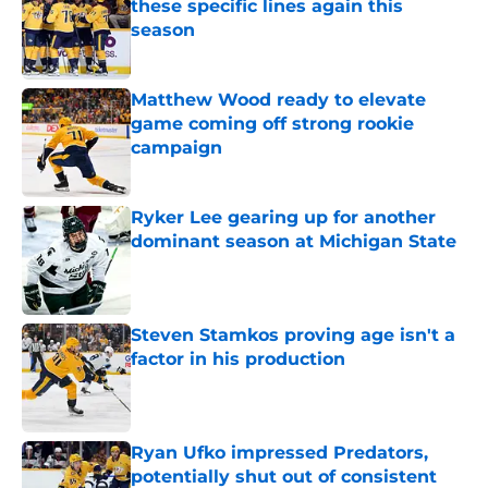
these specific lines again this
season
Published by on Invalid Date
Matthew Wood ready to elevate
game coming off strong rookie
campaign
Published by on Invalid Date
Ryker Lee gearing up for another
dominant season at Michigan State
Published by on Invalid Date
Steven Stamkos proving age isn't a
factor in his production
Published by on Invalid Date
Ryan Ufko impressed Predators,
potentially shut out of consistent