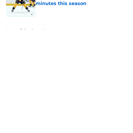
minutes this season
Published by on Invalid Date
5 related articles loaded
Home
/
Predators News
About
Openings
Contact
Our 300+ Sites
FanSided Daily
Pitch a Story
Privacy Policy
Terms of Use
Cookie Policy
Legal Disclaimer
Accessibility Statement
A-Z Index