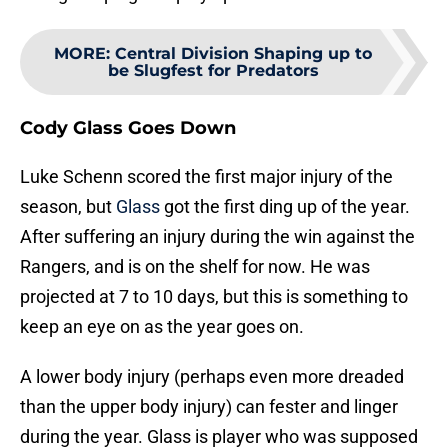
MORE
:
Central Division Shaping up to
be Slugfest for Predators
Cody Glass Goes Down
Luke Schenn scored the first major injury of the
season, but
Glass
got the first ding up of the year.
After suffering an injury during the win against the
Rangers, and is on the shelf for now. He was
projected at 7 to 10 days, but this is something to
keep an eye on as the year goes on.
A lower body injury (perhaps even more dreaded
than the upper body injury) can fester and linger
during the year. Glass is player who was supposed