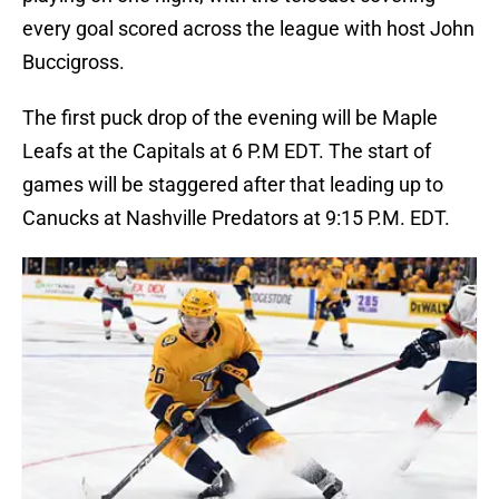
every goal scored across the league with host John
Buccigross.
The first puck drop of the evening will be Maple
Leafs at the Capitals at 6 P.M EDT. The start of
games will be staggered after that leading up to
Canucks at Nashville Predators at 9:15 P.M. EDT.