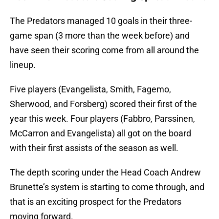
The Predators managed 10 goals in their three-
game span (3 more than the week before) and
have seen their scoring come from all around the
lineup.
Five players (Evangelista, Smith, Fagemo,
Sherwood, and Forsberg) scored their first of the
year this week. Four players (Fabbro, Parssinen,
McCarron and Evangelista) all got on the board
with their first assists of the season as well.
The depth scoring under the Head Coach Andrew
Brunette’s system is starting to come through, and
that is an exciting prospect for the Predators
moving forward.