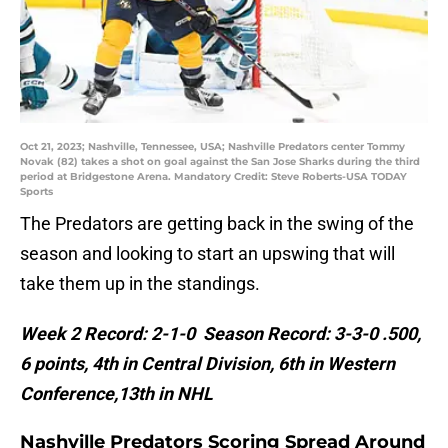
Oct 21, 2023; Nashville, Tennessee, USA; Nashville Predators center Tommy
Novak (82) takes a shot on goal against the San Jose Sharks during the third
period at Bridgestone Arena. Mandatory Credit: Steve Roberts-USA TODAY
Sports
The Predators are getting back in the swing of the
season and looking to start an upswing that will
take them up in the standings.
Week 2 Record: 2-1-0 Season Record: 3-3-0 .500,
6 points, 4th in Central Division, 6th in Western
Conference,13th in NHL
Nashville Predators Scoring Spread Around