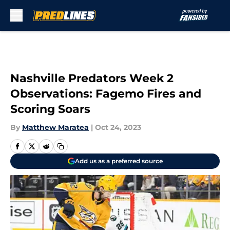
Skip to main content
Nashville Predators Week 2
Observations: Fagemo Fires and
Scoring Soars
By
Matthew Maratea
|
Oct 24, 2023
Add us as a preferred source