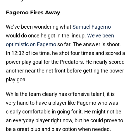
Fagemo Fires Away
We’ve been wondering what
Samuel Fagemo
would do once he got in the lineup.
We’ve been
optimistic on Fagemo
so far. The answer is shoot.
In 12:32 of ice time, he shot four times and scored a
power play goal for the Predators. He nearly scored
another near the net front before getting the power
play goal.
While the team clearly has offensive talent, it is
very hand to have a player like Fagemo who was
clearly comfortable in going for it. He might not be
an everyday player right now, but he could prove to
be a great plug and play option when needed.