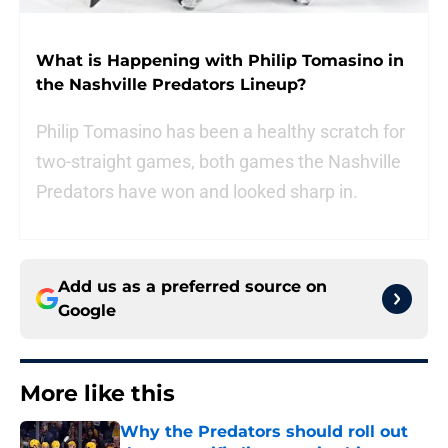
What is Happening with Philip Tomasino in
the Nashville Predators Lineup?
Philip Tomasino has been a healthy scratch for
two-straight games, both games the Nashville
Predators have won and looked sharp in.
Add us as a preferred source on
Google
More like this
Why the Predators should roll out