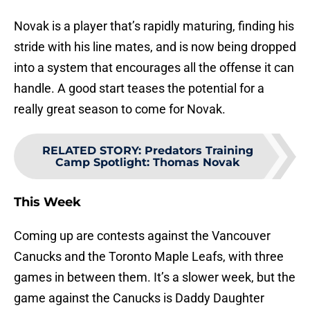
Novak is a player that’s rapidly maturing, finding his
stride with his line mates, and is now being dropped
into a system that encourages all the offense it can
handle. A good start teases the potential for a
really great season to come for Novak.
RELATED STORY
:
Predators Training
Camp Spotlight: Thomas Novak
This Week
Coming up are contests against the Vancouver
Canucks and the Toronto Maple Leafs, with three
games in between them. It’s a slower week, but the
game against the Canucks is Daddy Daughter