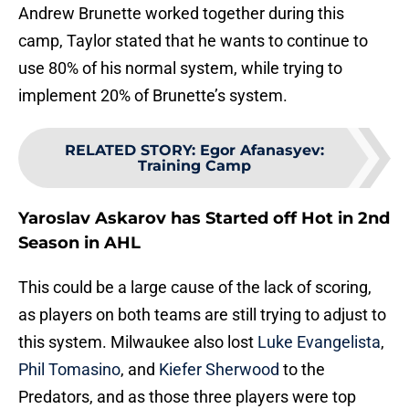
Andrew Brunette worked together during this
camp, Taylor stated that he wants to continue to
use 80% of his normal system, while trying to
implement 20% of Brunette’s system.
RELATED STORY
:
Egor Afanasyev:
Training Camp
Yaroslav Askarov has Started off Hot in 2nd
Season in AHL
This could be a large cause of the lack of scoring,
as players on both teams are still trying to adjust to
this system. Milwaukee also lost
Luke Evangelista
,
Phil Tomasino
, and
Kiefer Sherwood
to the
Predators, and as those three players were top