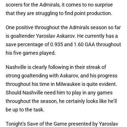
scorers for the Admirals, it comes to no surprise
that they are struggling to find point production.
One positive throughout the Admirals season so far
is goaltender Yaroslav Askarov. He currently has a
save percentage of 0.935 and 1.60 GAA throughout
his five games played.
Nashville is clearly following in their streak of
strong goaltending with Askarov, and his progress
throughout his time in Milwaukee is quite evident.
Should Nashville need him to play in any games
throughout the season, he certainly looks like he’ll
be up to the task.
Tonight's Save of the Game presented by Yaroslav