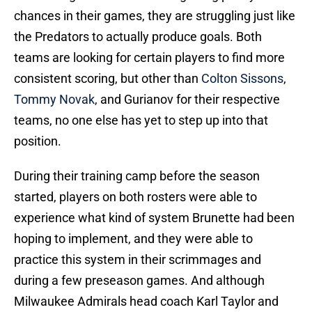
chances in their games, they are struggling just like
the Predators to actually produce goals. Both
teams are looking for certain players to find more
consistent scoring, but other than
Colton Sissons
,
Tommy Novak
, and Gurianov for their respective
teams, no one else has yet to step up into that
position.
During their training camp before the season
started, players on both rosters were able to
experience what kind of system Brunette had been
hoping to implement, and they were able to
practice this system in their scrimmages and
during a few preseason games. And although
Milwaukee Admirals head coach Karl Taylor and