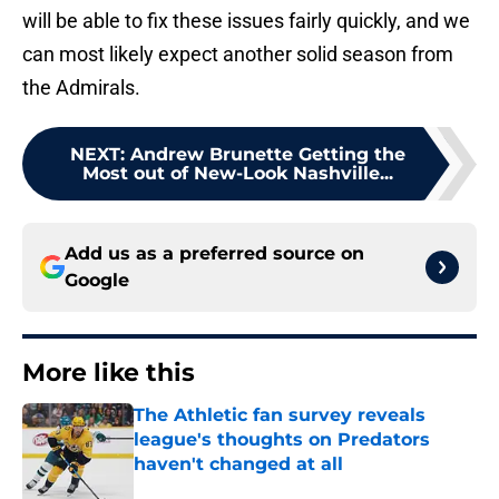
will be able to fix these issues fairly quickly, and we
can most likely expect another solid season from
the Admirals.
NEXT
:
Andrew Brunette Getting the
Most out of New-Look Nashville...
Add us as a preferred source on
Google
More like this
The Athletic fan survey reveals
league's thoughts on Predators
haven't changed at all
Published by on Invalid Date