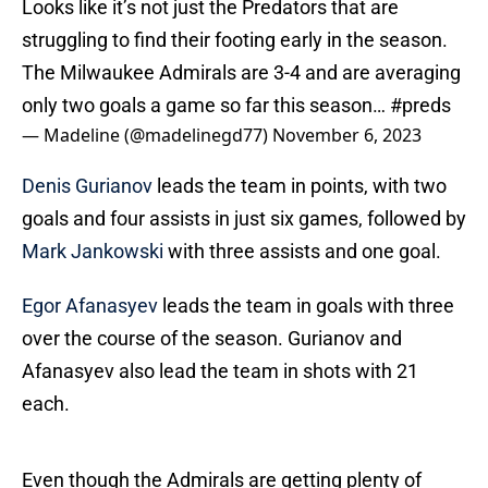
Looks like it’s not just the Predators that are
struggling to find their footing early in the season.
The Milwaukee Admirals are 3-4 and are averaging
only two goals a game so far this season…
#preds
— Madeline (@madelinegd77)
November 6, 2023
Denis Gurianov
leads the team in points, with two
goals and four assists in just six games, followed by
Mark Jankowski
with three assists and one goal.
Egor Afanasyev
leads the team in goals with three
over the course of the season. Gurianov and
Afanasyev also lead the team in shots with 21
each.
Even though the Admirals are getting plenty of