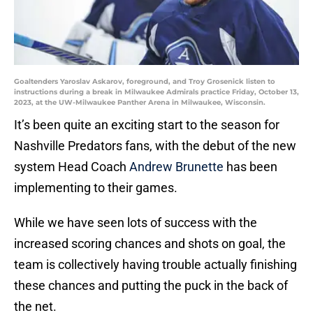
Goaltenders Yaroslav Askarov, foreground, and Troy Grosenick listen to
instructions during a break in Milwaukee Admirals practice Friday, October 13,
2023, at the UW-Milwaukee Panther Arena in Milwaukee, Wisconsin.
It’s been quite an exciting start to the season for
Nashville Predators fans, with the debut of the new
system Head Coach
Andrew Brunette
has been
implementing to their games.
While we have seen lots of success with the
increased scoring chances and shots on goal, the
team is collectively having trouble actually finishing
these chances and putting the puck in the back of
the net.