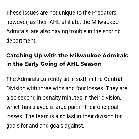
These issues are not unique to the Predators,
however, as their AHL affiliate, the Milwaukee
Admirals, are also having trouble in the scoring
department.
Catching Up with the Milwaukee Admirals
in the Early Going of AHL Season
The Admirals currently sit in sixth in the Central
Division with three wins and four losses. They are
also second in penalty minutes in their division,
which has played a large part in their one goal
losses. The team is also last in their division for
goals for and and goals against.