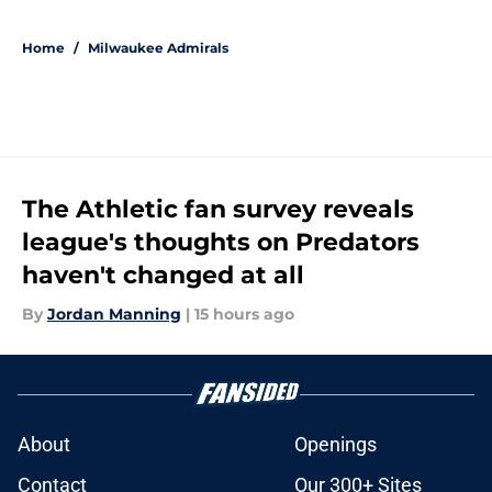
5 related articles loaded
Home
/
Milwaukee Admirals
The Athletic fan survey reveals
league's thoughts on Predators
haven't changed at all
By
Jordan Manning
|
15 hours ago
About
Openings
Contact
Our 300+ Sites