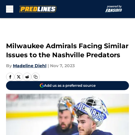
Skip to main content
Milwaukee Admirals Facing Similar
Issues to the Nashville Predators
By
Madeline Diehl
|
Nov 7, 2023
Add us as a preferred source