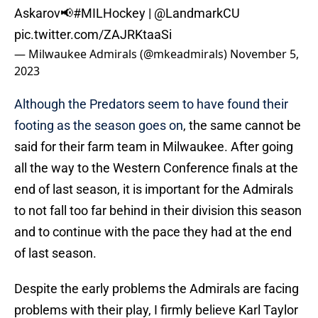
Askarov📢
#MILHockey
|
@LandmarkCU
pic.twitter.com/ZAJRKtaaSi
— Milwaukee Admirals (@mkeadmirals)
November 5,
2023
Although the Predators seem to have found their
footing as the season goes on
, the same cannot be
said for their farm team in Milwaukee. After going
all the way to the Western Conference finals at the
end of last season, it is important for the Admirals
to not fall too far behind in their division this season
and to continue with the pace they had at the end
of last season.
Despite the early problems the Admirals are facing
problems with their play, I firmly believe Karl Taylor