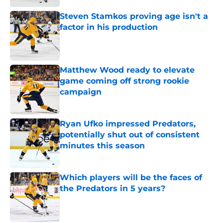
Steven Stamkos proving age isn't a
factor in his production
Published by on Invalid Date
Matthew Wood ready to elevate
game coming off strong rookie
campaign
Published by on Invalid Date
Ryan Ufko impressed Predators,
potentially shut out of consistent
minutes this season
Published by on Invalid Date
Which players will be the faces of
the Predators in 5 years?
Published by on Invalid Date