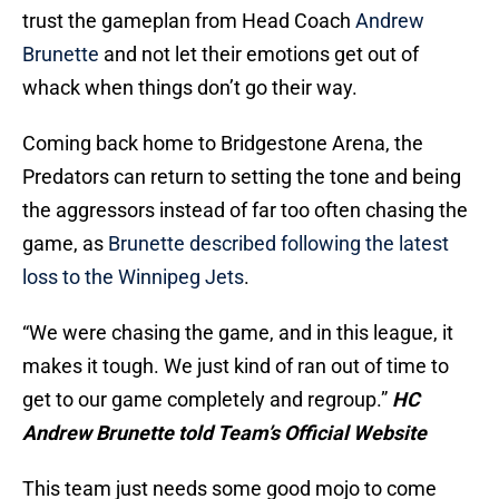
trust the gameplan from Head Coach
Andrew
Brunette
and not let their emotions get out of
whack when things don’t go their way.
Coming back home to Bridgestone Arena, the
Predators can return to setting the tone and being
the aggressors instead of far too often chasing the
game, as
Brunette described following the latest
loss to the Winnipeg Jets
.
“We were chasing the game, and in this league, it
makes it tough. We just kind of ran out of time to
get to our game completely and regroup.”
HC
Andrew Brunette told Team’s Official Website
This team just needs some good mojo to come