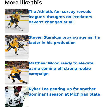
More like this
The Athletic fan survey reveals
league's thoughts on Predators
haven't changed at all
Published by on Invalid Date
Steven Stamkos proving age isn't a
factor in his production
Published by on Invalid Date
Matthew Wood ready to elevate
game coming off strong rookie
campaign
Published by on Invalid Date
Ryker Lee gearing up for another
dominant season at Michigan State
Published by on Invalid Date