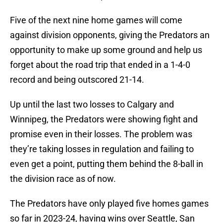
Five of the next nine home games will come
against division opponents, giving the Predators an
opportunity to make up some ground and help us
forget about the road trip that ended in a 1-4-0
record and being outscored 21-14.
Up until the last two losses to Calgary and
Winnipeg, the Predators were showing fight and
promise even in their losses. The problem was
they’re taking losses in regulation and failing to
even get a point, putting them behind the 8-ball in
the division race as of now.
The Predators have only played five homes games
so far in 2023-24, having wins over Seattle, San