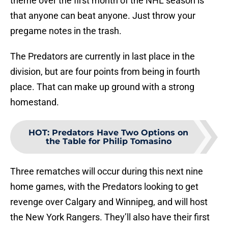
theme over the first month of the NHL season is
that anyone can beat anyone. Just throw your
pregame notes in the trash.
The Predators are currently in last place in the
division, but are four points from being in fourth
place. That can make up ground with a strong
homestand.
HOT
:
Predators Have Two Options on
the Table for Philip Tomasino
Three rematches will occur during this next nine
home games, with the Predators looking to get
revenge over Calgary and Winnipeg, and will host
the New York Rangers. They’ll also have their first