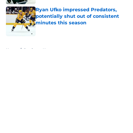
Ryan Ufko impressed Predators,
potentially shut out of consistent
minutes this season
Published by on Invalid Date
5 related articles loaded
Home
/
Predators News
About
Openings
Contact
Our 300+ Sites
FanSided Daily
Pitch a Story
Privacy Policy
Terms of Use