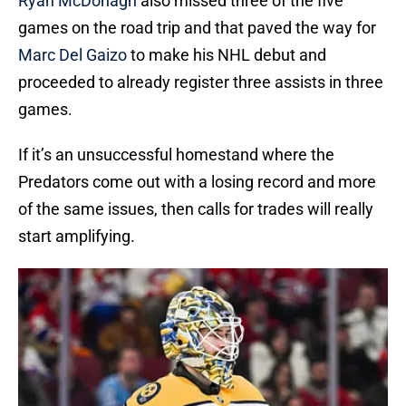
Ryan McDonagh
also missed three of the five
games on the road trip and that paved the way for
Marc Del Gaizo
to make his NHL debut and
proceeded to already register three assists in three
games.
If it’s an unsuccessful homestand where the
Predators come out with a losing record and more
of the same issues, then calls for trades will really
start amplifying.