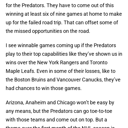
for the Predators. They have to come out of this
winning at least six of nine games at home to make
up for the failed road trip. That can offset some of
the missed opportunities on the road.
I see winnable games coming up if the Predators
play to their top capabilities like they’ve shown us in
wins over the New York Rangers and Toronto
Maple Leafs. Even in some of their losses, like to
the Boston Bruins and Vancouver Canucks, they’ve
had chances to win those games.
Arizona, Anaheim and Chicago won’t be easy by
any means, but the Predators can go toe-to-toe
with those teams and come out on top. But a