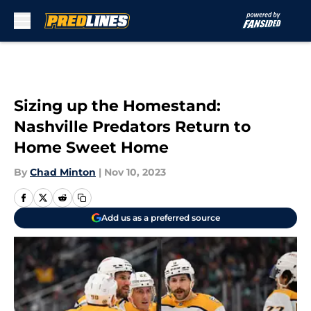
Skip to main content
Sizing up the Homestand:
Nashville Predators Return to
Home Sweet Home
By
Chad Minton
|
Nov 10, 2023
Add us as a preferred source