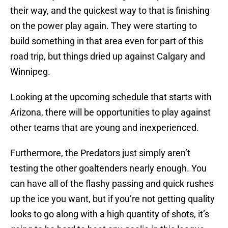
their way, and the quickest way to that is finishing
on the power play again. They were starting to
build something in that area even for part of this
road trip, but things dried up against Calgary and
Winnipeg.
Looking at the upcoming schedule that starts with
Arizona, there will be opportunities to play against
other teams that are young and inexperienced.
Furthermore, the Predators just simply aren’t
testing the other goaltenders nearly enough. You
can have all of the flashy passing and quick rushes
up the ice you want, but if you’re not getting quality
looks to go along with a high quantity of shots, it’s