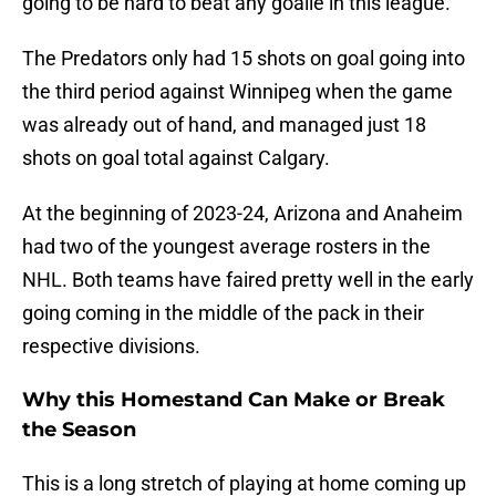
going to be hard to beat any goalie in this league.
The Predators only had 15 shots on goal going into
the third period against Winnipeg when the game
was already out of hand, and managed just 18
shots on goal total against Calgary.
At the beginning of 2023-24, Arizona and Anaheim
had two of the youngest average rosters in the
NHL. Both teams have faired pretty well in the early
going coming in the middle of the pack in their
respective divisions.
Why this Homestand Can Make or Break
the Season
This is a long stretch of playing at home coming up