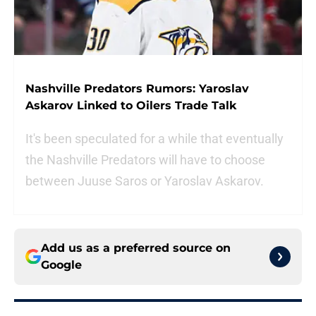
Nashville Predators Rumors: Yaroslav
Askarov Linked to Oilers Trade Talk
It's been speculated for a while that eventually
the Nashville Predators will have to choose
between Juuse Saros or Yaroslav Askarov.
Add us as a preferred source on
Google