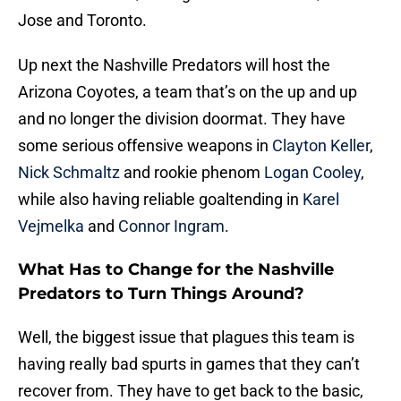
Jose and Toronto.
Up next the Nashville Predators will host the
Arizona Coyotes, a team that’s on the up and up
and no longer the division doormat. They have
some serious offensive weapons in
Clayton Keller
,
Nick Schmaltz
and rookie phenom
Logan Cooley
,
while also having reliable goaltending in
Karel
Vejmelka
and
Connor Ingram
.
What Has to Change for the Nashville
Predators to Turn Things Around?
Well, the biggest issue that plagues this team is
having really bad spurts in games that they can’t
recover from. They have to get back to the basic,