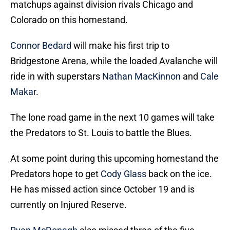
matchups against division rivals Chicago and
Colorado on this homestand.
Connor Bedard
will make his first trip to
Bridgestone Arena, while the loaded Avalanche will
ride in with superstars
Nathan MacKinnon
and
Cale
Makar
.
The lone road game in the next 10 games will take
the Predators to St. Louis to battle the Blues.
At some point during this upcoming homestand the
Predators hope to get
Cody Glass
back on the ice.
He has missed action since October 19 and is
currently on Injured Reserve.