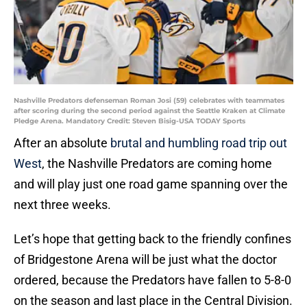
Nashville Predators defenseman Roman Josi (59) celebrates with teammates
after scoring during the second period against the Seattle Kraken at Climate
Pledge Arena. Mandatory Credit: Steven Bisig-USA TODAY Sports
After an absolute
brutal and humbling road trip out
West
, the Nashville Predators are coming home
and will play just one road game spanning over the
next three weeks.
Let’s hope that getting back to the friendly confines
of Bridgestone Arena will be just what the doctor
ordered, because the Predators have fallen to 5-8-0
on the season and last place in the Central Division.