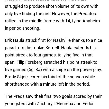
struggled to produce shot volume of its own with
only five finding the net. However, the Predators
rallied in the middle frame with 14, tying Anaheim
in period shooting.
Erik Haula struck first for Nashville thanks to a nice
pass from the rookie Kemell. Haula extends his
point streak to four games, tallying five in that
span. Filip Forsberg stretched his point streak to
five games (5g, 3a) with a snipe on the power play.
Brady Skjei scored his third of the season while
shorthanded with a minute left in the period.
The Preds saw their final two goals scored by their
youngsters with Zachary L'Heureux and Fedor