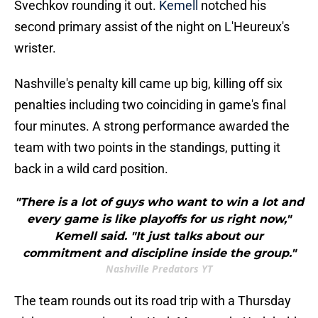
Svechkov rounding it out.
Kemell
notched his
second primary assist of the night on L'Heureux's
wrister.
Nashville's penalty kill came up big, killing off six
penalties including two coinciding in game's final
four minutes. A strong performance awarded the
team with two points in the standings, putting it
back in a wild card position.
"There is a lot of guys who want to win a lot and
every game is like playoffs for us right now,"
Kemell said. "It just talks about our
commitment and discipline inside the group."
Nashville Predators YT
The team rounds out its road trip with a Thursday