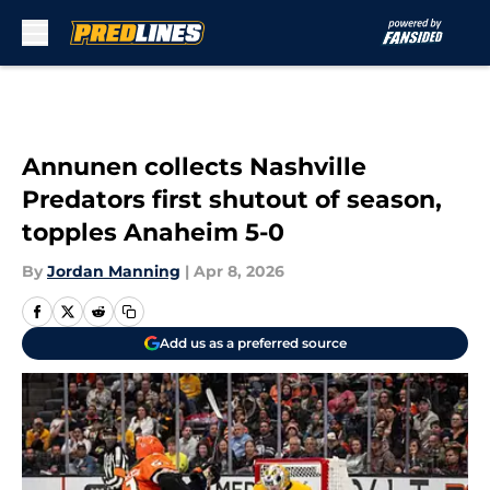
Skip to main content
Annunen collects Nashville
Predators first shutout of season,
topples Anaheim 5-0
By
Jordan Manning
|
Apr 8, 2026
Add us as a preferred source