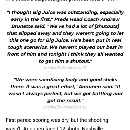
"I thought Big Juice was outstanding, especially
early in the first," Preds Head Coach Andrew
Brunette said. "We've had a lot of [shutouts]
that slipped away and they weren't going to let
this one go for Big Juice. He's been put in real
tough scenarios. We haven't played our best in
front of him and tonight I think they all wanted
to get him a shutout."
Nashville Predators YT
"We were sacrificing body and good sticks
there. It was a great effort," Annunen said. "It
wasn't always perfect, but we got battling and
got the result."
Nashville Predators YT
First period scoring was dry, but the shooting
wasn't. Annunen faced 12 shots. Nashville