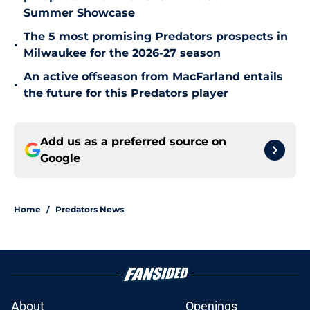
Summer Showcase
The 5 most promising Predators prospects in
•
Milwaukee for the 2026-27 season
An active offseason from MacFarland entails
•
the future for this Predators player
Add us as a preferred source on
Google
Home
/
Predators News
About
Openings