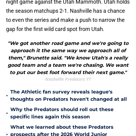
night game against the Utah Mammoth. Utah holds
the season matchups 2-1. Nashville has a chance
to even the series and make a push to narrow the
gap for the first wild card spot from Utah.
"We got another road game and we're going to
approach it the same way we approach all of
them," Brunette said. "We know Utah's a really
good team and a team we're chasing. We want
to put our best foot forward their next game."
Nashville Predators YT
The Athletic fan survey reveals league's
•
thoughts on Predators haven't changed at all
Why the Predators should roll out these
•
specific lines again this season
What we learned about these Predators
•
prospects after the 2026 World Junior