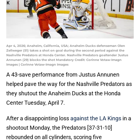
Apr 4, 2026; Anaheim, California, USA; Anaheim Ducks defenseman Olen
Zellweger (51) takes a shot on goal during the second period against the
Nashville Predators at Honda Center. Nashville Predators goaltender Justus
Annunen (29) blocks the shot Mandatory Credit: Corinne Votaw-Imagn
Images | Corinne Votaw-Imagn Images
A 43-save performance from Justus Annunen
helped pave the way for the Nashville Predators as
they shutout the Anaheim Ducks at the Honda
Center Tuesday, April 7.
After a disappointing loss
against the LA Kings
in a
shootout Monday, the Predators [37-31-10]
rebounded on all cylinders, scoring five