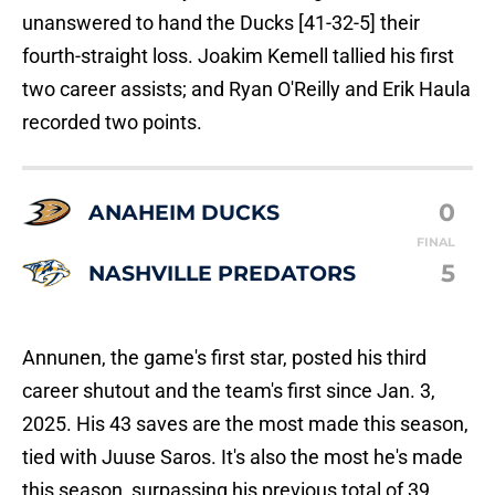
unanswered to hand the Ducks [41-32-5] their
fourth-straight loss. Joakim Kemell tallied his first
two career assists; and Ryan O'Reilly and Erik Haula
recorded two points.
0
ANAHEIM DUCKS
FINAL
5
NASHVILLE PREDATORS
Annunen, the game's first star, posted his third
career shutout and the team's first since Jan. 3,
2025. His 43 saves are the most made this season,
tied with Juuse Saros. It's also the most he's made
this season, surpassing his previous total of 39.