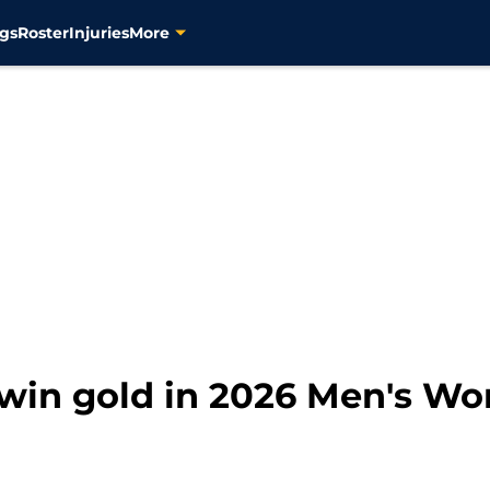
gs
Roster
Injuries
More
win gold in 2026 Men's Wo