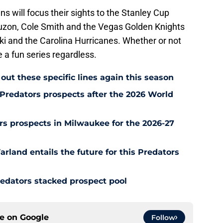
s will focus their sights to the Stanley Cup
auzon, Cole Smith and the Vegas Golden Knights
ki and the Carolina Hurricanes. Whether or not
be a fun series regardless.
out these specific lines again this season
Predators prospects after the 2026 World
s prospects in Milwaukee for the 2026-27
rland entails the future for this Predators
redators stacked prospect pool
ce on
Google
Follow