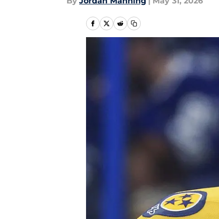
By
Jordan Manning
|
May 31, 2026