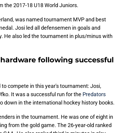
from the 2017-18 U18 World Juniors.
zerland, was named tournament MVP and best
medal. Josi led all defensemen in goals and
ly. He also led the tournament in plus/minus with
hardware following successful
 to compete in this year's tournament: Josi,
ko. It was a successful run for the
Predators
go down in the international hockey history books.
nders in the tournament. He was one of eight in
oming from the gold game. The 26-year-old ranked