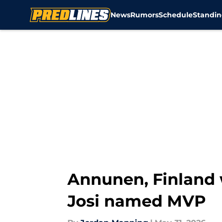
News
Rumors
Schedule
Standin
Skip to main content
Annunen, Finland 
Josi named MVP