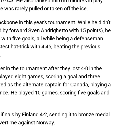
in GAA. He also ranked third in minutes in play
was rarely pulled or taken off the ice.
ckbone in this year's tournament. While he didn't
ed by forward Sven Andrighetto with 15 points), he
 with five goals, all while being a defenseman.
stest hat-trick with 4:45, beating the previous
.
r in the tournament after they lost 4-0 in the
played eight games, scoring a goal and three
rved as the alternate captain for Canada, playing a
arance. He played 10 games, scoring five goals and
inals by Finland 4-2, sending it to bronze medal
overtime against Norway.