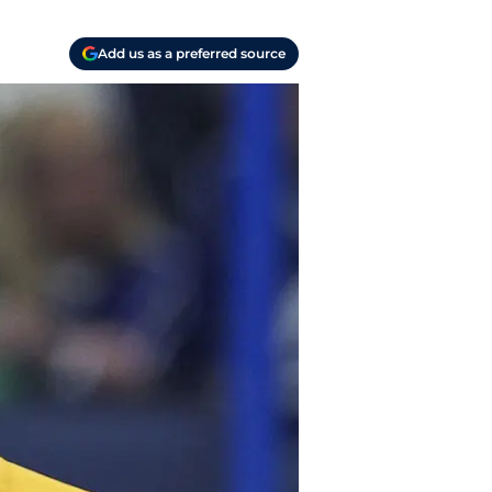
Add us as a preferred source