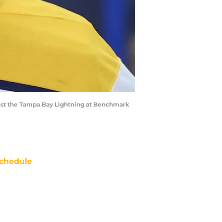
inst the Tampa Bay Lightning at Benchmark
chedule