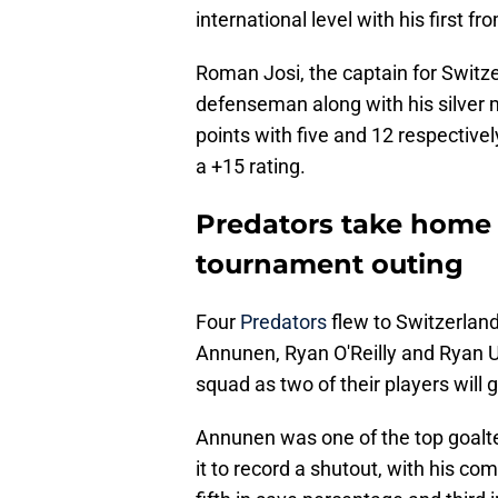
international level with his first 
Roman Josi, the captain for Swit
defenseman along with his silver 
points with five and 12 respective
a +15 rating.
Predators take home 
tournament outing
Four
Predators
flew to Switzerland
Annunen, Ryan O'Reilly and Ryan Uf
squad as two of their players will 
Annunen was one of the top goalte
it to record a shutout, with his c