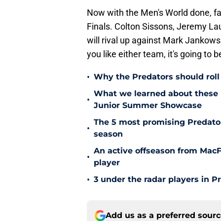
Now with the Men's World done, fan
Finals. Colton Sissons, Jeremy L
will rival up against Mark Jankows
you like either team, it's going to 
•
Why the Predators should roll 
What we learned about these 
•
Junior Summer Showcase
The 5 most promising Predator
•
season
An active offseason from MacFa
•
player
•
3 under the radar players in P
Add us as a preferred sour