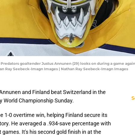
le Predators goaltender Justus Annunen (29) looks on during a game aga
athan Ray Seebeck-Imagn Images | Nathan Ray Seebeck-Imagn Images
 Annunen and Finland beat Switzerland in the
S
ey World Championship Sunday.
e 1-0 overtime win, helping Finland secure its
story. He averaged a .934-save percentage with
 games. It's his second gold finish in at the