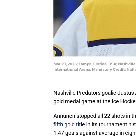
Mar 29, 2026; Tampa, Florida, USA; Nashvil
International Arena. Mandatory Credit: N
Nashville Predators goalie Justus
gold medal game at the Ice Hock
Annunen stopped all 22 shots in th
fifth gold title
in its tournament hi
1.47 goals against average in eight