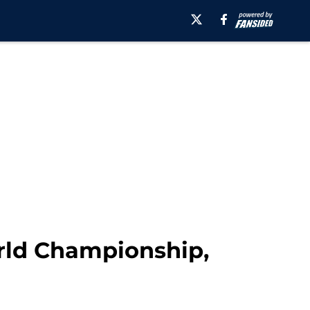
rld Championship,