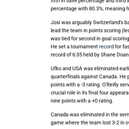
fifth in save percentage and third 
percentage with 80.3%, meaning he 
Josi was arguably Switzerland's ba
lead the team in points scoring (l
was tied for second in goal scoring
He set a tournament
record
for fa
record of 6:35 held by Shane Doan
Ufko and USA was eliminated earlie
quarterfinals against Canada. He 
points with a -3 rating. O'Reilly se
crucial role in its final four appe
nine points with a +0 rating.
Canada was eliminated in the semif
game where the team lost 3-2 in 