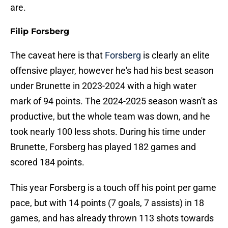
are.
Filip Forsberg
The caveat here is that
Forsberg
is clearly an elite
offensive player, however he's had his best season
under Brunette in 2023-2024 with a high water
mark of 94 points. The 2024-2025 season wasn't as
productive, but the whole team was down, and he
took nearly 100 less shots. During his time under
Brunette, Forsberg has played 182 games and
scored 184 points.
This year Forsberg is a touch off his point per game
pace, but with 14 points (7 goals, 7 assists) in 18
games, and has already thrown 113 shots towards