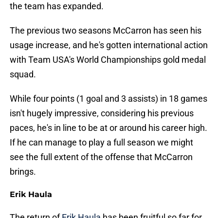
the team has expanded.
The previous two seasons McCarron has seen his
usage increase, and he's gotten international action
with Team USA's World Championships gold medal
squad.
While four points (1 goal and 3 assists) in 18 games
isn't hugely impressive, considering his previous
paces, he's in line to be at or around his career high.
If he can manage to play a full season we might
see the full extent of the offense that McCarron
brings.
Erik Haula
The return of
Erik Haula
has been fruitful so far for