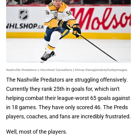
Nashville Predators v Montreal Canadiens | Minas Panagiotakis/GettyImages
The Nashville Predators are struggling offensively.
Currently they rank 25th in goals for, which isn't
helping combat their league-worst 65 goals against
in 18 games. They have only scored 46. The Preds
players, coaches, and fans are incredibly frustrated.
Well, most of the players.