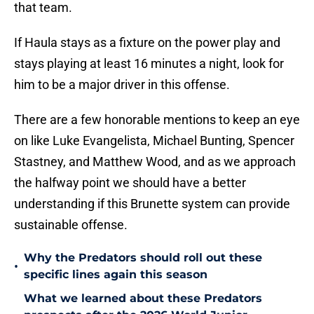
that team.
If Haula stays as a fixture on the power play and
stays playing at least 16 minutes a night, look for
him to be a major driver in this offense.
There are a few honorable mentions to keep an eye
on like Luke Evangelista, Michael Bunting, Spencer
Stastney, and Matthew Wood, and as we approach
the halfway point we should have a better
understanding if this Brunette system can provide
sustainable offense.
Why the Predators should roll out these
•
specific lines again this season
What we learned about these Predators