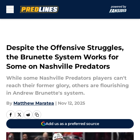
Skip to main content
Despite the Offensive Struggles,
the Brunette System Works for
Some on Nashville Predators
While some Nashville Predators players can't
reach their former glory, others are flourishing
in Andrew Brunette's system.
By
Matthew Maratea
|
Nov 12, 2025
Add us as a preferred source