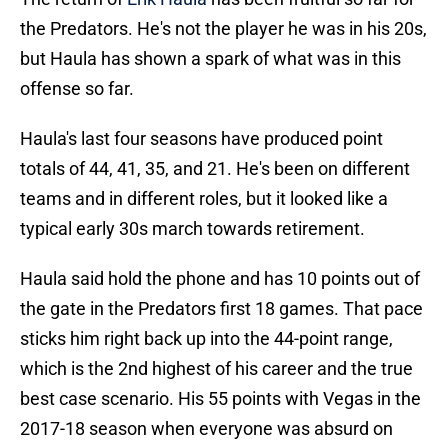
the Predators. He's not the player he was in his 20s,
but Haula has shown a spark of what was in this
offense so far.
Haula's last four seasons have produced point
totals of 44, 41, 35, and 21. He's been on different
teams and in different roles, but it looked like a
typical early 30s march towards retirement.
Haula said hold the phone and has 10 points out of
the gate in the Predators first 18 games. That pace
sticks him right back up into the 44-point range,
which is the 2nd highest of his career and the true
best case scenario. His 55 points with Vegas in the
2017-18 season when everyone was absurd on