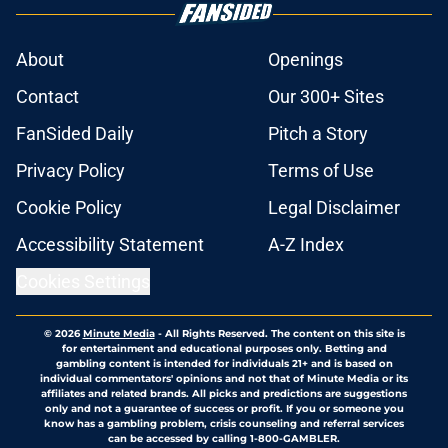
About
Openings
Contact
Our 300+ Sites
FanSided Daily
Pitch a Story
Privacy Policy
Terms of Use
Cookie Policy
Legal Disclaimer
Accessibility Statement
A-Z Index
Cookies Settings
© 2026
Minute Media
-
All Rights Reserved. The content on this site is
for entertainment and educational purposes only. Betting and
gambling content is intended for individuals 21+ and is based on
individual commentators' opinions and not that of Minute Media or its
affiliates and related brands. All picks and predictions are suggestions
only and not a guarantee of success or profit. If you or someone you
know has a gambling problem, crisis counseling and referral services
can be accessed by calling 1-800-GAMBLER.