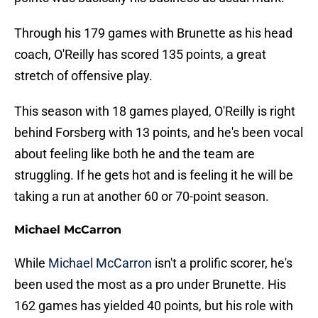
Through his 179 games with Brunette as his head
coach, O'Reilly has scored 135 points, a great
stretch of offensive play.
This season with 18 games played, O'Reilly is right
behind Forsberg with 13 points, and he's been vocal
about feeling like both he and the team are
struggling. If he gets hot and is feeling it he will be
taking a run at another 60 or 70-point season.
Michael McCarron
While
Michael McCarron
isn't a prolific scorer, he's
been used the most as a pro under Brunette. His
162 games has yielded 40 points, but his role with