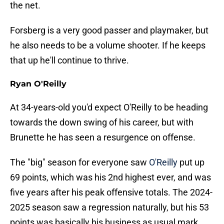
the net.
Forsberg is a very good passer and playmaker, but
he also needs to be a volume shooter. If he keeps
that up he'll continue to thrive.
Ryan O'Reilly
At 34-years-old you'd expect O'Reilly to be heading
towards the down swing of his career, but with
Brunette he has seen a resurgence on offense.
The "big" season for everyone saw
O'Reilly
put up
69 points, which was his 2nd highest ever, and was
five years after his peak offensive totals. The 2024-
2025 season saw a regression naturally, but his 53
points was basically his business as usual mark.