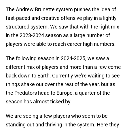
The Andrew Brunette system pushes the idea of
fast-paced and creative offensive play in a lightly
structured system. We saw that with the right mix
in the 2023-2024 season as a large number of
players were able to reach career high numbers.
The following season in 2024-2025, we saw a
different mix of players and more than a few come
back down to Earth. Currently we're waiting to see
things shake out over the rest of the year, but as
the Predators head to Europe, a quarter of the
season has almost ticked by.
We are seeing a few players who seem to be
standing out and thriving in the system. Here they