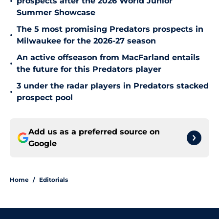
•
prospects after the 2026 World Junior
Summer Showcase
The 5 most promising Predators prospects in
•
Milwaukee for the 2026-27 season
An active offseason from MacFarland entails
•
the future for this Predators player
3 under the radar players in Predators stacked
•
prospect pool
Add us as a preferred source on
Google
Home
/
Editorials