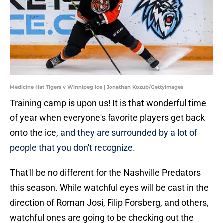
Medicine Hat Tigers v Winnipeg Ice | Jonathan Kozub/GettyImages
Training camp is upon us! It is that wonderful time
of year when everyone's favorite players get back
onto the ice,
and they are surrounded by a lot of
people that you don't recognize
.
That'll be no different for the Nashville Predators
this season. While watchful eyes will be cast in the
direction of Roman Josi, Filip Forsberg, and others,
watchful ones are going to be checking out the