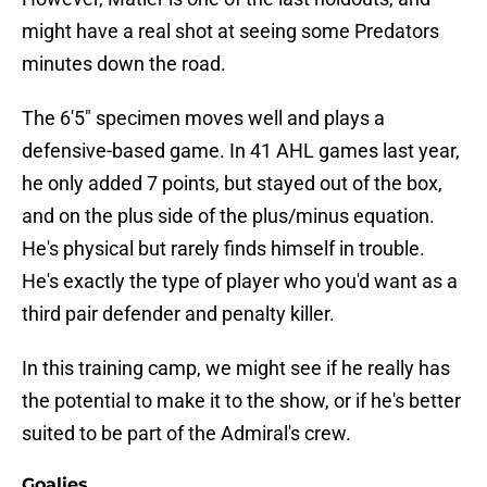
might have a real shot at seeing some Predators
minutes down the road.
The 6'5" specimen moves well and plays a
defensive-based game. In 41 AHL games last year,
he only added 7 points, but stayed out of the box,
and on the plus side of the plus/minus equation.
He's physical but rarely finds himself in trouble.
He's exactly the type of player who you'd want as a
third pair defender and penalty killer.
In this training camp, we might see if he really has
the potential to make it to the show, or if he's better
suited to be part of the Admiral's crew.
Goalies