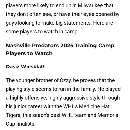
players more likely to end up in Milwaukee that
they don't often see, or have their eyes opened by
guys looking to make big statements. Here are
some players to watch in camp.
Nashville Predators 2025 Training Camp
Players to Watch
Oasiz Wiesblatt
The younger brother of Ozzy, he proves that the
playing style seems to run in the family. He played
a highly offensive, highly aggressive style through
his junior career with the WHL's Medicine Hat
Tigers, this seaon's best WHL team and Memorial
Cup finalists.