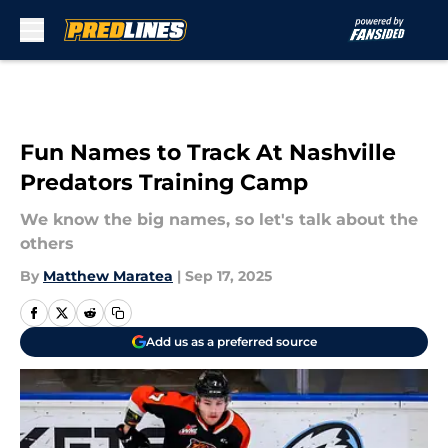
Skip to main content
Fun Names to Track At Nashville
Predators Training Camp
We know the big names, so let's talk about the
others
By
Matthew Maratea
|
Sep 17, 2025
Add us as a preferred source