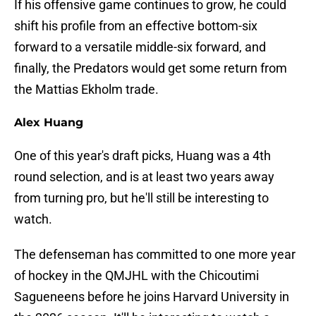
If his offensive game continues to grow, he could
shift his profile from an effective bottom-six
forward to a versatile middle-six forward, and
finally, the Predators would get some return from
the Mattias Ekholm trade.
Alex Huang
One of this year's draft picks, Huang was a 4th
round selection, and is at least two years away
from turning pro, but he'll still be interesting to
watch.
The defenseman has committed to one more year
of hockey in the QMJHL with the Chicoutimi
Sagueneens before he joins Harvard University in