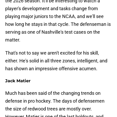
the 2026 season. It'll be interesting to watch a
player's development and tasks change from
playing major juniors to the NCAA, and we'll see
how long he stays in that cycle. The defenseman is
serving as one of Nashville's test cases on the
matter.
That's not to say we aren't excited for his skill,
either. He's solid in all three zones, intelligent, and
has shown an impressive offensive acumen.
Jack Matier
Much has been said of the changing trends on
defense in pro hockey. The days of defensemen
the size of redwood trees are mostly over.
However, Matier is one of the last holdouts, and