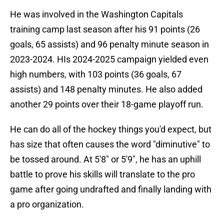
He was involved in the Washington Capitals
training camp last season after his 91 points (26
goals, 65 assists) and 96 penalty minute season in
2023-2024. HIs 2024-2025 campaign yielded even
high numbers, with 103 points (36 goals, 67
assists) and 148 penalty minutes. He also added
another 29 points over their 18-game playoff run.
He can do all of the hockey things you'd expect, but
has size that often causes the word "diminutive" to
be tossed around. At 5'8" or 5'9", he has an uphill
battle to prove his skills will translate to the pro
game after going undrafted and finally landing with
a pro organization.