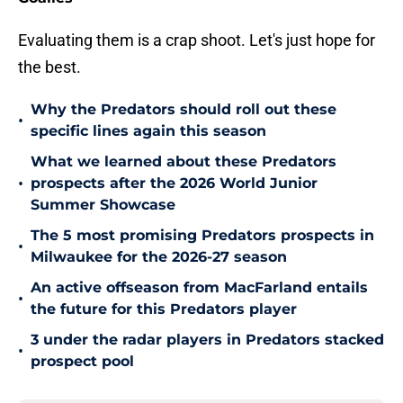
Evaluating them is a crap shoot. Let's just hope for
the best.
Why the Predators should roll out these
•
specific lines again this season
What we learned about these Predators
•
prospects after the 2026 World Junior
Summer Showcase
The 5 most promising Predators prospects in
•
Milwaukee for the 2026-27 season
An active offseason from MacFarland entails
•
the future for this Predators player
3 under the radar players in Predators stacked
•
prospect pool