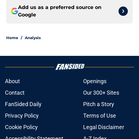
Add us as a preferred source on
Google
Home
/
Analysis
About
Openings
Contact
Our 300+ Sites
FanSided Daily
Pitch a Story
Privacy Policy
Terms of Use
Cookie Policy
Legal Disclaimer
Accessibility Statement
A-Z Index