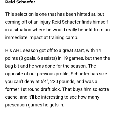
Reid Schaefer
This selection is one that has been hinted at, but
coming off of an injury Reid Schaefer finds himself
in a situation where he would really benefit from an
immediate impact at training camp.
His AHL season got off to a great start, with 14
points (8 goals, 6 assists) in 19 games, but then the
bug bit and he was done for the season. The
opposite of our previous profile, Schaefer has size
you can't deny at 6'4", 220 pounds, and was a
former 1st round draft pick. That buys him so extra
cache, and it'll be interesting to see how many
preseason games he gets in.