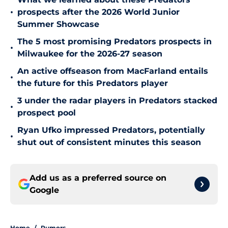
•
prospects after the 2026 World Junior
Summer Showcase
The 5 most promising Predators prospects in
•
Milwaukee for the 2026-27 season
An active offseason from MacFarland entails
•
the future for this Predators player
3 under the radar players in Predators stacked
•
prospect pool
Ryan Ufko impressed Predators, potentially
•
shut out of consistent minutes this season
Add us as a preferred source on
Google
Home
/
Rumors