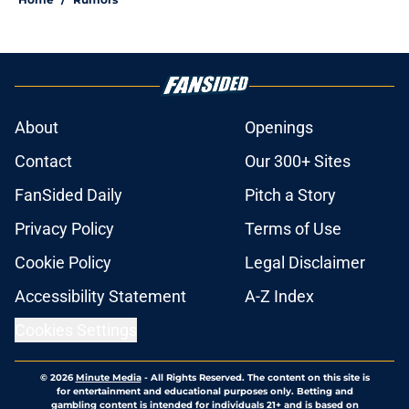
About
Openings
Contact
Our 300+ Sites
FanSided Daily
Pitch a Story
Privacy Policy
Terms of Use
Cookie Policy
Legal Disclaimer
Accessibility Statement
A-Z Index
Cookies Settings
© 2026
Minute Media
-
All Rights Reserved. The content on this site is
for entertainment and educational purposes only. Betting and
gambling content is intended for individuals 21+ and is based on