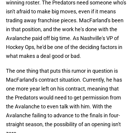
winning roster. The Predators need someone who's
isn't afraid to make big moves, even if it means
trading away franchise pieces. MacFarland's been
in that position, and the work he's done with the
Avalanche paid off big time. As Nashville's VP of
Hockey Ops, he'd be one of the deciding factors in
what makes a deal good or bad.
The one thing that puts this rumor in question is
MacFarland's contract situation. Currently, he has
one more year left on his contract, meaning that
the Predators would need to get permission from
the Avalanche to even talk with him. With the
Avalanche failing to advance to the finals in four-
straight season, the possibility of an opening isn't