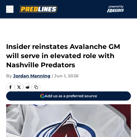
Skip to main content
Insider reinstates Avalanche GM
will serve in elevated role with
Nashville Predators
By
Jordan Manning
|
Jun 1, 2026
Add us as a preferred source