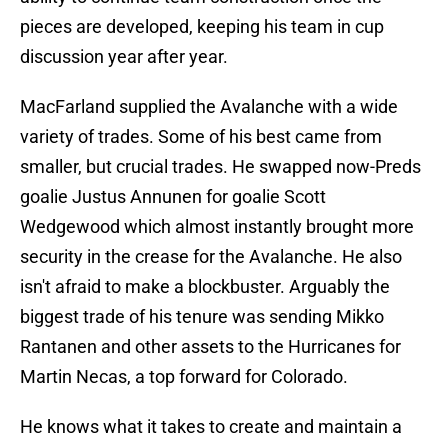
pieces are developed, keeping his team in cup
discussion year after year.
MacFarland supplied the Avalanche with a wide
variety of trades. Some of his best came from
smaller, but crucial trades. He swapped now-Preds
goalie Justus Annunen for goalie Scott
Wedgewood which almost instantly brought more
security in the crease for the Avalanche. He also
isn't afraid to make a blockbuster. Arguably the
biggest trade of his tenure was sending Mikko
Rantanen and other assets to the Hurricanes for
Martin Necas, a top forward for Colorado.
He knows what it takes to create and maintain a