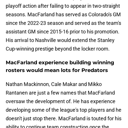
playoff action after failing to appear in two-straight
seasons. MacFarland has served as Colorado's GM
since the 2022-23 season and served as the team's
assistant GM since 2015-16 prior to his promotion.
His arrival to Nashville would extend the Stanley
Cup-winning prestige beyond the locker room.
MacFarland experience building winning
rosters would mean lots for Predators
Nathan Mackinnon, Cale Makar and Mikko
Rantanen are just a few names that MacFarland
oversaw the development of. He has experience
developing some of the league's top players and he
doesn't just stop there. MacFarland is touted for his
ability to continue team construction once the