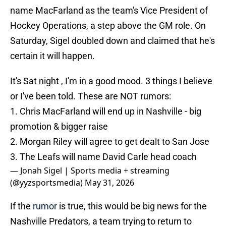
name MacFarland as the team's Vice President of
Hockey Operations, a step above the GM role. On
Saturday, Sigel doubled down and claimed that he's
certain it will happen.
It's Sat night , I'm in a good mood. 3 things I believe
or I've been told. These are NOT rumors:
1. Chris MacFarland will end up in Nashville - big
promotion & bigger raise
2. Morgan Riley will agree to get dealt to San Jose
3. The Leafs will name David Carle head coach
— Jonah Sigel | Sports media + streaming
(@yyzsportsmedia)
May 31, 2026
If the
rumor
is true, this would be big news for the
Nashville Predators, a team trying to return to