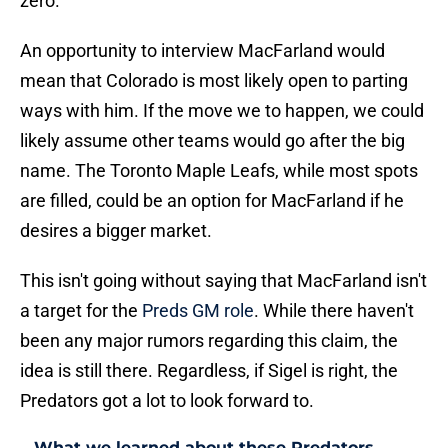
zero.
An opportunity to interview MacFarland would
mean that Colorado is most likely open to parting
ways with him. If the move we to happen, we could
likely assume other teams would go after the big
name. The Toronto Maple Leafs, while most spots
are filled, could be an option for MacFarland if he
desires a bigger market.
This isn't going without saying that MacFarland isn't
a target for the
Preds GM role
. While there haven't
been any major rumors regarding this claim, the
idea is still there. Regardless, if Sigel is right, the
Predators got a lot to look forward to.
What we learned about these Predators