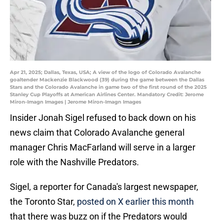
Apr 21, 2025; Dallas, Texas, USA; A view of the logo of Colorado Avalanche
goaltender Mackenzie Blackwood (39) during the game between the Dallas
Stars and the Colorado Avalanche in game two of the first round of the 2025
Stanley Cup Playoffs at American Airlines Center. Mandatory Credit: Jerome
Miron-Imagn Images | Jerome Miron-Imagn Images
Insider Jonah Sigel refused to back down on his
news claim that Colorado Avalanche general
manager Chris MacFarland will serve in a larger
role with the Nashville Predators.
Sigel, a reporter for Canada's largest newspaper,
the Toronto Star,
posted on X earlier this month
that there was buzz on if the Predators would