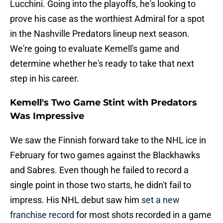
Lucchini. Going into the playoffs, he's looking to
prove his case as the worthiest Admiral for a spot
in the Nashville Predators lineup next season.
We're going to evaluate Kemell's game and
determine whether he's ready to take that next
step in his career.
Kemell's Two Game Stint with Predators
Was Impressive
We saw the Finnish forward take to the NHL ice in
February for two games against the Blackhawks
and Sabres. Even though he failed to record a
single point in those two starts, he didn't fail to
impress. His NHL debut saw him
set a new
franchise record
for most shots recorded in a game