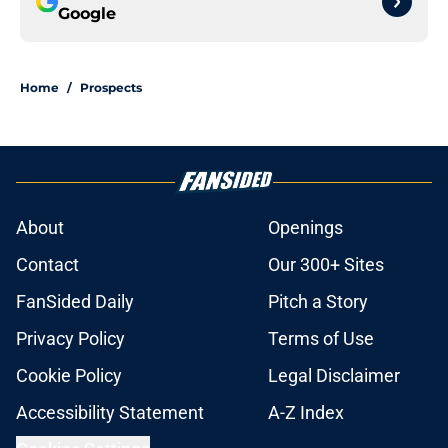
Google
Home
/
Prospects
About
Openings
Contact
Our 300+ Sites
FanSided Daily
Pitch a Story
Privacy Policy
Terms of Use
Cookie Policy
Legal Disclaimer
Accessibility Statement
A-Z Index