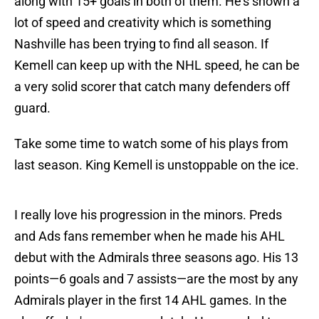
along with 15+ goals in both of them. He's shown a
lot of speed and creativity which is something
Nashville has been trying to find all season. If
Kemell can keep up with the NHL speed, he can be
a very solid scorer that catch many defenders off
guard.
Take some time to watch some of his plays from
last season. King Kemell is unstoppable on the ice.
I really love his progression in the minors. Preds
and Ads fans remember when he made his AHL
debut with the Admirals three seasons ago. His 13
points—6 goals and 7 assists—are the most by any
Admirals player in the first 14 AHL games. In the