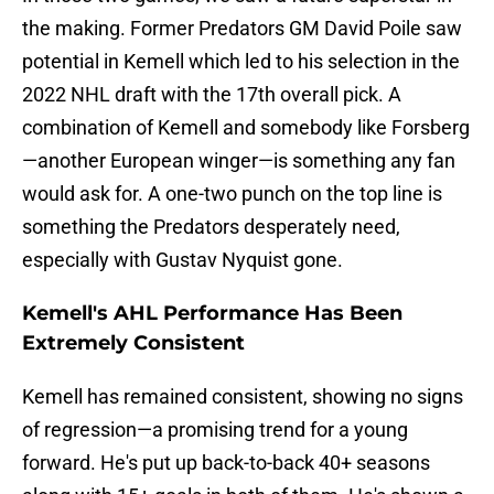
the making. Former Predators GM David Poile saw
potential in Kemell which led to his selection in the
2022 NHL draft with the 17th overall pick. A
combination of Kemell and somebody like Forsberg
—another European winger—is something any fan
would ask for. A one-two punch on the top line is
something the Predators desperately need,
especially with Gustav Nyquist gone.
Kemell's AHL Performance Has Been
Extremely Consistent
Kemell has remained consistent, showing no signs
of regression—a promising trend for a young
forward. He's put up back-to-back 40+ seasons