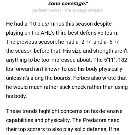
zone coverage."
Andrew Forbes, The Hockey Writers
He had a -10 plus/minus this season despite
playing on the AHL's third-best defensive team.
The previous season, he had a -2 +/- and a -5 +/-
the season before that. His size and strength aren't
anything to be too impressed about. The 5'11", 182
lbs forward isn't known to use his body physically
unless it's along the boards. Forbes also wrote that
he would much rather stick check rather than using
his body.
These trends highlight concerns on his defensive
capabilities and physicality. The Predators need
their top scorers to also play solid defense; If he