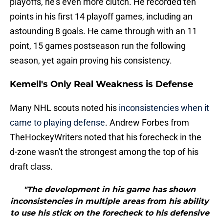
playoffs, he's even more clutch. He recorded ten
points in his first 14 playoff games, including an
astounding 8 goals. He came through with an 11
point, 15 games postseason run the following
season, yet again proving his consistency.
Kemell's Only Real Weakness is Defense
Many NHL scouts noted his
inconsistencies when it
came to playing defense
. Andrew Forbes from
TheHockeyWriters noted that his forecheck in the
d-zone wasn't the strongest among the top of his
draft class.
"The development in his game has shown
inconsistencies in multiple areas from his ability
to use his stick on the forecheck to his defensive