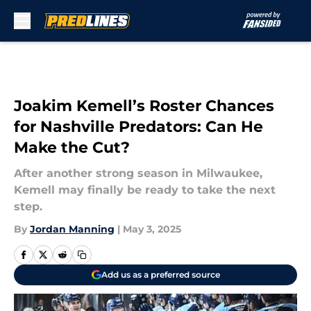
Skip to main content
Joakim Kemell’s Roster Chances
for Nashville Predators: Can He
Make the Cut?
After another strong season in Milwaukee,
Kemell may finally be ready to take the next
step.
By
Jordan Manning
|
May 3, 2025
Add us as a preferred source