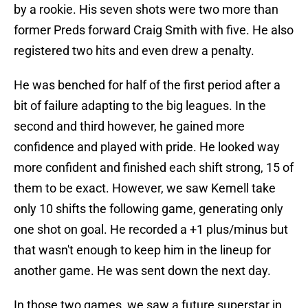
by a rookie. His seven shots were two more than
former Preds forward Craig Smith with five. He also
registered two hits and even drew a penalty.
He was benched for half of the first period after a
bit of failure adapting to the big leagues. In the
second and third however, he gained more
confidence and played with pride. He looked way
more confident and finished each shift strong, 15 of
them to be exact. However, we saw Kemell take
only 10 shifts the following game, generating only
one shot on goal. He recorded a +1 plus/minus but
that wasn't enough to keep him in the lineup for
another game. He was sent down the next day.
In those two games, we saw a future superstar in