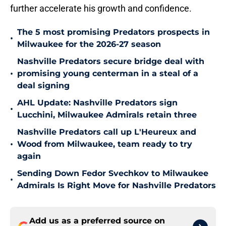
further accelerate his growth and confidence.
The 5 most promising Predators prospects in
•
Milwaukee for the 2026-27 season
Nashville Predators secure bridge deal with
•
promising young centerman in a steal of a
deal signing
AHL Update: Nashville Predators sign
•
Lucchini, Milwaukee Admirals retain three
Nashville Predators call up L'Heureux and
•
Wood from Milwaukee, team ready to try
again
Sending Down Fedor Svechkov to Milwaukee
•
Admirals Is Right Move for Nashville Predators
Add us as a preferred source on