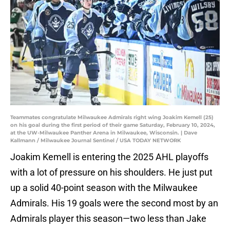
Teammates congratulate Milwaukee Admirals right wing Joakim Kemell (25)
on his goal during the first period of their game Saturday, February 10, 2024,
at the UW-Milwaukee Panther Arena in Milwaukee, Wisconsin. | Dave
Kallmann / Milwaukee Journal Sentinel / USA TODAY NETWORK
Joakim Kemell is entering the 2025 AHL playoffs
with a lot of pressure on his shoulders. He just put
up a solid 40-point season with the Milwaukee
Admirals. His 19 goals were the second most by an
Admirals player this season—two less than Jake