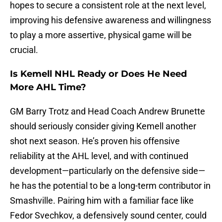
hopes to secure a consistent role at the next level,
improving his defensive awareness and willingness
to play a more assertive, physical game will be
crucial.
Is Kemell NHL Ready or Does He Need
More AHL Time?
GM Barry Trotz and Head Coach Andrew Brunette
should seriously consider giving Kemell another
shot next season. He’s proven his offensive
reliability at the AHL level, and with continued
development—particularly on the defensive side—
he has the potential to be a long-term contributor in
Smashville. Pairing him with a familiar face like
Fedor Svechkov, a defensively sound center, could