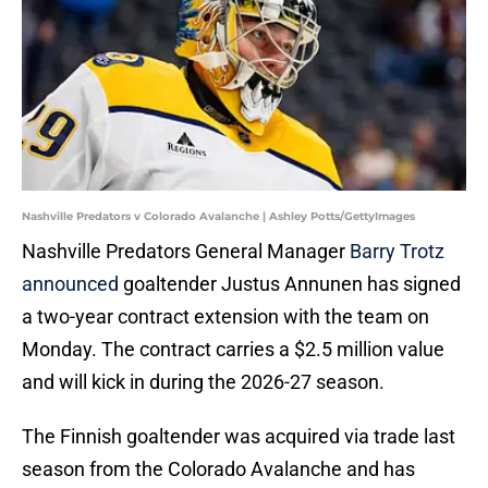
Nashville Predators v Colorado Avalanche | Ashley Potts/GettyImages
Nashville Predators General Manager
Barry Trotz
announced
goaltender Justus Annunen has signed
a two-year contract extension with the team on
Monday. The contract carries a $2.5 million value
and will kick in during the 2026-27 season.
The Finnish goaltender was acquired via trade last
season from the Colorado Avalanche and has