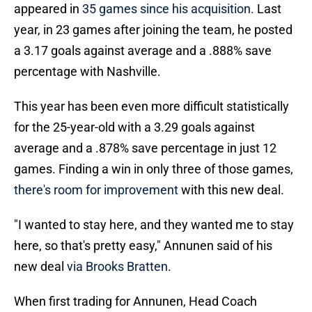
appeared in
35 games since his acquisition.
Last
year, in 23 games after joining the team, he posted
a 3.17 goals against average and a .888% save
percentage with Nashville.
This year has been even more difficult statistically
for the 25-year-old with a 3.29 goals against
average and a .878% save percentage in just 12
games. Finding a win in only three of those games,
there's room for improvement
with this new deal.
"I wanted to stay here, and they wanted me to stay
here, so that's pretty easy," Annunen said of his
new deal
via Brooks Bratten
.
When first trading for Annunen, Head Coach