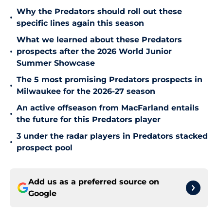
Why the Predators should roll out these
•
specific lines again this season
What we learned about these Predators
•
prospects after the 2026 World Junior
Summer Showcase
The 5 most promising Predators prospects in
•
Milwaukee for the 2026-27 season
An active offseason from MacFarland entails
•
the future for this Predators player
3 under the radar players in Predators stacked
•
prospect pool
Add us as a preferred source on
Google