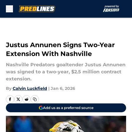
Skip to main content
Justus Annunen Signs Two-Year
Extension With Nashville
Nashville Predators goaltender Justus Annunen
was signed to a two-year, $2.5 million contract
extension.
By
Calvin Luckfield
|
Jan 6, 2026
Add us as a preferred source