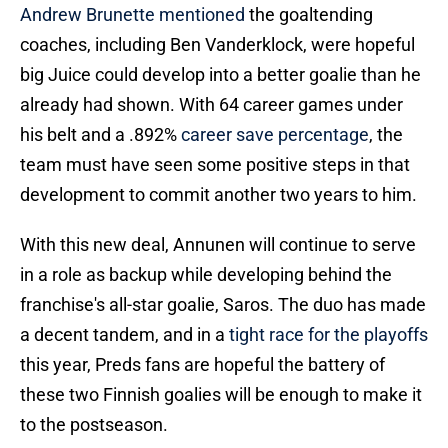
Andrew Brunette mentioned
the goaltending
coaches, including Ben Vanderklock, were hopeful
big Juice could develop into a better goalie than he
already had shown. With 64 career games under
his belt and a .892%
career save percentage
, the
team must have seen some positive steps in that
development to commit another two years to him.
With this new deal, Annunen will continue to serve
in a role as backup while developing behind the
franchise's all-star goalie, Saros. The duo has made
a decent tandem, and in a
tight race for the playoffs
this year, Preds fans are hopeful the battery of
these two Finnish goalies will be enough to make it
to the postseason.