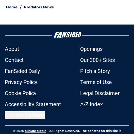
Home
/
Predators News
About
Openings
Contact
Our 300+ Sites
FanSided Daily
Pitch a Story
Privacy Policy
Terms of Use
Cookie Policy
Legal Disclaimer
Accessibility Statement
A-Z Index
Cookies Settings
© 2026
Minute Media
-
All Rights Reserved. The content on this site is