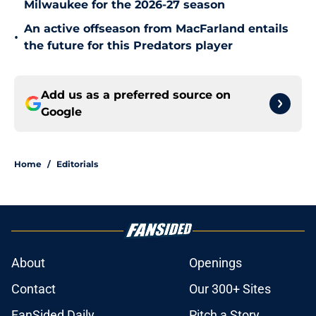
Milwaukee for the 2026-27 season
An active offseason from MacFarland entails
•
the future for this Predators player
Add us as a preferred source on
Google
Home
/
Editorials
About
Openings
Contact
Our 300+ Sites
FanSided Daily
Pitch a Story