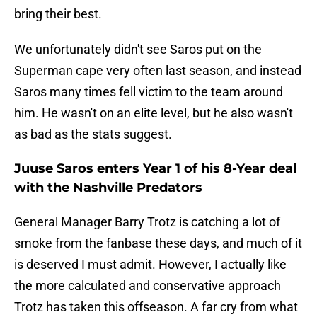
bring their best.
We unfortunately didn't see Saros put on the
Superman cape very often last season, and instead
Saros many times fell victim to the team around
him. He wasn't on an elite level, but he also wasn't
as bad as the stats suggest.
Juuse Saros enters Year 1 of his 8-Year deal
with the Nashville Predators
General Manager Barry Trotz is catching a lot of
smoke from the fanbase these days, and much of it
is deserved I must admit. However, I actually like
the more calculated and conservative approach
Trotz has taken this offseason. A far cry from what