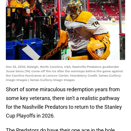
Mar 25, 2025; Raleigh, North Carolina, USA; Nashville Predators goaltender
Juuse Saros (74) come off the ice after the warmups before the game against
the Carolina Hurricanes at Lenovo Center. Mandatory Credit: James Guillory-
Imagn Images | James Guillory-Imagn Images
Short of some miraculous redemption years from
some key veterans, there isn't a realistic pathway
for the Nashville Predators to return to the Stanley
Cup Playoffs in 2026.
The Predators do have their one ace in the hole,