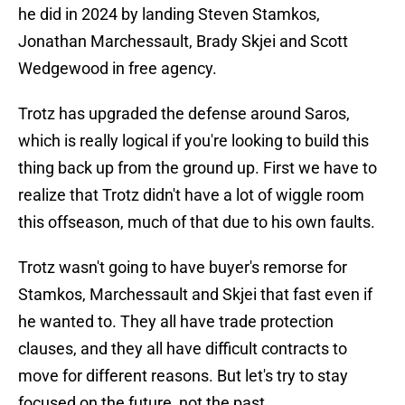
he did in 2024 by landing Steven Stamkos,
Jonathan Marchessault, Brady Skjei and Scott
Wedgewood in free agency.
Trotz has upgraded the defense around Saros,
which is really logical if you're looking to build this
thing back up from the ground up. First we have to
realize that Trotz didn't have a lot of wiggle room
this offseason, much of that due to his own faults.
Trotz wasn't going to have buyer's remorse for
Stamkos, Marchessault and Skjei that fast even if
he wanted to. They all have trade protection
clauses, and they all have difficult contracts to
move for different reasons. But let's try to stay
focused on the future, not the past.