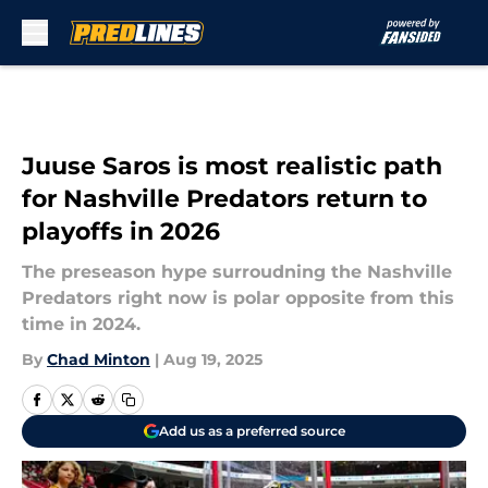
Skip to main content
Juuse Saros is most realistic path
for Nashville Predators return to
playoffs in 2026
The preseason hype surroudning the Nashville
Predators right now is polar opposite from this
time in 2024.
By
Chad Minton
|
Aug 19, 2025
Add us as a preferred source