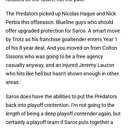
The Predators picked up Nicolas Hague and Nick
Perbix this offseason. Blueline guys who should
offer upgraded protection for Saros. A smart move
by Trotz as his franchise goaltender enters Year 1
of his 8-year deal. And you moved on from Colton
Sissons who was going to be a free agency
casualty anyway, and an injured Jeremy Lauzon
who hits like hell but hasn't shown enough in other
areas.
Saros does have the abilities to put the Predators
back into playoff contention. I'm not going to the
length of being a deep playoff contender again, but
certainly a playoff team if Saros puts together a