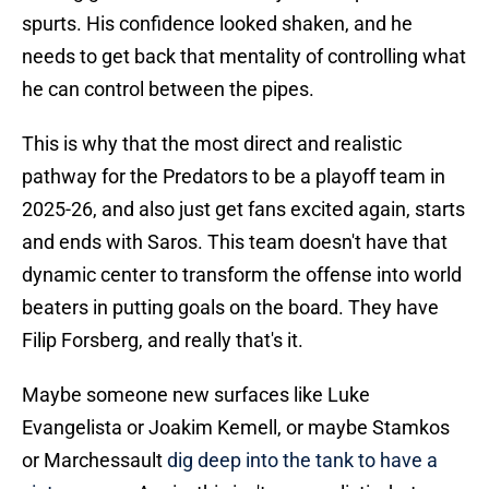
spurts. His confidence looked shaken, and he
needs to get back that mentality of controlling what
he can control between the pipes.
This is why that the most direct and realistic
pathway for the Predators to be a playoff team in
2025-26, and also just get fans excited again, starts
and ends with Saros. This team doesn't have that
dynamic center to transform the offense into world
beaters in putting goals on the board. They have
Filip Forsberg, and really that's it.
Maybe someone new surfaces like Luke
Evangelista or Joakim Kemell, or maybe Stamkos
or Marchessault
dig deep into the tank to have a