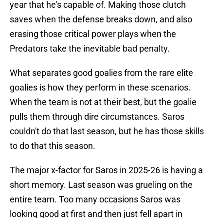
year that he's capable of. Making those clutch
saves when the defense breaks down, and also
erasing those critical power plays when the
Predators take the inevitable bad penalty.
What separates good goalies from the rare elite
goalies is how they perform in these scenarios.
When the team is not at their best, but the goalie
pulls them through dire circumstances. Saros
couldn't do that last season, but he has those skills
to do that this season.
The major x-factor for Saros in 2025-26 is having a
short memory. Last season was grueling on the
entire team. Too many occasions Saros was
looking good at first and then just fell apart in