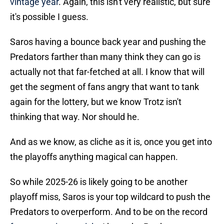
vintage year
. Again, this isn't very realistic, but sure
it's possible I guess.
Saros having a bounce back year and pushing the
Predators farther than many think they can go is
actually not that far-fetched at all. I know that will
get the segment of fans angry that want to tank
again for the lottery, but we know Trotz isn't
thinking that way. Nor should he.
And as we know, as cliche as it is, once you get into
the playoffs anything magical can happen.
So while 2025-26 is likely going to be another
playoff miss, Saros is your top wildcard to push the
Predators to overperform. And to be on the record