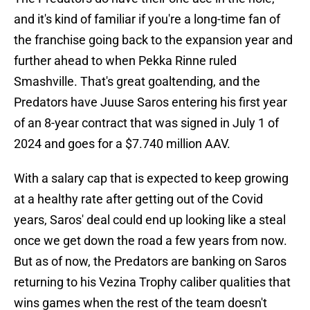
and it's kind of familiar if you're a long-time fan of
the franchise going back to the expansion year and
further ahead to when Pekka Rinne ruled
Smashville. That's great goaltending, and the
Predators have Juuse Saros entering his first year
of an 8-year contract that was signed in July 1 of
2024 and goes for a $7.740 million AAV.
With a salary cap that is expected to keep growing
at a healthy rate after getting out of the Covid
years, Saros' deal could end up looking like a steal
once we get down the road a few years from now.
But as of now, the Predators are banking on Saros
returning to his Vezina Trophy caliber qualities that
wins games when the rest of the team doesn't