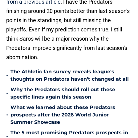
from a previous article
, I have the Predators
finishing around 20 points better than last season's
points in the standings, but still missing the
playoffs. Even if my prediction comes true, I still
think Saros will be a major reason why the
Predators improve significantly from last season's
abomination.
The Athletic fan survey reveals league's
•
thoughts on Predators haven't changed at all
Why the Predators should roll out these
•
specific lines again this season
What we learned about these Predators
•
prospects after the 2026 World Junior
Summer Showcase
The 5 most promising Predators prospects in
•