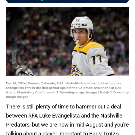
Dec 14, 2024; Denver, Colorado, USA; Nashville Predators right wing Luke
Evangelista (77) in the first period against the Colorado Avalanche at Ball
Arena. Mandatory Credit: Isaiah J. Downing-Imagn Images | Isaiah J. Downing-
Imagn Images
There is still plenty of time to hammer out a deal
between RFA Luke Evangelista and the Nashville
Predators, but we are now in mid-August and you're
talking about a player important to Barry Trotz's