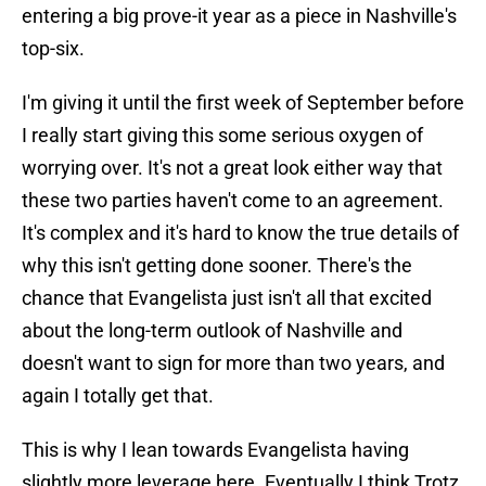
entering a big prove-it year as a piece in Nashville's
top-six.
I'm giving it until the first week of September before
I really start giving this some serious oxygen of
worrying over. It's not a great look either way that
these two parties haven't come to an agreement.
It's complex and it's hard to know the true details of
why this isn't getting done sooner. There's the
chance that Evangelista just isn't all that excited
about the long-term outlook of Nashville and
doesn't want to sign for more than two years, and
again I totally get that.
This is why I lean towards Evangelista having
slightly more leverage here. Eventually I think Trotz