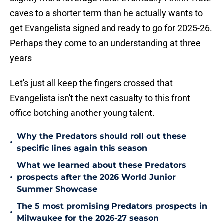
caves to a shorter term than he actually wants to
get Evangelista signed and ready to go for 2025-26.
Perhaps they come to an understanding at three
years
Let's just all keep the fingers crossed that
Evangelista isn't the next casualty to this front
office botching another young talent.
Why the Predators should roll out these
•
specific lines again this season
What we learned about these Predators
•
prospects after the 2026 World Junior
Summer Showcase
The 5 most promising Predators prospects in
•
Milwaukee for the 2026-27 season