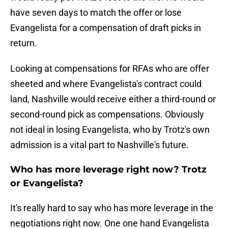
have seven days to match the offer or lose
Evangelista for a compensation of draft picks in
return.
Looking at compensations for RFAs who are offer
sheeted and where Evangelista's contract could
land, Nashville would receive either a third-round or
second-round pick as compensations. Obviously
not ideal in losing Evangelista, who by Trotz's own
admission is a vital part to Nashville's future.
Who has more leverage right now? Trotz
or Evangelista?
It's really hard to say who has more leverage in the
negotiations right now. One one hand Evangelista