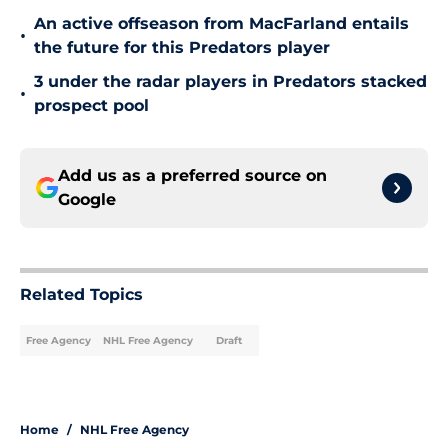
An active offseason from MacFarland entails
•
the future for this Predators player
3 under the radar players in Predators stacked
•
prospect pool
Add us as a preferred source on
Google
Related Topics
Free Agency
NHL Free Agency
Draft
Home
/
NHL Free Agency