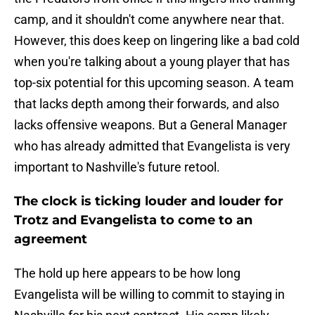
camp, and it shouldn't come anywhere near that.
However, this does keep on lingering like a bad cold
when you're talking about a young player that has
top-six potential for this upcoming season. A team
that lacks depth among their forwards, and also
lacks offensive weapons. But a General Manager
who has already admitted that Evangelista is very
important to Nashville's future retool.
The clock is ticking louder and louder for
Trotz and Evangelista to come to an
agreement
The hold up here appears to be how long
Evangelista will be willing to commit to staying in