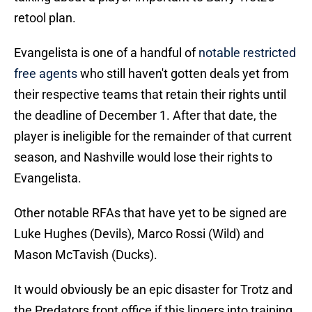
retool plan.
Evangelista is one of a handful of
notable restricted
free agents
who still haven't gotten deals yet from
their respective teams that retain their rights until
the deadline of December 1. After that date, the
player is ineligible for the remainder of that current
season, and Nashville would lose their rights to
Evangelista.
Other notable RFAs that have yet to be signed are
Luke Hughes (Devils), Marco Rossi (Wild) and
Mason McTavish (Ducks).
It would obviously be an epic disaster for Trotz and
the Predators front office if this lingers into training