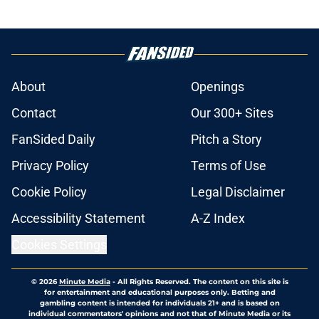
About
Openings
Contact
Our 300+ Sites
FanSided Daily
Pitch a Story
Privacy Policy
Terms of Use
Cookie Policy
Legal Disclaimer
Accessibility Statement
A-Z Index
Cookies Settings
© 2026
Minute Media
-
All Rights Reserved. The content on this site is
for entertainment and educational purposes only. Betting and
gambling content is intended for individuals 21+ and is based on
individual commentators' opinions and not that of Minute Media or its