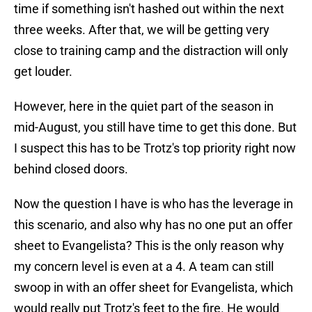
time if something isn't hashed out within the next
three weeks. After that, we will be getting very
close to training camp and the distraction will only
get louder.
However, here in the quiet part of the season in
mid-August, you still have time to get this done. But
I suspect this has to be Trotz's top priority right now
behind closed doors.
Now the question I have is who has the leverage in
this scenario, and also why has no one put an offer
sheet to Evangelista? This is the only reason why
my concern level is even at a 4. A team can still
swoop in with an offer sheet for Evangelista, which
would really put Trotz's feet to the fire. He would