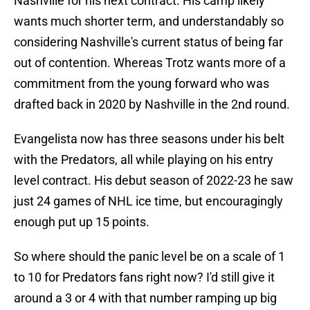
Nashville for his next contract. His camp likely
wants much shorter term, and understandably so
considering Nashville's current status of being far
out of contention. Whereas Trotz wants more of a
commitment from the young forward who was
drafted back in 2020 by Nashville in the 2nd round.
Evangelista now has three seasons under his belt
with the Predators, all while playing on his entry
level contract. His debut season of 2022-23 he saw
just 24 games of NHL ice time, but encouragingly
enough put up 15 points.
So where should the panic level be on a scale of 1
to 10 for Predators fans right now? I'd still give it
around a 3 or 4 with that number ramping up big