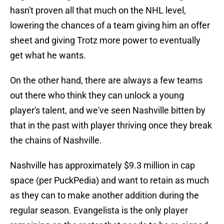
hasn't proven all that much on the NHL level,
lowering the chances of a team giving him an offer
sheet and giving Trotz more power to eventually
get what he wants.
On the other hand, there are always a few teams
out there who think they can unlock a young
player's talent, and we've seen Nashville bitten by
that in the past with player thriving once they break
the chains of Nashville.
Nashville has approximately $9.3 million in cap
space (per PuckPedia) and want to retain as much
as they can to make another addition during the
regular season. Evangelista is the only player