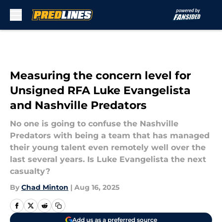
Skip to main content
Measuring the concern level for
Unsigned RFA Luke Evangelista
and Nashville Predators
No one is going to confuse the Nashville
Predators with being a team that has managed
their young talent even remotely well over the
last several years. Is Luke Evangelista the next
casualty?
By
Chad Minton
|
Aug 16, 2025
Add us as a preferred source