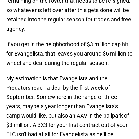
remaining on the roster that needs to be re-signed,
so whatever is left over after this gets done will be
retained into the regular season for trades and free
agency.
If you get in the neighborhood of $3 million cap hit
for Evangelista, that leaves you around $6 million to
wheel and deal during the regular season.
My estimation is that Evangelista and the
Predators reach a deal by the first week of
September. Somewhere in the range of three
years, maybe a year longer than Evangelista's
camp would like, but also an AAV in the ballpark of
$3 million. A 3X3 for your first contract out of your
ELC isn't bad at all for Evangelista as he'll be