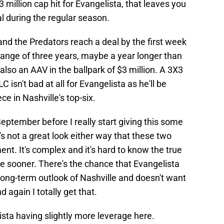
3 million cap hit for Evangelista, that leaves you
l during the regular season.
and the Predators reach a deal by the first week
ange of three years, maybe a year longer than
also an AAV in the ballpark of $3 million. A 3X3
LC isn't bad at all for Evangelista as he'll be
ce in Nashville's top-six.
f September before I really start giving this some
's not a great look either way that these two
nt. It's complex and it's hard to know the true
one sooner. There's the chance that Evangelista
he long-term outlook of Nashville and doesn't want
 again I totally get that.
ista having slightly more leverage here.