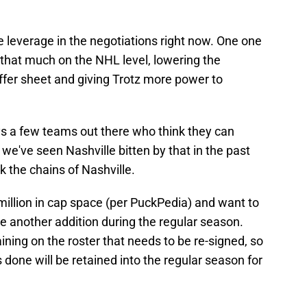
re leverage in the negotiations right now. One one
 that much on the NHL level, lowering the
ffer sheet and giving Trotz more power to
ys a few teams out there who think they can
 we've seen Nashville bitten by that in the past
k the chains of Nashville.
million in cap space (per PuckPedia) and want to
e another addition during the regular season.
ining on the roster that needs to be re-signed, so
s done will be retained into the regular season for