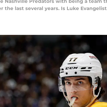
he Nashville Predators with being a team 
r the last several years. Is Luke Evangelis