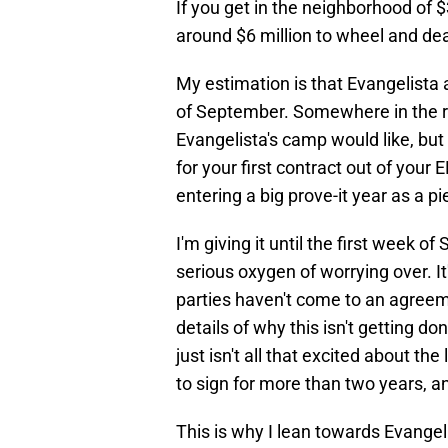
If you get in the neighborhood of $
around $6 million to wheel and dea
My estimation is that Evangelista 
of September. Somewhere in the r
Evangelista's camp would like, but 
for your first contract out of your E
entering a big prove-it year as a pie
I'm giving it until the first week o
serious oxygen of worrying over. It
parties haven't come to an agreeme
details of why this isn't getting d
just isn't all that excited about t
to sign for more than two years, and
This is why I lean towards Evangel