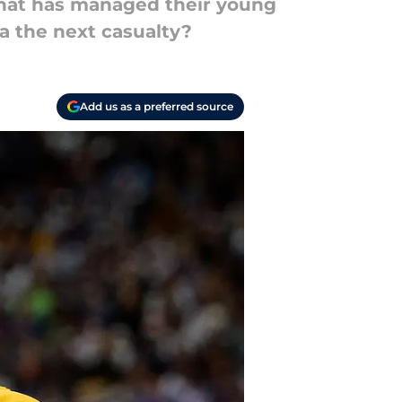
that has managed their young
ta the next casualty?
Add us as a preferred source