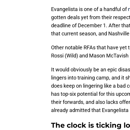
Evangelista is one of a handful of
gotten deals yet from their respecti
deadline of December 1. After that 
that current season, and Nashville 
Other notable RFAs that have yet 
Rossi (Wild) and Mason McTavish 
It would obviously be an epic disast
lingers into training camp, and it
does keep on lingering like a bad 
has top-six potential for this up
their forwards, and also lacks of
already admitted that Evangelista i
The clock is ticking 