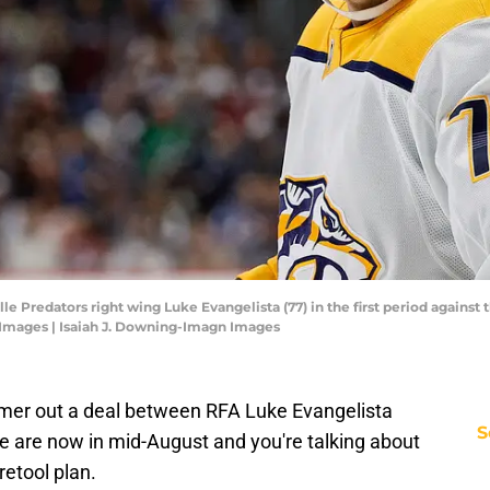
le Predators right wing Luke Evangelista (77) in the first period against
 Images | Isaiah J. Downing-Imagn Images
ammer out a deal between RFA Luke Evangelista
S
e are now in mid-August and you're talking about
retool plan.