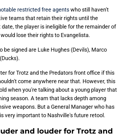
notable restricted free agents
who still haven't
ve teams that retain their rights until the
date, the player is ineligible for the remainder of
would lose their rights to Evangelista.
to be signed are Luke Hughes (Devils), Marco
(Ducks).
er for Trotz and the Predators front office if this
 shouldn't come anywhere near that. However, this
cold when you're talking about a young player that
coming season. A team that lacks depth among
fensive weapons. But a General Manager who has
s very important to Nashville's future retool.
louder and louder for Trotz and