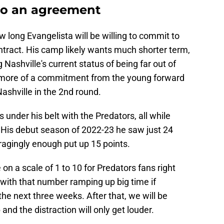
to an agreement
 long Evangelista will be willing to commit to
ontract. His camp likely wants much shorter term,
Nashville's current status of being far out of
 more of a commitment from the young forward
ashville in the 2nd round.
under his belt with the Predators, all while
t. His debut season of 2022-23 he saw just 24
agingly enough put up 15 points.
on a scale of 1 to 10 for Predators fans right
 4 with that number ramping up big time if
the next three weeks. After that, we will be
and the distraction will only get louder.