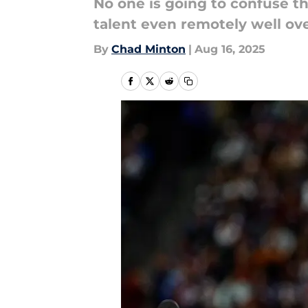
No one is going to confuse t
talent even remotely well ove
By
Chad Minton
|
Aug 16, 2025