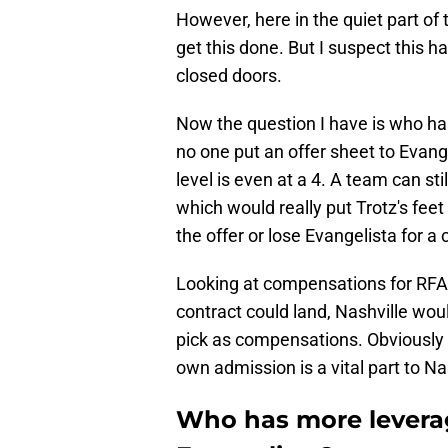
However, here in the quiet part of 
get this done. But I suspect this ha
closed doors.
Now the question I have is who has
no one put an offer sheet to Evang
level is even at a 4. A team can sti
which would really put Trotz's fee
the offer or lose Evangelista for a
Looking at compensations for RFA
contract could land, Nashville wou
pick as compensations. Obviously n
own admission is a vital part to Nas
Who has more leverag