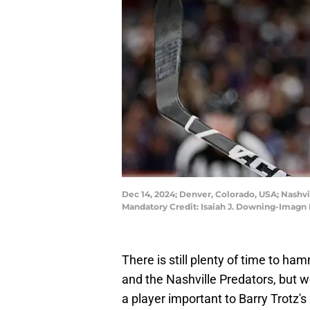
Dec 14, 2024; Denver, Colorado, USA; Nashvil
Mandatory Credit: Isaiah J. Downing-Imagn
There is still plenty of time to h
and the Nashville Predators, but w
a player important to Barry Trotz's 