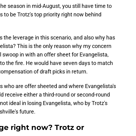
the season in mid-August, you still have time to
s to be Trotz's top priority right now behind
 the leverage in this scenario, and also why has
elista? This is the only reason why my concern
ll swoop in with an offer sheet for Evangelista,
t to the fire. He would have seven days to match
 compensation of draft picks in return.
s who are offer sheeted and where Evangelista's
ld receive either a third-round or second-round
ot ideal in losing Evangelista, who by Trotz's
hville's future.
e right now? Trotz or