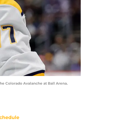
 the Colorado Avalanche at Ball Arena.
chedule