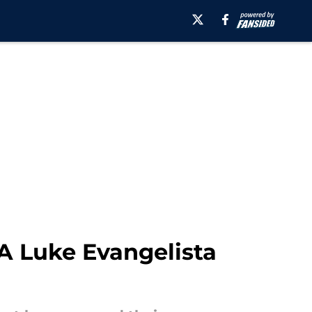
A Luke Evangelista