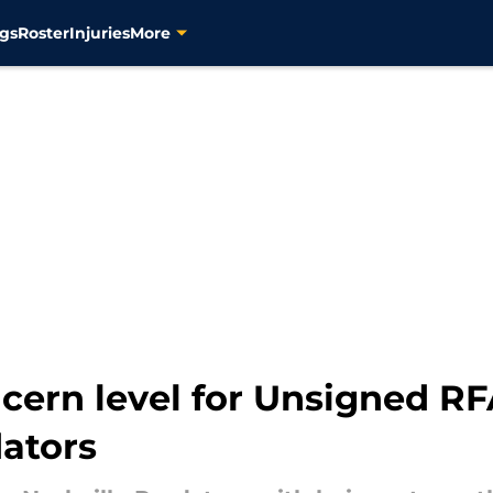
gs
Roster
Injuries
More
cern level for Unsigned RF
dators