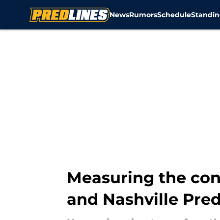
News
Rumors
Schedule
Standin
Skip to main content
Measuring the con
and Nashville Pre