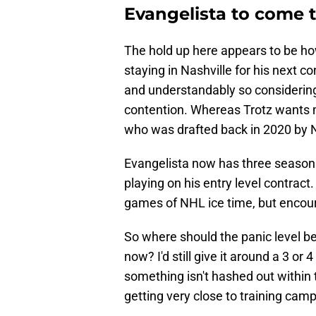
Evangelista to come 
The hold up here appears to be how
staying in Nashville for his next c
and understandably so considering 
contention. Whereas Trotz wants
who was drafted back in 2020 by N
Evangelista now has three seasons 
playing on his entry level contrac
games of NHL ice time, but encour
So where should the panic level be 
now? I'd still give it around a 3 or
something isn't hashed out within 
getting very close to training camp 