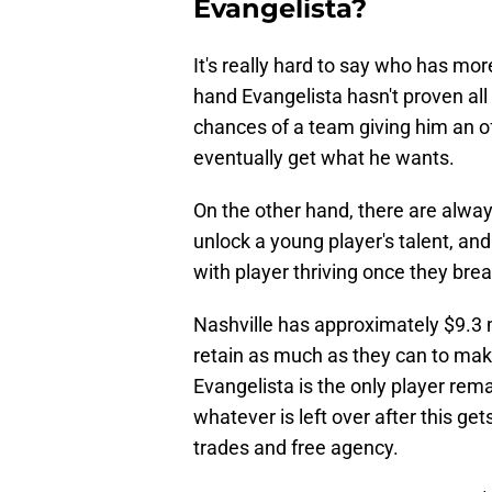
Evangelista?
It's really hard to say who has mo
hand Evangelista hasn't proven all
chances of a team giving him an o
eventually get what he wants.
On the other hand, there are alwa
unlock a young player's talent, and
with player thriving once they brea
Nashville has approximately $9.3 
retain as much as they can to mak
Evangelista is the only player rema
whatever is left over after this get
trades and free agency.