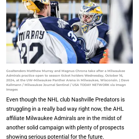
Goaltenders Matthew Murray and Magnus Chrona take after a Milwaukee
Admirals practice open to season ticket holders Wednesday, October 16,
2024, at the UW-Milwaukee Panther Arena in Milwaukee, Wisconsin. | Dave
Kallmann / Milwaukee Journal Sentinel / USA TODAY NETWORK via Imagn
Images
Even though the NHL club Nashville Predators is
struggling in a really bad way right now, the AHL
affiliate Milwaukee Admirals are in the midst of
another solid campaign with plenty of prospects
showing serious potential for the future.