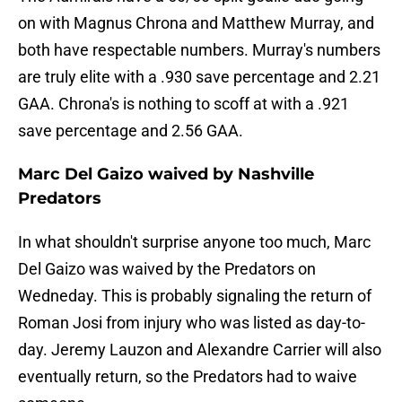
on with Magnus Chrona and Matthew Murray, and
both have respectable numbers. Murray's numbers
are truly elite with a .930 save percentage and 2.21
GAA. Chrona's is nothing to scoff at with a .921
save percentage and 2.56 GAA.
Marc Del Gaizo waived by Nashville
Predators
In what shouldn't surprise anyone too much, Marc
Del Gaizo was waived by the Predators on
Wedneday. This is probably signaling the return of
Roman Josi from injury who was listed as day-to-
day. Jeremy Lauzon and Alexandre Carrier will also
eventually return, so the Predators had to waive