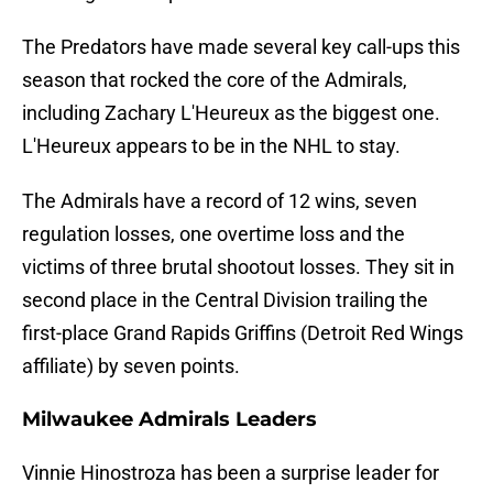
The Predators have made several key call-ups this
season that rocked the core of the Admirals,
including Zachary L'Heureux as the biggest one.
L'Heureux appears to be in the NHL to stay.
The Admirals have a record of 12 wins, seven
regulation losses, one overtime loss and the
victims of three brutal shootout losses. They sit in
second place in the Central Division trailing the
first-place Grand Rapids Griffins (Detroit Red Wings
affiliate) by seven points.
Milwaukee Admirals Leaders
Vinnie Hinostroza has been a surprise leader for