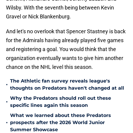
Wilsby. With the seventh being between Kevin
Gravel or Nick Blankenburg.
And let's no overlook that Spencer Stastney is back
for the Admirals having already played five games
and registering a goal. You would think that the
organization eventually wants to give him another
chance on the NHL level this season.
The Athletic fan survey reveals league's
•
thoughts on Predators haven't changed at all
Why the Predators should roll out these
•
specific lines again this season
What we learned about these Predators
•
prospects after the 2026 World Junior
Summer Showcase