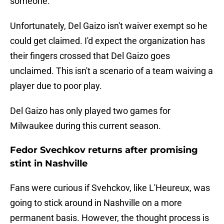
someone.
Unfortunately, Del Gaizo isn't waiver exempt so he
could get claimed. I'd expect the organization has
their fingers crossed that Del Gaizo goes
unclaimed. This isn't a scenario of a team waiving a
player due to poor play.
Del Gaizo has only played two games for
Milwaukee during this current season.
Fedor Svechkov returns after promising
stint in Nashville
Fans were curious if Svehckov, like L'Heureux, was
going to stick around in Nashville on a more
permanent basis. However, the thought process is