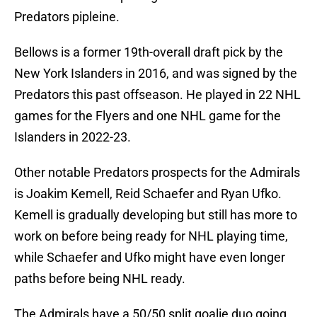
Predators pipleine.
Bellows is a former 19th-overall draft pick by the
New York Islanders in 2016, and was signed by the
Predators this past offseason. He played in 22 NHL
games for the Flyers and one NHL game for the
Islanders in 2022-23.
Other notable Predators prospects for the Admirals
is Joakim Kemell, Reid Schaefer and Ryan Ufko.
Kemell is gradually developing but still has more to
work on before being ready for NHL playing time,
while Schaefer and Ufko might have even longer
paths before being NHL ready.
The Admirals have a 50/50 split goalie duo going