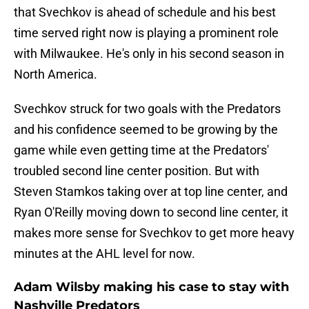
that Svechkov is ahead of schedule and his best
time served right now is playing a prominent role
with Milwaukee. He's only in his second season in
North America.
Svechkov struck for two goals with the Predators
and his confidence seemed to be growing by the
game while even getting time at the Predators'
troubled second line center position. But with
Steven Stamkos taking over at top line center, and
Ryan O'Reilly moving down to second line center, it
makes more sense for Svechkov to get more heavy
minutes at the AHL level for now.
Adam Wilsby making his case to stay with
Nashville Predators