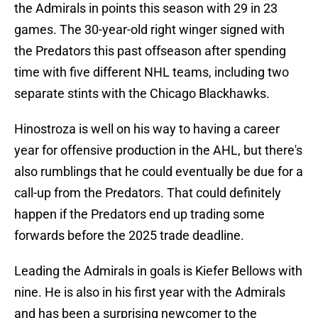
the Admirals in points this season with 29 in 23
games. The 30-year-old right winger signed with
the Predators this past offseason after spending
time with five different NHL teams, including two
separate stints with the Chicago Blackhawks.
Hinostroza is well on his way to having a career
year for offensive production in the AHL, but there's
also rumblings that he could eventually be due for a
call-up from the Predators. That could definitely
happen if the Predators end up trading some
forwards before the 2025 trade deadline.
Leading the Admirals in goals is Kiefer Bellows with
nine. He is also in his first year with the Admirals
and has been a surprising newcomer to the