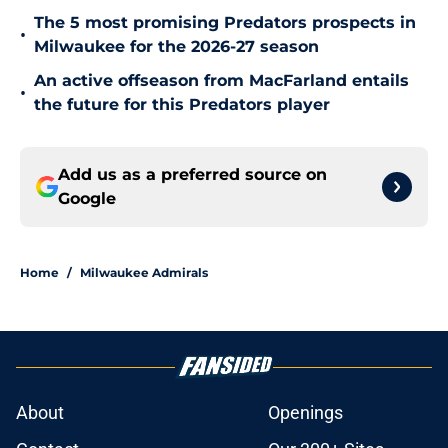
The 5 most promising Predators prospects in
•
Milwaukee for the 2026-27 season
An active offseason from MacFarland entails
•
the future for this Predators player
Add us as a preferred source on
Google
Home
/
Milwaukee Admirals
About
Openings