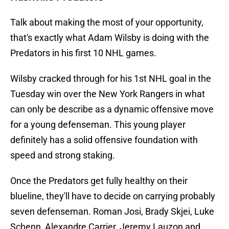
Talk about making the most of your opportunity,
that's exactly what Adam Wilsby is doing with the
Predators in his first 10 NHL games.
Wilsby cracked through for his 1st NHL goal in the
Tuesday win over the New York Rangers in what
can only be describe as a dynamic offensive move
for a young defenseman. This young player
definitely has a solid offensive foundation with
speed and strong staking.
Once the Predators get fully healthy on their
blueline, they'll have to decide on carrying probably
seven defenseman. Roman Josi, Brady Skjei, Luke
Schenn, Alexandre Carrier, Jeremy Lauzon and