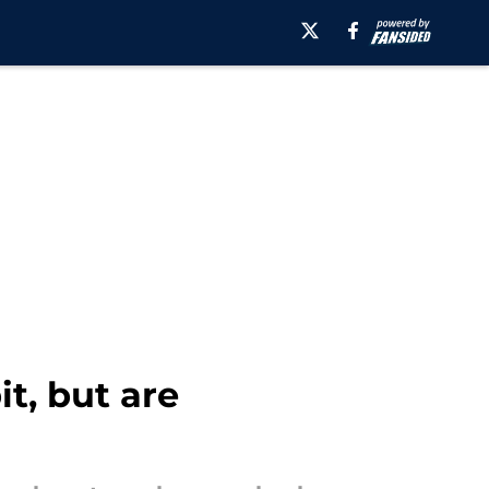
t, but are