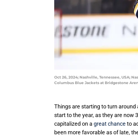
Oct 26, 2024; Nashville, Tennessee, USA; Nas
Columbus Blue Jackets at Bridgestone Are
Things are starting to turn around 
start to the year, as they are now 3
capitalized on a
great chance
to a
been more favorable as of late, t