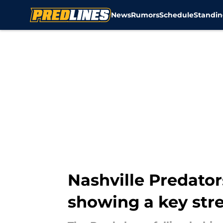
News
Rumors
Schedule
Standin
Skip to main content
Nashville Predator
showing a key str