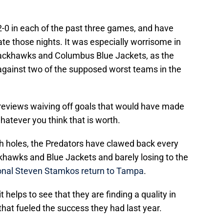
2-0 in each of the past three games, and have
gate those nights. It was especially worrisome in
ackhawks and Columbus Blue Jackets, as the
against two of the supposed worst teams in the
 reviews waiving off goals that would have made
hatever you think that is worth.
h holes, the Predators have clawed back every
khawks and Blue Jackets and barely losing to the
nal Steven Stamkos return to Tampa
.
 it helps to see that they are finding a quality in
hat fueled the success they had last year.