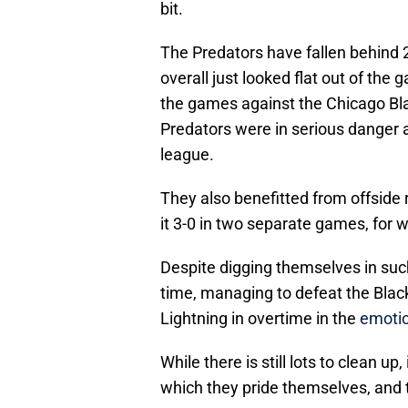
bit.
The Predators have fallen behind 
overall just looked flat out of the 
the games against the Chicago Bl
Predators were in serious danger 
league.
They also benefitted from offside
it 3-0 in two separate games, for w
Despite digging themselves in suc
time, managing to defeat the Blac
Lightning in overtime in the
emotio
While there is still lots to clean up,
which they pride themselves, and t