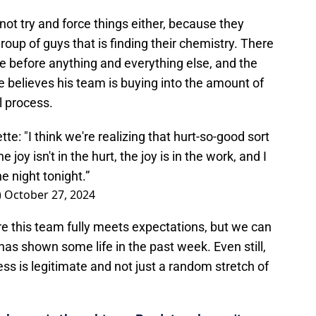
not try and force things either, because they
group of guys that is finding their chemistry. There
ve before anything and everything else, and the
 believes his team is buying into the amount of
l process.
 "I think we're realizing that hurt-so-good sort
he joy isn't in the hurt, the joy is in the work, and I
e night tonight.”
)
October 27, 2024
ore this team fully meets expectations, but we can
has shown some life in the past week. Even still,
ess is legitimate and not just a random stretch of