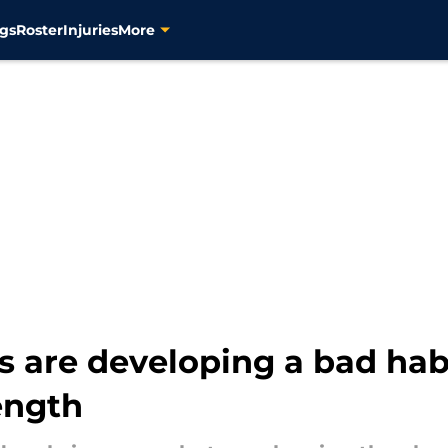
gs
Roster
Injuries
More
s are developing a bad habi
ength