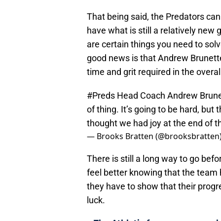
That being said, the Predators can
have what is still a relatively new 
are certain things you need to sol
good news is that Andrew Brunette
time and grit required in the overal
#Preds
Head Coach Andrew Brunette:
of thing. It’s going to be hard, but t
thought we had joy at the end of th
— Brooks Bratten (@brooksbratten
There is still a long way to go bef
feel better knowing that the team 
they have to show that their progr
luck.