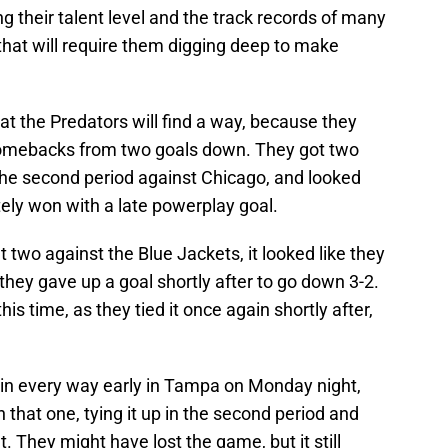
g their talent level and the track records of many
 that will require them digging deep to make
at the Predators will find a way, because they
comebacks from two goals down. They got two
 the second period against Chicago, and looked
ately won with a late powerplay goal.
t two against the Blue Jackets, it looked like they
 they gave up a goal shortly after to go down 3-2.
his time, as they tied it once again shortly after,
in every way early in Tampa on Monday night,
n that one, tying it up in the second period and
. They might have lost the game, but it still