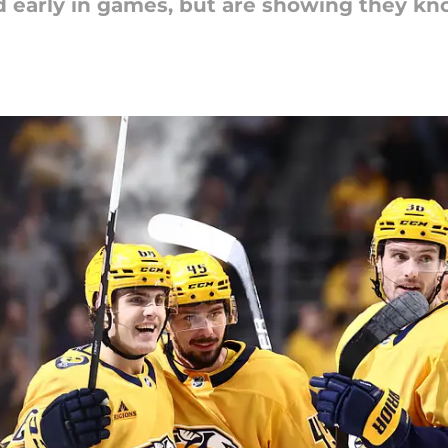
nd early in games, but are showing they 