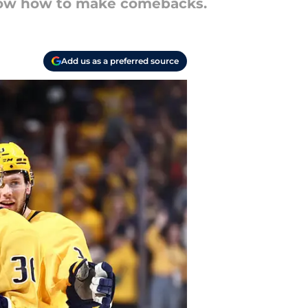
know how to make comebacks.
Add us as a preferred source