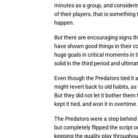
minutes as a group, and considerin
of their players, that is something
happen.
But there are encouraging signs th
have shown good things in their 
huge goals in critical moments in
solid in the third period and ultim
Even though the Predators tied it a
might revert back to old habits, as
But they did not let it bother them t
kept it tied, and won it in overtime.
The Predators were a step behind 
but completely flipped the script o
keeping the quality play throughout