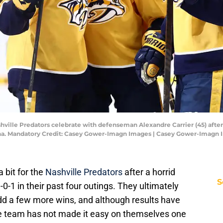
hville Predators celebrate with defenseman Alexandre Carrier (45) after 
na. Mandatory Credit: Casey Gower-Imagn Images | Casey Gower-Imagn
a bit for the
Nashville Predators
after a horrid
S
-0-1 in their past four outings. They ultimately
dd a few more wins, and although results have
he team has not made it easy on themselves one