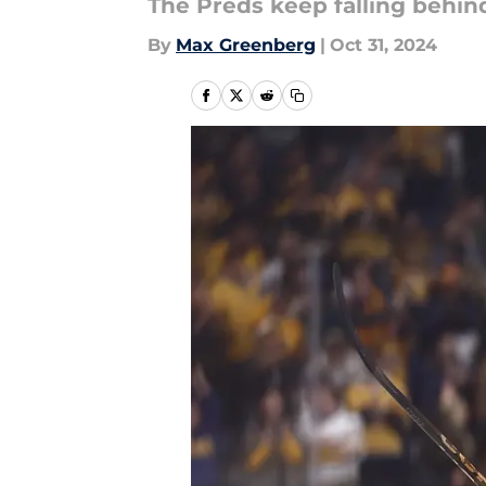
The Preds keep falling behi
By
Max Greenberg
|
Oct 31, 2024