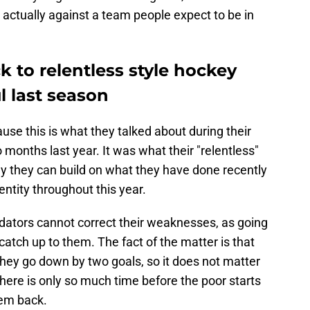
s actually against a team people expect to be in
k to relentless style hockey
l last season
use this is what they talked about during their
 months last year. It was what their "relentless"
ly they can build on what they have done recently
entity throughout this year.
 Predators cannot correct their weaknesses, as going
catch up to them. The fact of the matter is that
ey go down by two goals, so it does not matter
here is only so much time before the poor starts
em back.