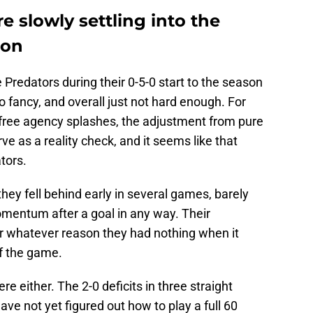
e slowly settling into the
son
e Predators during their 0-5-0 start to the season
 fancy, and overall just not hard enough. For
 free agency splashes, the adjustment from pure
ve as a reality check, and it seems like that
tors.
 they fell behind early in several games, barely
omentum after a goal in any way. Their
r whatever reason they had nothing when it
of the game.
here either. The 2-0 deficits in three straight
e not yet figured out how to play a full 60