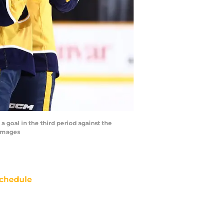
a goal in the third period against the
 Images
chedule