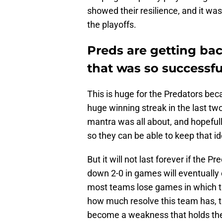
showed their resilience, and it wa
the playoffs.
Preds are getting bac
that was so successfu
This is huge for the Predators beca
huge winning streak in the last two
mantra was all about, and hopeful
so they can be able to keep that id
But it will not last forever if the
down 2-0 in games will eventually 
most teams lose games in which th
how much resolve this team has, t
become a weakness that holds th