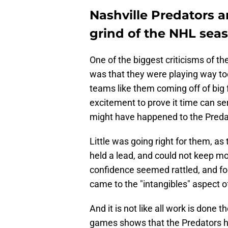
Nashville Predators ar
grind of the NHL sea
One of the biggest criticisms of th
was that they were playing way too
teams like them coming off of big
excitement to prove it time can ser
might have happened to the Preda
Little was going right for them, as
held a lead, and could not keep m
confidence seemed rattled, and fo
came to the "intangibles" aspect 
And it is not like all work is done t
games shows that the Predators hav