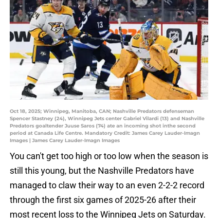
Oct 18, 2025; Winnipeg, Manitoba, CAN; Nashville Predators defenseman
Spencer Stastney (24), Winnipeg Jets center Gabriel Vilardi (13) and Nashville
Predators goaltender Juuse Saros (74) ate an incoming shot inthe second
period at Canada Life Centre. Mandatory Credit: James Carey Lauder-Imagn
Images | James Carey Lauder-Imagn Images
You can't get too high or too low when the season is
still this young, but the Nashville Predators have
managed to claw their way to an even 2-2-2 record
through the first six games of 2025-26 after their
most recent loss to the Winnipeg Jets on Saturday.