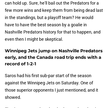
can hold up. Sure, he'll bail out the Predators for a
few more wins and keep them from being dead last
in the standings, but a playoff team? He would
have to have the best season by a goalie in
Nashville Predators history for that to happen, and
even then I might be skeptical.
Winnipeg Jets jump on Nashville Predators
early, and the Canada road trip ends with a
record of 1-2-1
Saros had his first sub-par start of the season
against the Winnipeg Jets on Saturday. One of
those superior opponents I just mentioned, and it
showed.