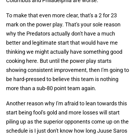
Columbus and Philadelphia are worse.
To make that even more clear, that's a 2 for 23
mark on the power play. That's your sole reason
why the Predators actually don't have a much
better and legitimate start that would have me
thinking we might actually have something good
cooking here. But until the power play starts
showing consistent improvement, then I'm going to
be hard-pressed to believe this team is nothing
more than a sub-80 point team again.
Another reason why I'm afraid to lean towards this
start being fool's gold and more losses will start
piling up as the superior opponents come up on the
schedule is I just don't know how long Juuse Saros