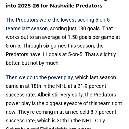
into 2025-26 for Nashville Predators
The Predators were the lowest-scoring 5-on-5
teams last season
, scoring just 130 goals. That
works out to an average of 1.58 goals per game at
5-on-5. Through six games this season, the
Predators have 11 goals at 5-on-5. That's slightly
better, but not by much.
Then we go to the power play
, which last season
came in at 18th in the NHL at a 21.9 percent
success rate. Albeit still very early, the Predators
power play is the biggest eyesore of this team right
now. They're coming in at an ice cold 8.7 percent
success rate, which is 30th in the NHL. Only