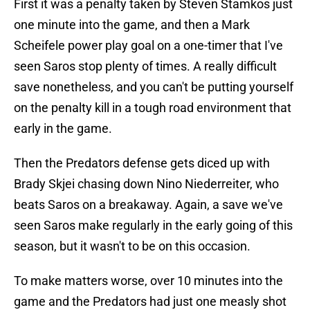
First it was a penalty taken by Steven Stamkos just
one minute into the game, and then a Mark
Scheifele power play goal on a one-timer that I've
seen Saros stop plenty of times. A really difficult
save nonetheless, and you can't be putting yourself
on the penalty kill in a tough road environment that
early in the game.
Then the Predators defense gets diced up with
Brady Skjei chasing down Nino Niederreiter, who
beats Saros on a breakaway. Again, a save we've
seen Saros make regularly in the early going of this
season, but it wasn't to be on this occasion.
To make matters worse, over 10 minutes into the
game and the Predators had just one measly shot