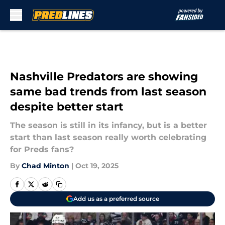
Skip to main content
Nashville Predators are showing
same bad trends from last season
despite better start
The season is still in its infancy, but is a better
start than last season really worth celebrating
for Preds fans?
By
Chad Minton
|
Oct 19, 2025
Add us as a preferred source