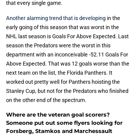
that every single game.
Another alarming trend that is developing
in the
early going of this season that was worst in the
NHL last season is Goals For Above Expected. Last
season the Predators were the worst in this
department with an inconceivable -52.11 Goals For
Above Expected. That was 12 goals worse than the
next team on the list, the Florida Panthers. It
worked out pretty well for Panthers hoisting the
Stanley Cup, but not for the Predators who finished
on the other end of the spectrum.
Where are the veteran goal scorers?
Someone put out some flyers looking for
Forsberg, Stamkos and Marchessault