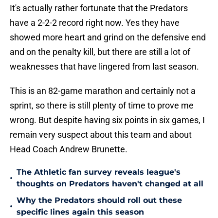
It's actually rather fortunate that the Predators
have a 2-2-2 record right now. Yes they have
showed more heart and grind on the defensive end
and on the penalty kill, but there are still a lot of
weaknesses that have lingered from last season.
This is an 82-game marathon and certainly not a
sprint, so there is still plenty of time to prove me
wrong. But despite having six points in six games, I
remain very suspect about this team and about
Head Coach Andrew Brunette.
The Athletic fan survey reveals league's
•
thoughts on Predators haven't changed at all
Why the Predators should roll out these
•
specific lines again this season