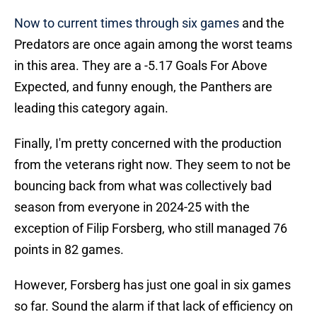
Now to current times through six games
and the
Predators are once again among the worst teams
in this area. They are a -5.17 Goals For Above
Expected, and funny enough, the Panthers are
leading this category again.
Finally, I'm pretty concerned with the production
from the veterans right now. They seem to not be
bouncing back from what was collectively bad
season from everyone in 2024-25 with the
exception of Filip Forsberg, who still managed 76
points in 82 games.
However, Forsberg has just one goal in six games
so far. Sound the alarm if that lack of efficiency on