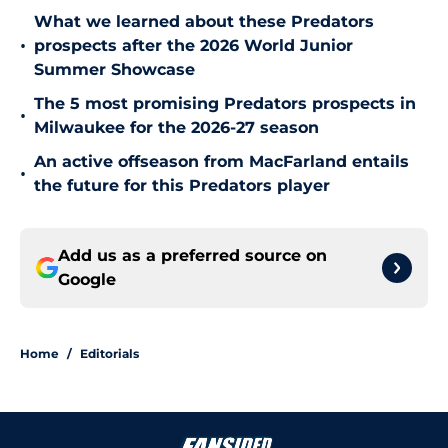
What we learned about these Predators
•
prospects after the 2026 World Junior
Summer Showcase
The 5 most promising Predators prospects in
•
Milwaukee for the 2026-27 season
An active offseason from MacFarland entails
•
the future for this Predators player
Add us as a preferred source on
Google
Home
/
Editorials