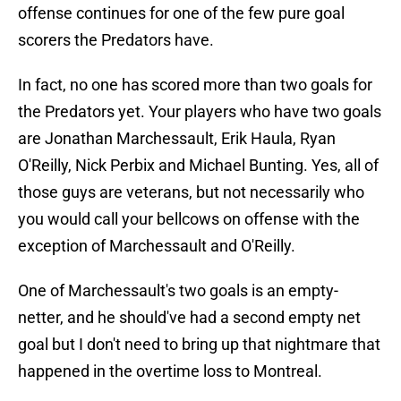
offense continues for one of the few pure goal
scorers the Predators have.
In fact, no one has scored more than two goals for
the Predators yet. Your players who have two goals
are Jonathan Marchessault, Erik Haula, Ryan
O'Reilly, Nick Perbix and Michael Bunting. Yes, all of
those guys are veterans, but not necessarily who
you would call your bellcows on offense with the
exception of Marchessault and O'Reilly.
One of Marchessault's two goals is an empty-
netter, and he should've had a second empty net
goal but I don't need to bring up that nightmare that
happened in the overtime loss to Montreal.