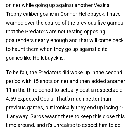
on net while going up against another Vezina
Trophy caliber goalie in Connor Hellebuyck. I have
warned over the course of the previous five games
that the Predators are not testing opposing
goaltenders nearly enough and that will come back
to haunt them when they go up against elite
goalies like Hellebuyck is.
To be fair, the Predators did wake up in the second
period with 15 shots on net and then added another
11 in the third period to actually post a respectable
4.69 Expected Goals. That's much better than
previous games, but ironically they end up losing 4-
1 anyway. Saros wasn't there to keep this close this
time around, and it's unrealitic to expect him to do