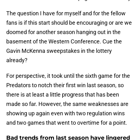
The question I have for myself and for the fellow
fans is if this start should be encouraging or are we
doomed for another season hanging out in the
basement of the Western Conference. Cue the
Gavin McKenna sweepstakes in the lottery
already?
For perspective, it took until the sixth game for the
Predators to notch their first win last season, so
there is at least a little progress that has been
made so far. However, the same weaknesses are
showing up again even with two regulation wins
and two games that went to overtime for a point.
Bad trends from last season have lingered