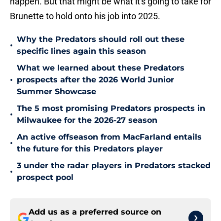
happen. But that might be what it's going to take for
Brunette to hold onto his job into 2025.
Why the Predators should roll out these
•
specific lines again this season
What we learned about these Predators
•
prospects after the 2026 World Junior
Summer Showcase
The 5 most promising Predators prospects in
•
Milwaukee for the 2026-27 season
An active offseason from MacFarland entails
•
the future for this Predators player
3 under the radar players in Predators stacked
•
prospect pool
Add us as a preferred source on