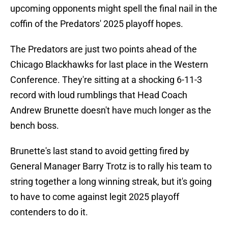
upcoming opponents might spell the final nail in the
coffin of the Predators' 2025 playoff hopes.
The Predators are just two points ahead of the
Chicago Blackhawks for last place in the Western
Conference. They're sitting at a shocking 6-11-3
record with loud rumblings that Head Coach
Andrew Brunette doesn't have much longer as the
bench boss.
Brunette's last stand to avoid getting fired by
General Manager Barry Trotz is to rally his team to
string together a long winning streak, but it's going
to have to come against legit 2025 playoff
contenders to do it.