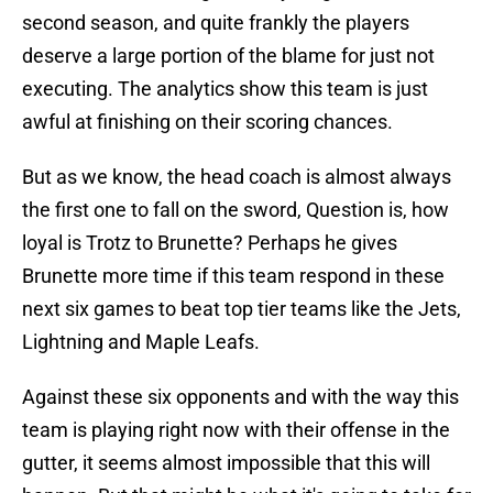
second season, and quite frankly the players
deserve a large portion of the blame for just not
executing. The analytics show this team is just
awful at finishing on their scoring chances.
But as we know, the head coach is almost always
the first one to fall on the sword, Question is, how
loyal is Trotz to Brunette? Perhaps he gives
Brunette more time if this team respond in these
next six games to beat top tier teams like the Jets,
Lightning and Maple Leafs.
Against these six opponents and with the way this
team is playing right now with their offense in the
gutter, it seems almost impossible that this will