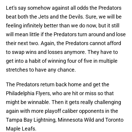
Let's say somehow against all odds the Predators
beat both the Jets and the Devils. Sure, we will be
feeling infinitely better than we do now, but it still
will mean little if the Predators turn around and lose
their next two. Again, the Predators cannot afford
to swap wins and losses anymore. They have to
get into a habit of winning four of five in multiple
stretches to have any chance.
The Predators return back home and get the
Philadelphia Flyers, who are hit or miss so that
might be winnable. Then it gets really challenging
again with more playoff caliber opponents in the
Tampa Bay Lightning, Minnesota Wild and Toronto
Maple Leafs.