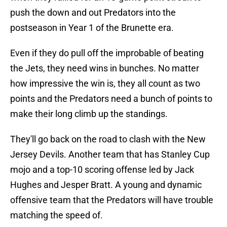
push the down and out Predators into the
postseason in Year 1 of the Brunette era.
Even if they do pull off the improbable of beating
the Jets, they need wins in bunches. No matter
how impressive the win is, they all count as two
points and the Predators need a bunch of points to
make their long climb up the standings.
They'll go back on the road to clash with the New
Jersey Devils. Another team that has Stanley Cup
mojo and a top-10 scoring offense led by Jack
Hughes and Jesper Bratt. A young and dynamic
offensive team that the Predators will have trouble
matching the speed of.