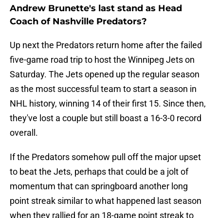
Andrew Brunette's last stand as Head
Coach of Nashville Predators?
Up next the Predators return home after the failed
five-game road trip to host the Winnipeg Jets on
Saturday. The Jets opened up the regular season
as the most successful team to start a season in
NHL history, winning 14 of their first 15. Since then,
they've lost a couple but still boast a 16-3-0 record
overall.
If the Predators somehow pull off the major upset
to beat the Jets, perhaps that could be a jolt of
momentum that can springboard another long
point streak similar to what happened last season
when they rallied for an 18-game point streak to