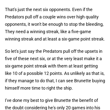
That's just the next six opponents. Even if the
Predators pull off a couple wins over high quality
opponents, it won't be enough to stop the bleeding,
They need a winning streak, like a five-game
winning streak and at least a six-game point streak.
So let's just say the Predators pull off the upsets in
five of these next six, or at the very least make it a
six-game point streak with them at least getting
like 10 of a possible 12 points. As unlikely as that is,
if they manage to do that, I can see Brunette buying
himself more time to right the ship.
I've done my best to give Brunette the benefit of
the doubt considering he's only 20 games into his