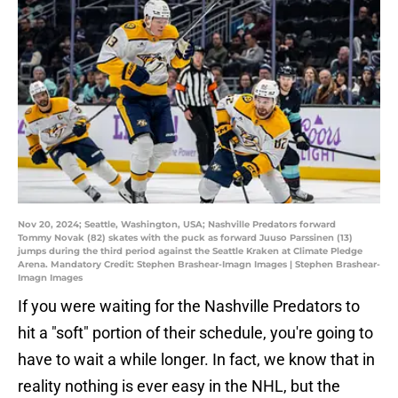
Nov 20, 2024; Seattle, Washington, USA; Nashville Predators forward
Tommy Novak (82) skates with the puck as forward Juuso Parssinen (13)
jumps during the third period against the Seattle Kraken at Climate Pledge
Arena. Mandatory Credit: Stephen Brashear-Imagn Images | Stephen Brashear-
Imagn Images
If you were waiting for the Nashville Predators to
hit a "soft" portion of their schedule, you're going to
have to wait a while longer. In fact, we know that in
reality nothing is ever easy in the NHL, but the