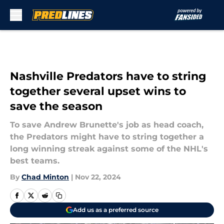
Skip to main content
Nashville Predators have to string
together several upset wins to
save the season
To save Andrew Brunette's job as head coach,
the Predators might have to string together a
long winning streak against some of the NHL's
best teams.
By
Chad Minton
|
Nov 22, 2024
Add us as a preferred source