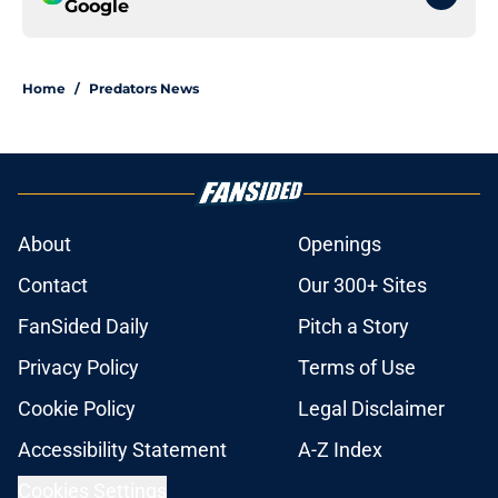
Google
Home
/
Predators News
About
Openings
Contact
Our 300+ Sites
FanSided Daily
Pitch a Story
Privacy Policy
Terms of Use
Cookie Policy
Legal Disclaimer
Accessibility Statement
A-Z Index
Cookies Settings