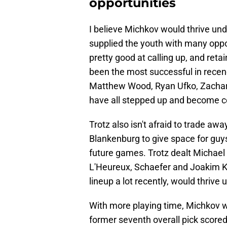
opportunities
I believe Michkov would thrive und
supplied the youth with many oppo
pretty good at calling up, and retai
been the most successful in rece
Matthew Wood, Ryan Ufko, Zachary
have all stepped up and become co
Trotz also isn't afraid to trade a
Blankenburg to give space for guys
future games. Trotz dealt Michae
L'Heureux, Schaefer and Joakim K
lineup a lot recently, would thrive
With more playing time, Michkov w
former seventh overall pick scored