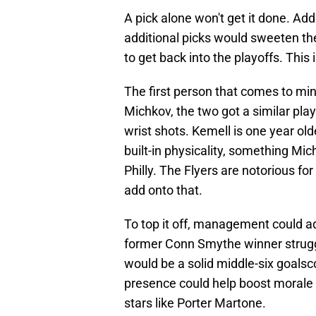
A pick alone won't get it done. Ad
additional picks would sweeten th
to get back into the playoffs. This 
The first person that comes to mi
Michkov, the two got a similar pla
wrist shots. Kemell is one year old
built-in physicality, something Mic
Philly. The Flyers are notorious f
add onto that.
To top it off, management could a
former Conn Smythe winner struggled
would be a solid middle-six goalsco
presence could help boost morale 
stars like Porter Martone.