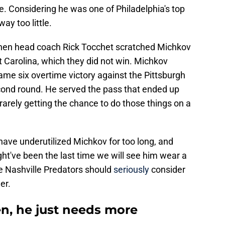
. Considering he was one of Philadelphia's top
way too little.
en head coach Rick Tocchet scratched Michkov
t Carolina, which they did not win. Michkov
game six overtime victory against the Pittsburgh
cond round. He served the pass that ended up
arely getting the chance to do those things on a
ve underutilized Michkov for too long, and
ht've been the last time we will see him wear a
the Nashville Predators should
seriously
consider
er.
n, he just needs more