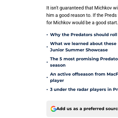
It isn't guaranteed that Michkov wil
him a good reason to. If the Preds
for Michkov would be a good start
•
Why the Predators should roll 
What we learned about these 
•
Junior Summer Showcase
The 5 most promising Predator
•
season
An active offseason from MacFa
•
player
•
3 under the radar players in P
Add us as a preferred sour