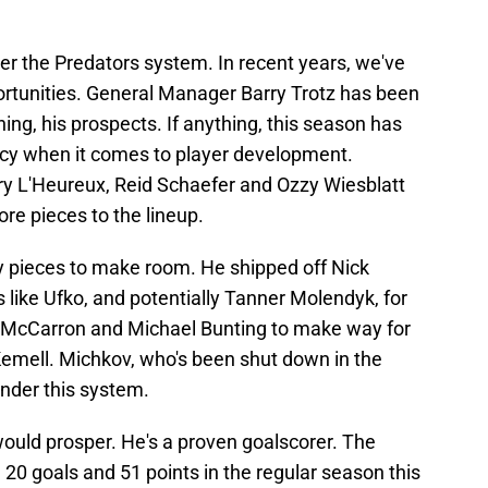
er the Predators system. In recent years, we've
rtunities. General Manager Barry Trotz has been
ning, his prospects. If anything, this season has
ncy when it comes to player development.
 L'Heureux, Reid Schaefer and Ozzy Wiesblatt
re pieces to the lineup.
way pieces to make room. He shipped off Nick
 like Ufko, and potentially Tanner Molendyk, for
l McCarron and Michael Bunting to make way for
emell. Michkov, who's been shut down in the
 under this system.
ould prosper. He's a proven goalscorer. The
 20 goals and 51 points in the regular season this