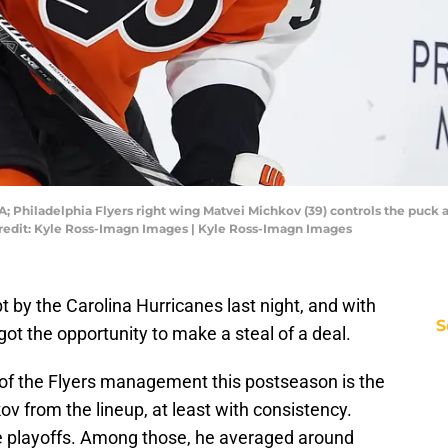
A; Philadelphia Flyers right wing Matvei Michkov (39) controls the puck ag
Credit: Kyle Ross-Imagn Images | Kyle Ross-Imagn Images
 by the Carolina Hurricanes last night, and with
S
 got the opportunity to make a steal of a deal.
f the Flyers management this postseason is the
 from the lineup, at least with consistency.
e playoffs. Among those, he averaged around