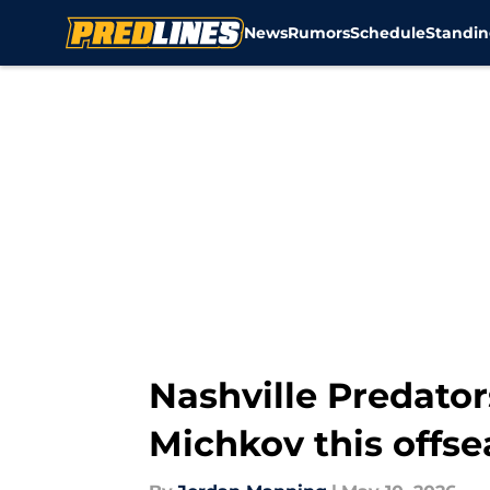
News
Rumors
Schedule
Standin
Skip to main content
Nashville Predator
Michkov this offs