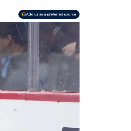
Add us as a preferred source