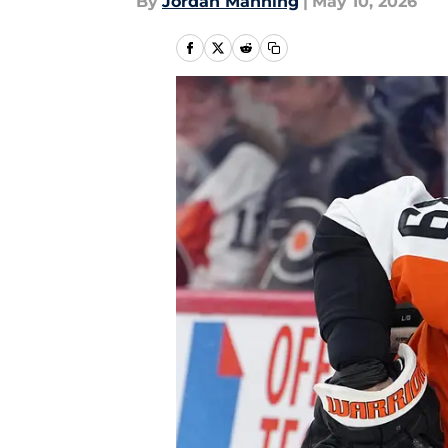
By
Jordan Manning
|
May 10, 2026