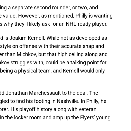
ding a separate second rounder, or two, and
e value. However, as mentioned, Philly is wanting
is why they'll likely ask for an NHL-ready player.
nd is Joakim Kemell. While not as developed as
ystyle on offense with their accurate snap and
er than Michkov, but that high ceiling along and
hkov struggles with, could be a talking point for
or being a physical team, and Kemell would only
dd Jonathan Marchessault to the deal. The
 to find his footing in Nashville. In Philly, he
rer. His playoff history along with veteran
in the locker room and amp up the Flyers' young