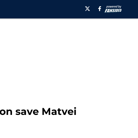
ion save Matvei