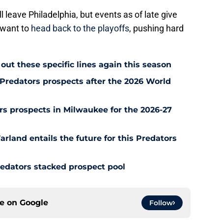
l leave Philadelphia, but events as of late give
 want to
head back to the playoffs
, pushing hard
.
out these specific lines again this season
Predators prospects after the 2026 World
s prospects in Milwaukee for the 2026-27
rland entails the future for this Predators
redators stacked prospect pool
ce on
Google
Follow