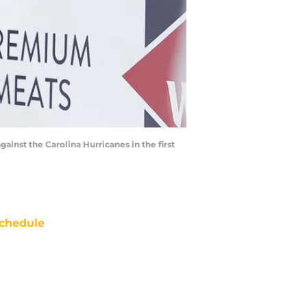
ainst the Carolina Hurricanes in the first
chedule