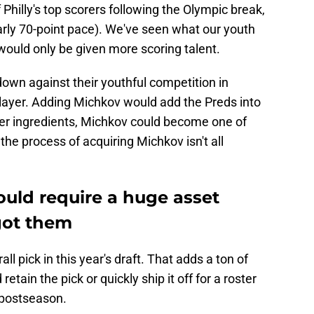
Philly's top scorers following the Olympic break,
arly 70-point pace). We've seen what our youth
would only be given more scoring talent.
down against their youthful competition in
player. Adding Michkov would add the Preds into
per ingredients, Michkov could become one of
the process of acquiring Michkov isn't all
uld require a huge asset
got them
ll pick in this year's draft. That adds a ton of
 retain the pick or quickly ship it off for a roster
e postseason.