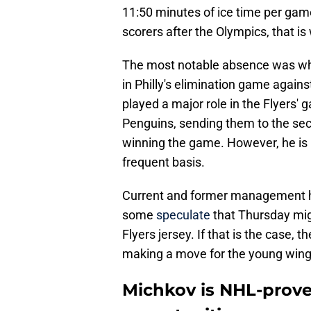
11:50 minutes of ice time per game
scorers after the Olympics, that is 
The most notable absence was wh
in Philly's elimination game agains
played a major role in the Flyers' 
Penguins, sending them to the se
winning the game. However, he is r
frequent basis.
Current and former management ha
some
speculate
that Thursday mig
Flyers jersey. If that is the case, 
making a move for the young wing
Michkov is NHL-prove