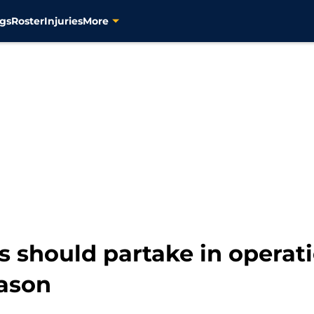
gs
Roster
Injuries
More
s should partake in operat
eason