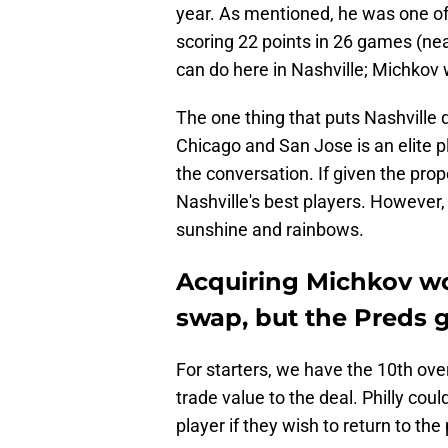
year. As mentioned, he was one of 
scoring 22 points in 26 games (ne
can do here in Nashville; Michkov 
The one thing that puts Nashville 
Chicago and San Jose is an elite 
the conversation. If given the pro
Nashville's best players. However, 
sunshine and rainbows.
Acquiring Michkov wo
swap, but the Preds 
For starters, we have the 10th overa
trade value to the deal. Philly could
player if they wish to return to th