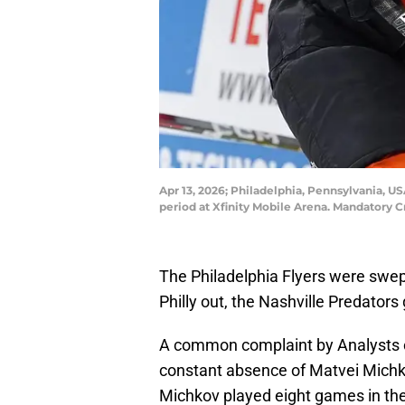
Apr 13, 2026; Philadelphia, Pennsylvania, US
period at Xfinity Mobile Arena. Mandatory 
The Philadelphia Flyers were swept
Philly out, the Nashville Predators
A common complaint by Analysts o
constant absence of Matvei Michkov
Michkov played eight games in th