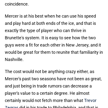
coincidence.
Mercer is at his best when he can use his speed
and play hard at both ends of the ice, and that is
exactly the type of player who can thrive in
Brunette's system. It is easy to see how the two
guys were a fit for each other in New Jersey, and it
would be great for them to reunite that familiarity in
Nashville.
The cost would not be anything crazy either, as
Mercer's past two seasons have not been as great,
and just being in trade rumors can decrease a
player's value to a certain degree. He almost
certainly would not fetch more than what
Trevor
Zegras
did in his trade to Philadelphia, and that is