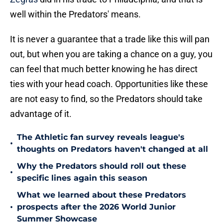
well within the Predators' means.
It is never a guarantee that a trade like this will pan
out, but when you are taking a chance on a guy, you
can feel that much better knowing he has direct
ties with your head coach. Opportunities like these
are not easy to find, so the Predators should take
advantage of it.
The Athletic fan survey reveals league's
•
thoughts on Predators haven't changed at all
Why the Predators should roll out these
•
specific lines again this season
What we learned about these Predators
•
prospects after the 2026 World Junior
Summer Showcase