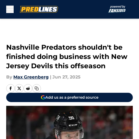
Skip to main content
Nashville Predators shouldn't be
finished doing business with New
Jersey Devils this offseason
By
Max Greenberg
|
Jun 27, 2025
Add us as a preferred source