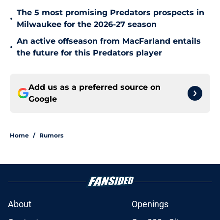
The 5 most promising Predators prospects in
•
Milwaukee for the 2026-27 season
An active offseason from MacFarland entails
•
the future for this Predators player
Add us as a preferred source on
Google
Home
/
Rumors
About
Openings