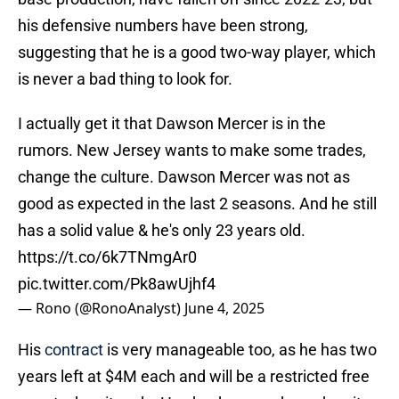
his defensive numbers have been strong,
suggesting that he is a good two-way player, which
is never a bad thing to look for.
I actually get it that Dawson Mercer is in the
rumors. New Jersey wants to make some trades,
change the culture. Dawson Mercer was not as
good as expected in the last 2 seasons. And he still
has a solid value & he's only 23 years old.
https://t.co/6k7TNmgAr0
pic.twitter.com/Pk8awUjhf4
— Rono (@RonoAnalyst)
June 4, 2025
His
contract
is very manageable too, as he has two
years left at $4M each and will be a restricted free