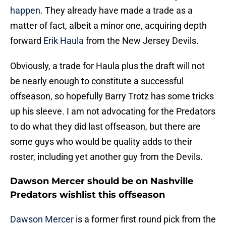
happen
. They already have made a trade as a
matter of fact, albeit a minor one, acquiring depth
forward
Erik Haula
from the New Jersey Devils.
Obviously, a trade for Haula plus the draft will not
be nearly enough to constitute a successful
offseason, so hopefully Barry Trotz has some tricks
up his sleeve. I am not advocating for the Predators
to do what they did last offseason, but there are
some guys who would be quality adds to their
roster, including yet another guy from the Devils.
Dawson Mercer should be on Nashville
Predators wishlist this offseason
Dawson Mercer
is a former first round pick from the