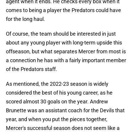
agent when it ends. He checks every box when it
comes to being a player the Predators could have
for the long haul.
Of course, the team should be interested in just
about any young player with long-term upside this
offseason, but what separates Mercer from most is
a connection he has with a fairly important member
of the Predators staff.
As mentioned, the 2022-23 season is widely
considered the best of his young career, as he
scored almost 30 goals on the year. Andrew
Brunette was an assistant coach for the Devils that
year, and when you put the pieces together,
Mercer's successful season does not seem like a