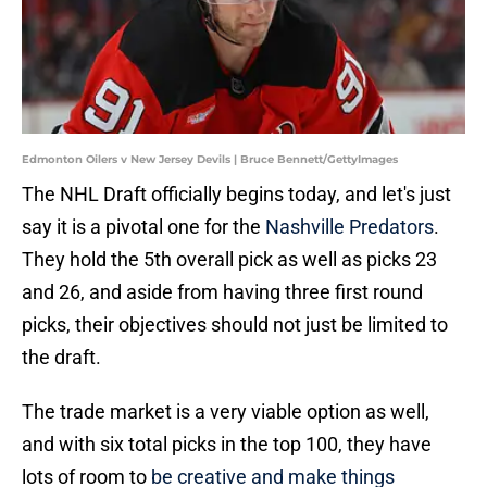
Edmonton Oilers v New Jersey Devils | Bruce Bennett/GettyImages
The NHL Draft officially begins today, and let's just
say it is a pivotal one for the
Nashville Predators
.
They hold the 5th overall pick as well as picks 23
and 26, and aside from having three first round
picks, their objectives should not just be limited to
the draft.
The trade market is a very viable option as well,
and with six total picks in the top 100, they have
lots of room to
be creative and make things