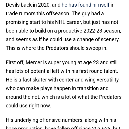
Devils back in 2020, and
he has found himself
in
trade rumors this offseason. The guy had a
promising start to his NHL career, but just has not
been able to build on a productive 2022-23 season,
and seems as if he could use a change of scenery.
This is where the Predators should swoop in.
First off, Mercer is super young at age 23 and still
has lots of potential left with his first round talent.
He is a fast skater with center and wing versatility
who can make plays happen in transition and
around the net, which is a lot of what the Predators
could use right now.
His underlying offensive numbers, along with his
base production, have fallen off since 2022-23, but